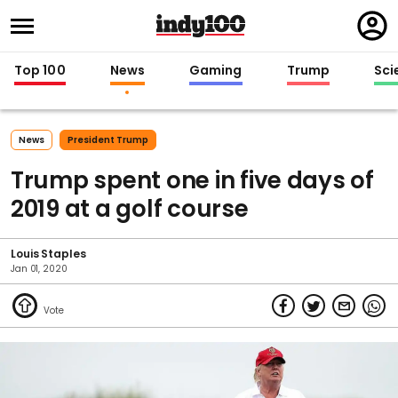
Regi
in
Top 100
News
Gaming
Trump
Sci
News
President Trump
Trump spent one in five days of
2019 at a golf course
Louis Staples
Jan 01, 2020