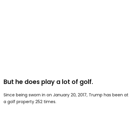
But he does play a lot of golf.
Since being sworn in on January 20, 2017, Trump has been at
a golf property 252 times.