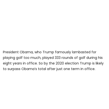
President Obama, who Trump famously lambasted for
playing golf too much, played 333 rounds of golf during his
eight years in office. So by the 2020 election Trump is likely
to surpass Obama’s total after just one term in office.