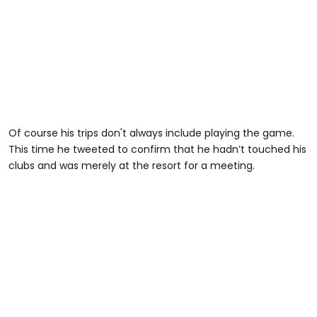
Of course his trips don't always include playing the game.
This time he tweeted to confirm that he hadn’t touched his
clubs and was merely at the resort for a meeting.