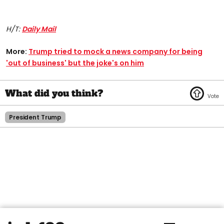
H/T:
Daily Mail
More:
Trump tried to mock a news company for being
'out of business' but the joke's on him
President Trump