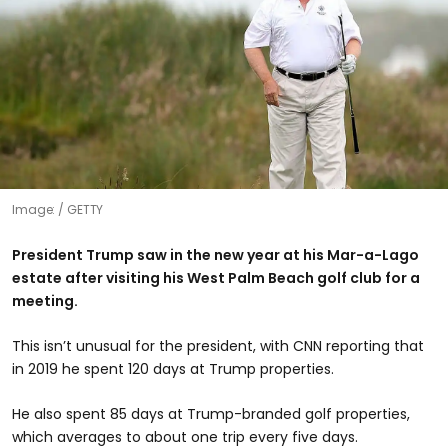
Image:
GETTY
President Trump
saw in the new year at his Mar-a-Lago
estate after visiting his West Palm Beach golf club for a
meeting.
This isn’t unusual for the president, with CNN reporting that
in 2019 he spent 120 days at Trump properties.
He also spent 85 days at Trump-branded golf properties,
which averages to about one trip every five days.