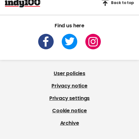
Back to top
Find us here
User policies
Privacy notice
Privacy settings
Cookie notice
Archive