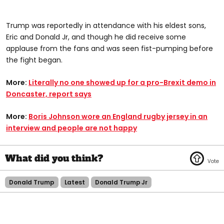
Trump was reportedly in attendance with his eldest sons,
Eric and Donald Jr, and though he did receive some
applause from the fans and was seen fist-pumping before
the fight began.
More:
Literally no one showed up for a pro-Brexit demo in
Doncaster, report says
More:
Boris Johnson wore an England rugby jersey in an
interview and people are not happy
Donald Trump
Latest
Donald Trump Jr