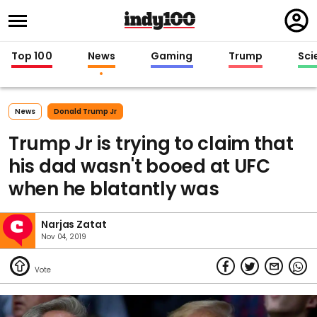
Regi
in
Top 100
News
Gaming
Trump
Sci
News
Donald Trump Jr
Trump Jr is trying to claim that
his dad wasn't booed at UFC
when he blatantly was
Narjas Zatat
Nov 04, 2019