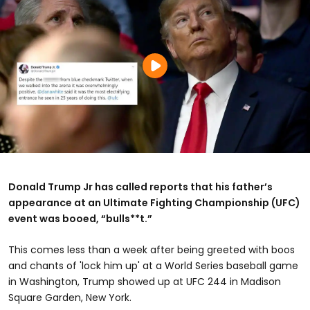
Donald Trump Jr has called reports that his father’s
appearance at an Ultimate Fighting Championship (UFC)
event was booed, “bulls**t.”
This comes less than a week after being greeted with boos
and chants of 'lock him up' at a World Series baseball game
in Washington, Trump showed up at UFC 244 in Madison
Square Garden, New York.