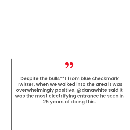
Despite the bulls**t from blue checkmark
Twitter, when we walked into the area it was
overwhelmingly positive. @danawhite said it
was the most electrifying entrance he seen in
25 years of doing this.