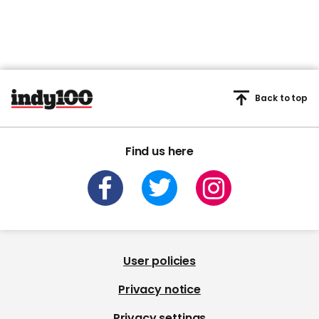
Back to top
Find us here
User policies
Privacy notice
Privacy settings