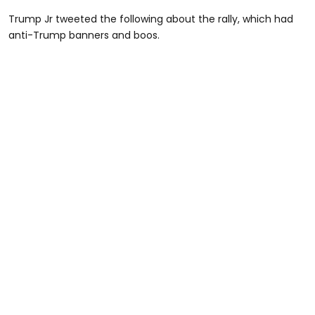
Trump Jr tweeted the following about the rally, which had
anti-Trump banners and boos.