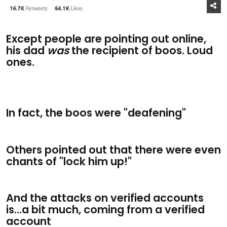
Except people are pointing out online,
his dad
was
the recipient of boos. Loud
ones.
In fact, the boos were "deafening"
Others pointed out that there were even
chants of "lock him up!"
And the attacks on verified accounts
is...a bit much, coming from a verified
account