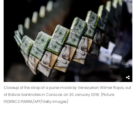
Closeup of the strap of a purse made by Venezuelan Wilmer Rojas, out
of Bolivar banknotes in Caracas on 30 January 2018. (Picture:
FEDERICO PARRA/AFP/Getty Images)