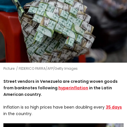
Picture:
FEDERICO PARRA/AFP/Getty Images
Street vendors in Venezuela are creating woven goods
from banknotes following
hyperinflation
in the Latin
American country.
Inflation is so high prices have been doubling every
35 days
in the country.