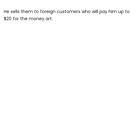
He sells them to foreign customers who will pay him up to
$20 for the money art.