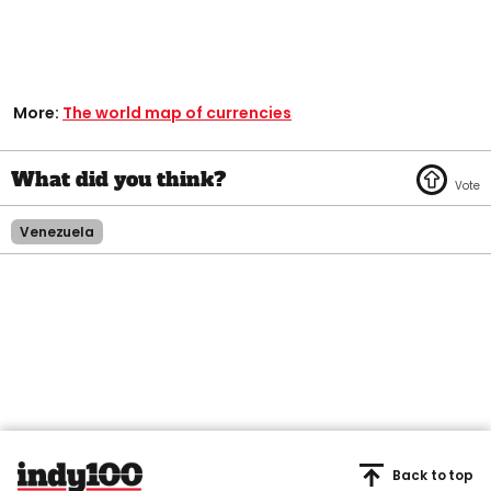
More:
The world map of currencies
Venezuela
Back to top