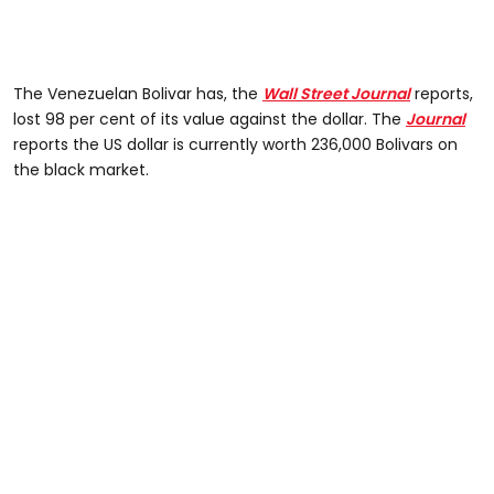
The Venezuelan Bolivar has, the
Wall Street Journal
reports,
lost 98 per cent of its value against the dollar. The
Journal
reports the US dollar is currently worth 236,000 Bolivars on
the black market.