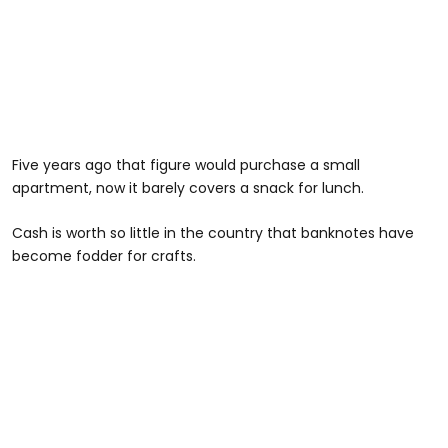
Five years ago that figure would purchase a small
apartment, now it barely covers a snack for lunch.
Cash is worth so little in the country that banknotes have
become fodder for crafts.