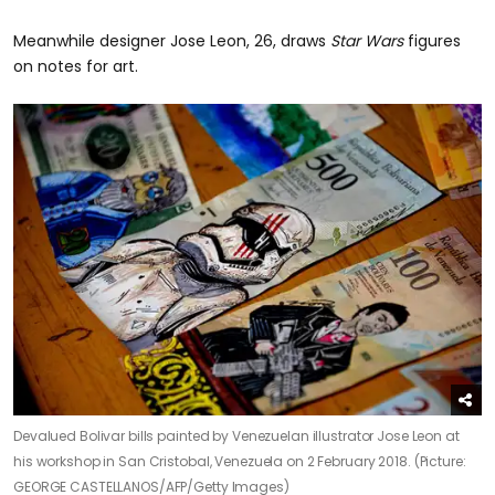
Meanwhile designer Jose Leon, 26, draws
Star Wars
figures
on notes for art.
Devalued Bolivar bills painted by Venezuelan illustrator Jose Leon at
his workshop in San Cristobal, Venezuela on 2 February 2018. (Picture:
GEORGE CASTELLANOS/AFP/Getty Images)