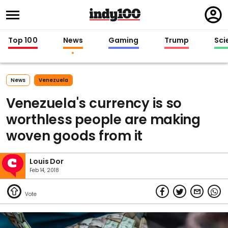
Regi
in
Top 100
News
Gaming
Trump
Sci
News
Venezuela
Venezuela's currency is so
worthless people are making
woven goods from it
Louis Dor
Feb 14, 2018