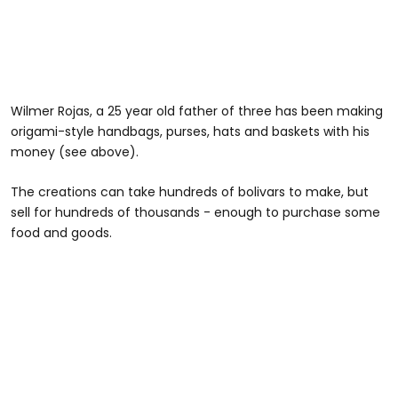
Wilmer Rojas, a 25 year old father of three has been making
origami-style handbags, purses, hats and baskets with his
money (see above).
The creations can take hundreds of bolivars to make, but
sell for hundreds of thousands - enough to purchase some
food and goods.