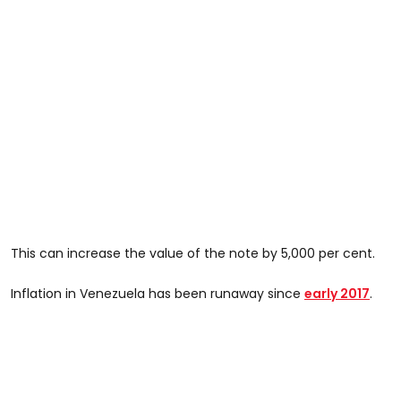
This can increase the value of the note by 5,000 per cent.
Inflation in Venezuela has been runaway since
early 2017
.