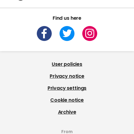
Find us here
User policies
Privacy notice
Privacy settings
Cookie notice
Archive
From