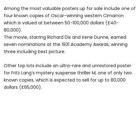
Among the most valuable posters up for sale include one of
four known copies of Oscar-winning western Cimarron
which is valued at between 50-100,000 dollars (£40-
80,000).
The movie, starring Richard Dix and Irene Dunne, earned
seven nominations at the 1931 Academy Awards, winning
three including best picture.
Other top lots include an ultra-rare and unrestored poster
for Fritz Lang’s mystery suspense thriller M, one of only two
known copies, which is expected to sell for up to 80,000
dollars (£65,000).