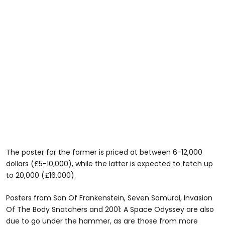
The poster for the former is priced at between 6-12,000
dollars (£5-10,000), while the latter is expected to fetch up
to 20,000 (£16,000).
Posters from Son Of Frankenstein, Seven Samurai, Invasion
Of The Body Snatchers and 2001: A Space Odyssey are also
due to go under the hammer, as are those from more