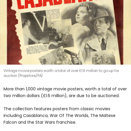
Vintage movie posters worth a total of over £1.6 million to go up for
auction (Propstore/PA)
More than 1,000 vintage movie posters, worth a total of over
two million dollars (£1.6 million), are due to be auctioned.
The collection features posters from classic movies
including Casablanca, War Of The Worlds, The Maltese
Falcon and the Star Wars franchise.