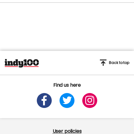
Back to top
Find us here
User policies