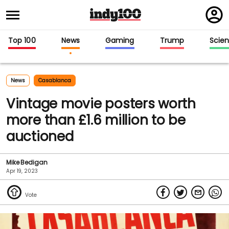
Regi
in
Top 100
News
Gaming
Trump
Scie
News
Casablanca
Vintage movie posters worth
more than £1.6 million to be
auctioned
Mike Bedigan
Apr 19, 2023