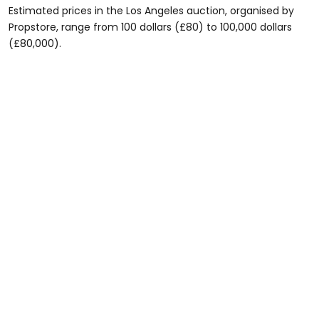
Estimated prices in the Los Angeles auction, organised by
Propstore, range from 100 dollars (£80) to 100,000 dollars
(£80,000).