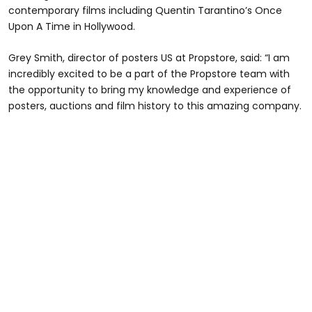
contemporary films including Quentin Tarantino’s Once
Upon A Time in Hollywood.
Grey Smith, director of posters US at Propstore, said: “I am
incredibly excited to be a part of the Propstore team with
the opportunity to bring my knowledge and experience of
posters, auctions and film history to this amazing company.