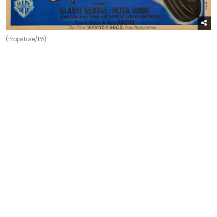
(Propstore/PA)