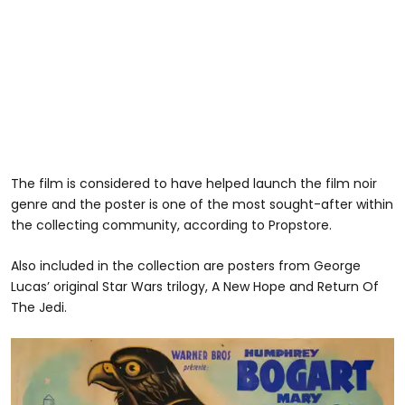
The film is considered to have helped launch the film noir
genre and the poster is one of the most sought-after within
the collecting community, according to Propstore.
Also included in the collection are posters from George
Lucas’ original Star Wars trilogy, A New Hope and Return Of
The Jedi.