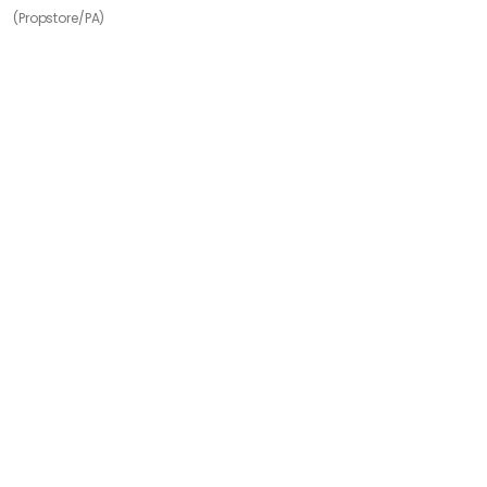
(Propstore/PA)