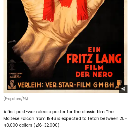
(Propstore/PA)
A first post-war release poster for the classic film The
Maltese Falcon from 1946 is expected to fetch between 20-
40,000 dollars (£16-32,000).