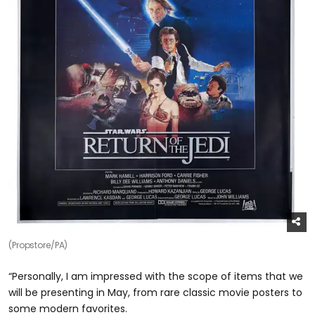
(Propstore/PA)
“Personally, I am impressed with the scope of items that we
will be presenting in May, from rare classic movie posters to
some modern favorites.