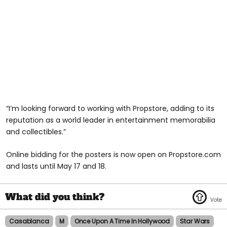
“I’m looking forward to working with Propstore, adding to its
reputation as a world leader in entertainment memorabilia
and collectibles.”
Online bidding for the posters is now open on Propstore.com
and lasts until May 17 and 18.
Casablanca
M
Once Upon A Time In Hollywood
Star Wars