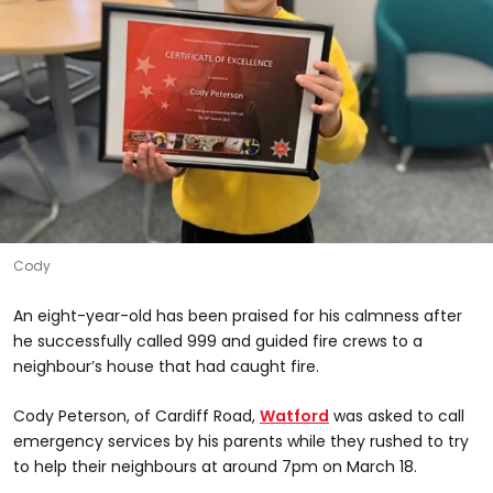
Cody
An eight-year-old has been praised for his calmness after
he successfully called 999 and guided fire crews to a
neighbour’s house that had caught fire.
Cody Peterson, of Cardiff Road,
Watford
was asked to call
emergency services by his parents while they rushed to try
to help their neighbours at around 7pm on March 18.