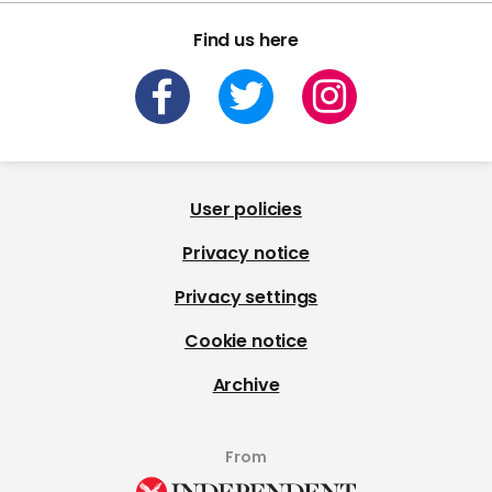
Find us here
User policies
Privacy notice
Privacy settings
Cookie notice
Archive
From