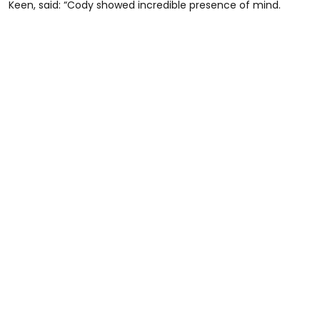
Keen, said: “Cody showed incredible presence of mind.