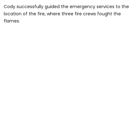
Cody successfully guided the emergency services to the
location of the fire, where three fire crews fought the
flames.