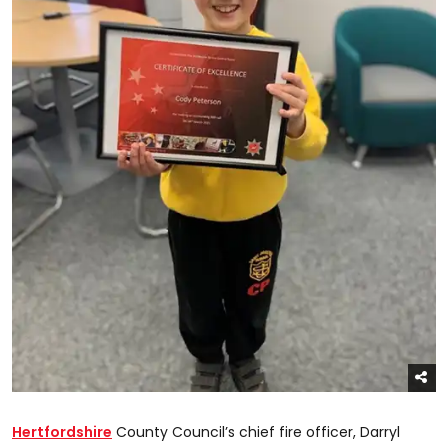
Hertfordshire
County Council’s chief fire officer, Darryl