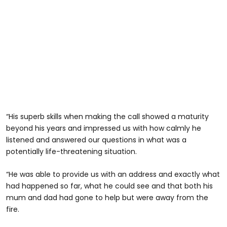
“His superb skills when making the call showed a maturity
beyond his years and impressed us with how calmly he
listened and answered our questions in what was a
potentially life-threatening situation.
“He was able to provide us with an address and exactly what
had happened so far, what he could see and that both his
mum and dad had gone to help but were away from the
fire.