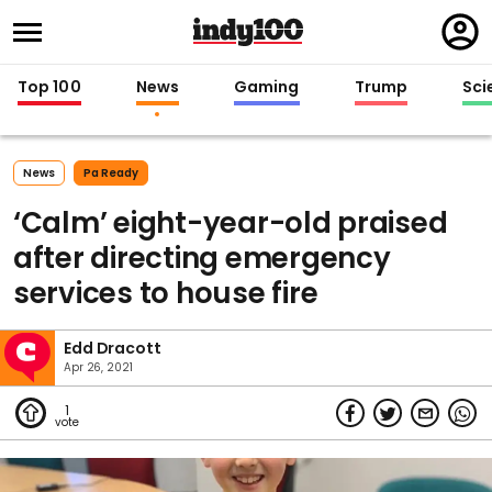
Regi
in
Top 100
News
Gaming
Trump
Sci
News
Pa Ready
‘Calm’ eight-year-old praised
after directing emergency
services to house fire
Edd Dracott
Apr 26, 2021
1