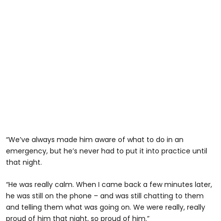
“We’ve always made him aware of what to do in an
emergency, but he’s never had to put it into practice until
that night.
“He was really calm. When I came back a few minutes later,
he was still on the phone – and was still chatting to them
and telling them what was going on. We were really, really
proud of him that night, so proud of him.”