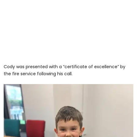
Cody was presented with a “certificate of excellence” by
the fire service following his call.