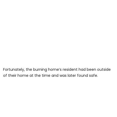
Fortunately, the burning home’s resident had been outside
of their home at the time and was later found safe.