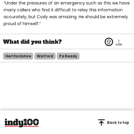
“Under the pressures of an emergency such as this we have
many callers who find it difficult to relay this information
accurately, but Cody was amazing. He should be extremely
proud of himself.”
1
Hertfordshire
Watford
Pa Ready
Back to top