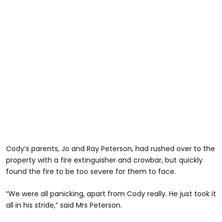
Cody’s parents, Jo and Ray Peterson, had rushed over to the
property with a fire extinguisher and crowbar, but quickly
found the fire to be too severe for them to face.
“We were all panicking, apart from Cody really. He just took it
all in his stride,” said Mrs Peterson.