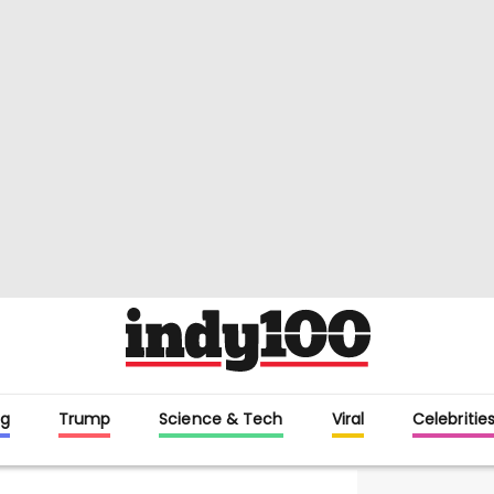
g
Trump
Science & Tech
Viral
Celebritie