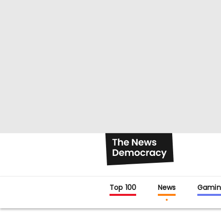
Top 100
News
Gamin