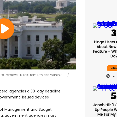
Hinge Users
About New ‘
Feature - Wh
Do
Datin
to Remove TikTok From Devices Within 30 …
deral agencies a 30-day deadline
government-issued devices.
Jonah Hill: 'I
ce of Management and Budget
Up People 
Me For My 
ng, government agencies must