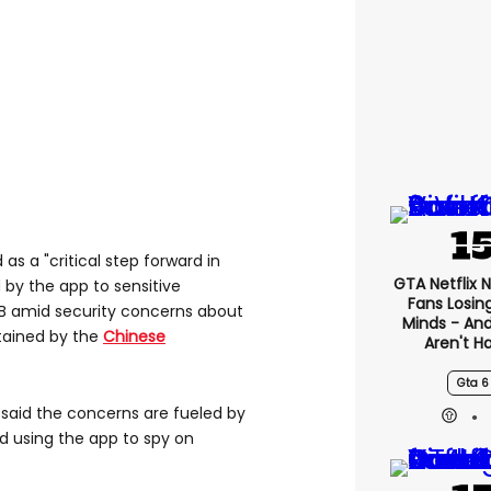
s a "critical step forward in
GTA Netflix 
 by the app to sensitive
Fans Losin
B amid security concerns about
Minds - An
tained by the
Chinese
Aren't H
Gta 6
aid the concerns are fueled by
d using the app to spy on