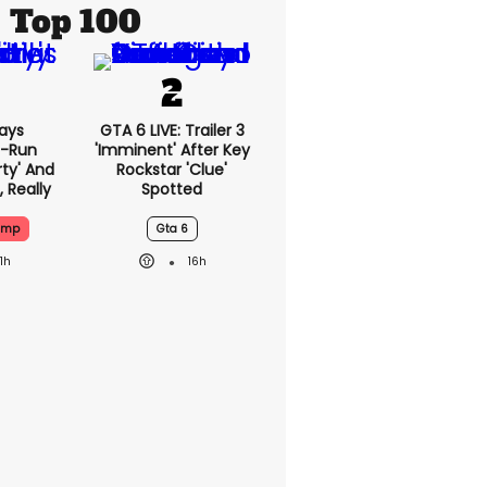
Top 100
ays
GTA 6 LIVE: Trailer 3
-Run
'imminent' After Key
rty' And
Rockstar 'clue'
, Really
Spotted
ump
Gta 6
11h
16h