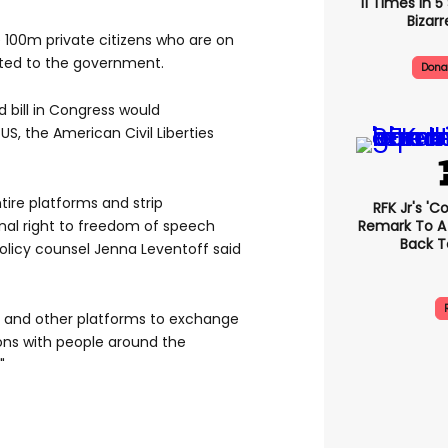
11 Times In 
Bizarr
 100m private citizens who are on
ated to the government.
Dona
 bill in Congress would
 US, the American Civil Liberties
ire platforms and strip
RFK Jr's '
Remark To A
onal right to freedom of speech
Back T
policy counsel Jenna Leventoff said
k and other platforms to exchange
ions with people around the
"