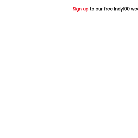
Sign up
to our free Indy100 we