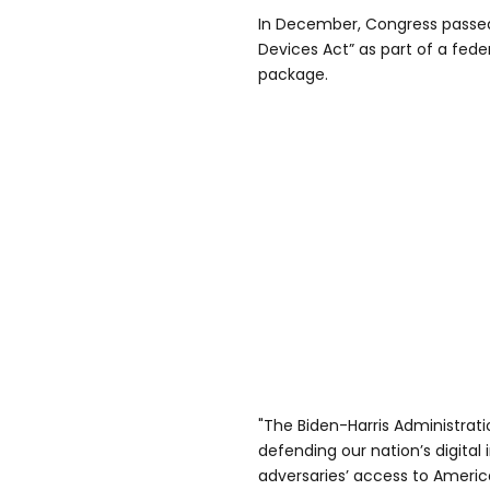
In December, Congress passe
Devices Act” as part of a fed
package.
"The Biden-Harris Administrati
defending our nation’s digital
adversaries’ access to America