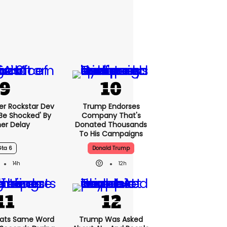
er Rockstar Dev
Trump Endorses
Be Shocked' By
Company That's
er Delay
Donated Thousands
To His Campaigns
Gta 6
Donald Trump
14h
12h
ats Same Word
Trump Was Asked