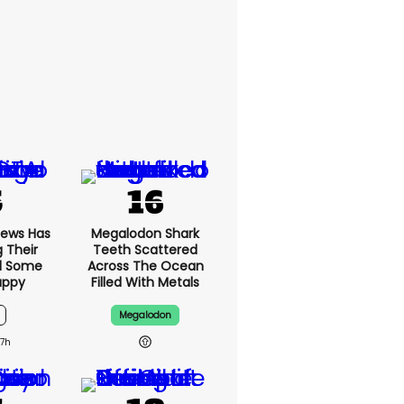
News Has
Megalodon Shark
g Their
Teeth Scattered
d Some
Across The Ocean
appy
Filled With Metals
Megalodon
7h