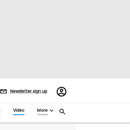
Register/Sign
Newsletter sign up
in
s
Video
More