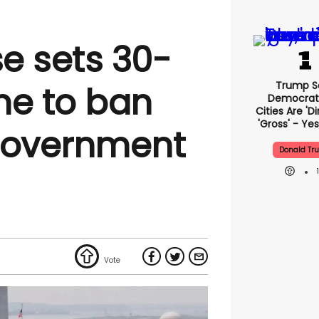
e sets 30-
Trump S
ne to ban
Democrat
Cities Are 'di
'gross' - Yes
government
Donald Tr