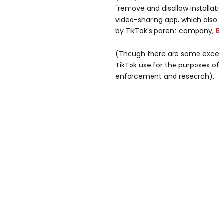
"remove and disallow installa
video-sharing app, which also
by TikTok's parent company,
(Though there are some excep
TikTok use for the purposes of
enforcement and research).