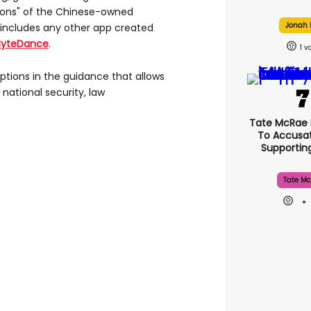
tions" of the Chinese-owned
Jonah H
 includes any other app created
ByteDance
.
1
tions in the guidance that allows
 national security, law
Tate McRae
To Accusat
Supporti
Tate Mc