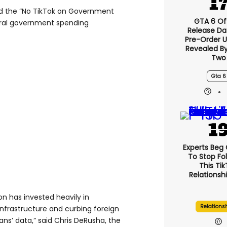
d the “No TikTok on Government
GTA 6 Off
eral government spending
Release Da
Pre-Order 
Revealed B
Two
Gta 6
Experts Beg
To Stop Fo
This Ti
Relationsh
on has invested heavily in
Relations
 infrastructure and curbing foreign
ns’ data,” said Chris DeRusha, the