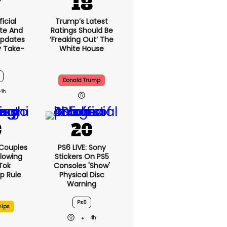
icial
Trump’s Latest
te And
Ratings Should Be
Updates
‘freaking Out’ The
y Take-
White House
Donald Trump
4h
 Couples
PS6 LIVE: Sony
llowing
Stickers On PS5
kTok
Consoles 'show'
ip Rule
Physical Disc
Warning
Ps6
hips
4h