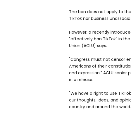
The ban does not apply to the
TikTok nor business unassoci
However, a recently introduced
"effectively ban TikTok" in the
Union (ACLU) says.
"Congress must not censor ent
Americans of their constituti
and expression," ACLU senior 
in a release.
"We have a right to use TikTo
our thoughts, ideas, and opin
country and around the world.