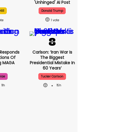
'unhinged' AI Post
ill
Donald Trump
1
 Responds
Carlson: ‘Iran War Is
ions Of
The Biggest
ng MAGA
Presidential Mistake In
60 Years’
rae
Tucker Carlson
11h
15h