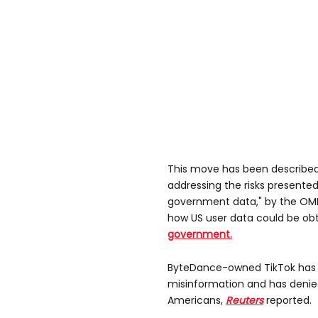
This move has been described a
addressing the risks presented
government data," by the OM
how US user data could be ob
government.
ByteDance-owned TikTok has s
misinformation and has denie
Americans,
Reuters
reported.