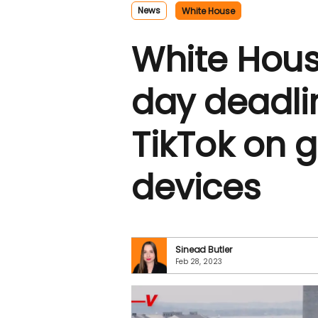
News
White House
White Hous
day deadli
TikTok on 
devices
Sinead Butler
Feb 28, 2023