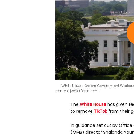
White House Orders Government Workers 
content.jwplatform.com
The
White House
has given fe
to remove
TikTok
from their 
In guidance set out by Offi
(OMB) director Shalanda You