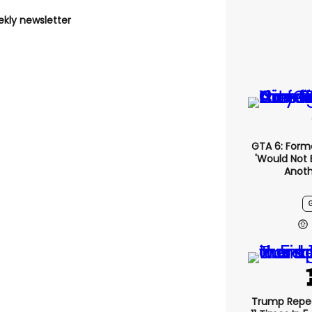
ekly newsletter
GTA 6: Form
'would Not 
Anoth
Trump Repe