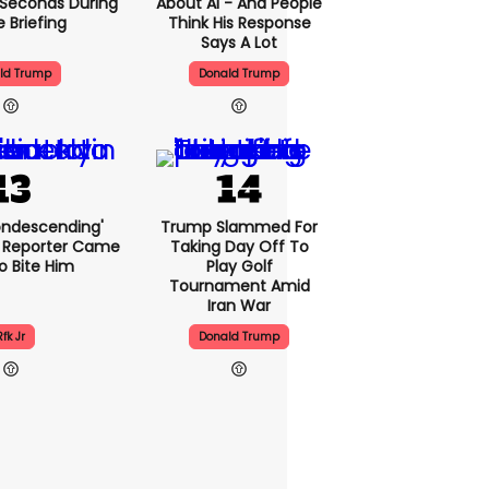
5 Seconds During
About AI - And People
e Briefing
Think His Response
Says A Lot
ld Trump
Donald Trump
condescending'
Trump Slammed For
 Reporter Came
Taking Day Off To
o Bite Him
Play Golf
Tournament Amid
Iran War
Rfk Jr
Donald Trump