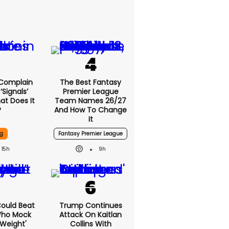
 Complain
The Best Fantasy
signals’
Premier League
at Does It
Team Names 26/27
?
And How To Change
It
g
Fantasy Premier League
15h
9h
 Could Beat
Trump Continues
Who Mock
Attack On Kaitlan
Weight'
Collins With