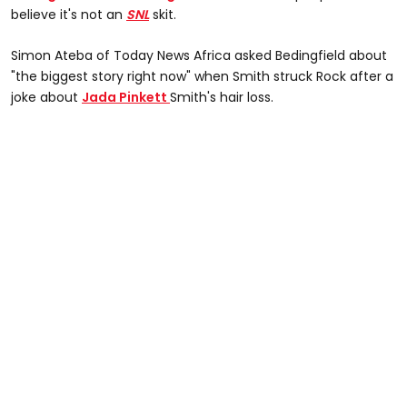
believe it's not an
SNL
skit.
Simon Ateba of Today News Africa asked Bedingfield about
"the biggest story right now" when Smith struck Rock after a
joke about
Jada Pinkett
Smith's hair loss.