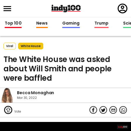
Regi
in
Top 100
News
Gaming
Trump
Sci
Viral
White House
The White House was asked
about Will Smith and people
were baffled
Becca Monaghan
Mar 30, 2022