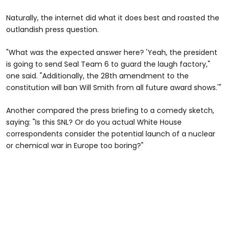
Naturally, the internet did what it does best and roasted the
outlandish press question.
"What was the expected answer here? 'Yeah, the president
is going to send Seal Team 6 to guard the laugh factory,"
one said. "Additionally, the 28th amendment to the
constitution will ban Will Smith from all future award shows.'"
Another compared the press briefing to a comedy sketch,
saying: "Is this SNL? Or do you actual White House
correspondents consider the potential launch of a nuclear
or chemical war in Europe too boring?"