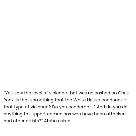
"You saw the level of violence that was unleashed on Chris
Rock. Is that something that the White House condones —
that type of violence? Do you condemn it? And do you do
anything to support comedians who have been attacked
and other artists?" Ateba asked.