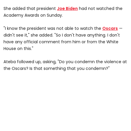
She added that president
Joe Biden
had not watched the
Academy Awards on Sunday.
"I know the president was not able to watch the
Oscars
—
didn't see it," she added. "So I don't have anything. I don't
have any official comment from him or from the White
House on this."
Ateba followed up, asking, "Do you condemn the violence at
the Oscars? Is that something that you condemn?"