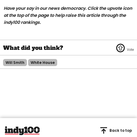
Have your say in our news democracy. Click the upvote icon
at the top of the page to help raise this article through the
indy100 rankings.
Will Smith
White House
Back to top