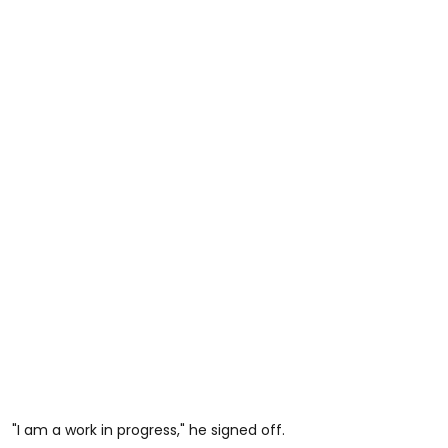
"I am a work in progress," he signed off.