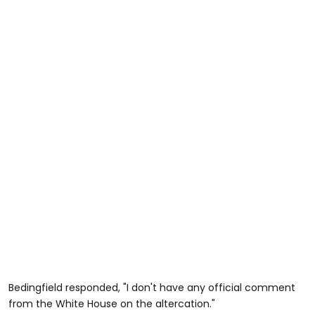
Bedingfield responded, "I don't have any official comment
from the White House on the altercation."