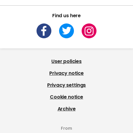
Find us here
User policies
Privacy notice
Privacy settings
Cookie notice
Archive
From