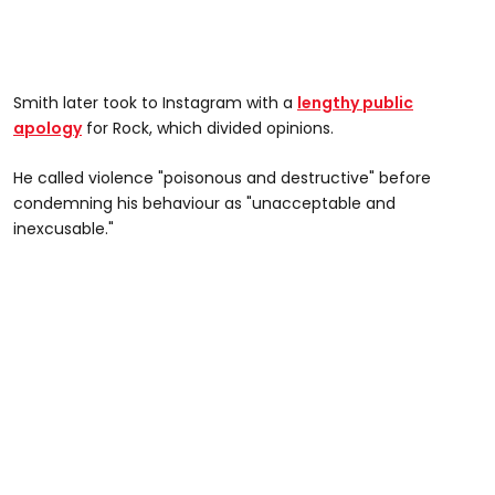
Smith later took to Instagram with a
lengthy public
apology
for Rock, which divided opinions.
He called violence "poisonous and destructive" before
condemning his behaviour as "unacceptable and
inexcusable."