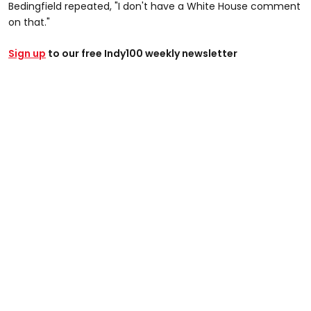
Bedingfield repeated, "I don't have a White House comment
on that."
Sign up
to our free Indy100 weekly newsletter