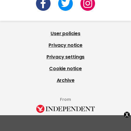
User policies
Privacy notice
Privacy settings
Cookie notice
Archive
From
x