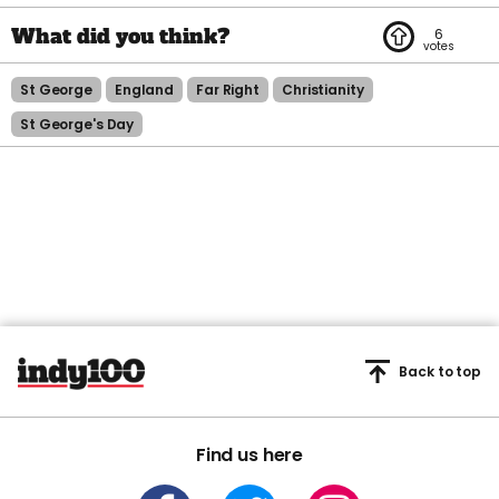
6
St George
England
Far Right
Christianity
St George's Day
Back to top
Find us here