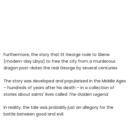
Furthermore, the story that St George rode to Silene
(modern-day Libya) to free the city from a murderous
dragon post-dates the real George by several centuries.
The story was developed and popularised in the Middle Ages
– hundreds of years after his death – in a collection of
stories about saints' lives called
The Golden Legend
.
In reality, the tale was probably just an allegory for the
battle between good and evil.