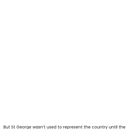
But St George wasn’t used to represent the country until the