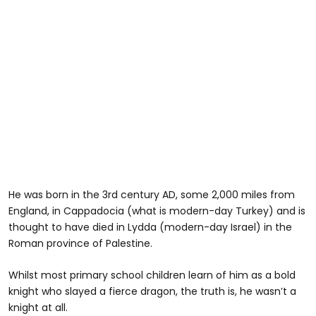
He was born in the 3rd century AD, some 2,000 miles from
England, in Cappadocia (what is modern-day Turkey) and is
thought to have died in Lydda (modern-day Israel) in the
Roman province of Palestine.
Whilst most primary school children learn of him as a bold
knight who slayed a fierce dragon, the truth is, he wasn’t a
knight at all.