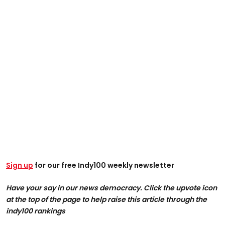
Sign up
for our free Indy100 weekly newsletter
Have your say in our news democracy. Click the upvote icon
at the top of the page to help raise this article through the
indy100 rankings