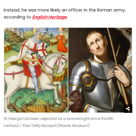
Instead, he was more likely an officer in the Roman army,
according to
English Heritage
.
St George has been depicted as a brave knight since the 9th
century
(J. Paul Getty Museum/Bowes Museum)