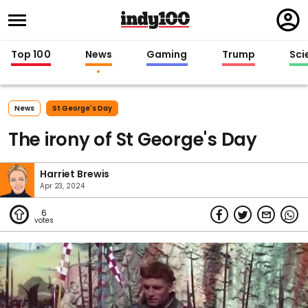
Regi
in
Top 100
News
Gaming
Trump
Sci
News
St George's Day
The irony of St George's Day
Harriet Brewis
Apr 23, 2024
6