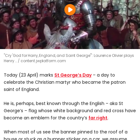
"Cry 'God for Harry, England, and Saint George'": Laurence Olivier plays
Henry …
content.jwplatform.com
Today (23 April) marks
St George’s Day
– a day to
celebrate the Christian martyr who became the patron
saint of England.
He is, perhaps, best known through the English – aka St
George’s – flag whose white background and red cross have
become an emblem for the country’s
far right
.
When most of us see the banner pinned to the roof of a
house or stuck as a bumper sticker on a car, we assume