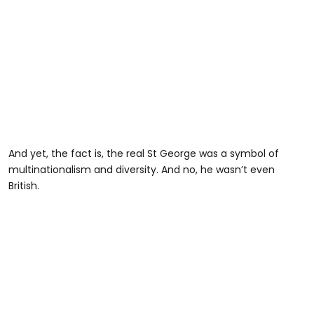
And yet, the fact is, the real St George was a symbol of
multinationalism and diversity. And no, he wasn’t even
British.