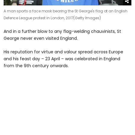
A man sports a face mask bearing the St George's flag at an English
Defence League protest in London, 2017
(Getty Images)
And in a further blow to any flag-welding chauvinists, St
George never even visited England.
His reputation for virtue and valour spread across Europe
and his feast day – 23 April – was celebrated in England
from the 9th century onwards.