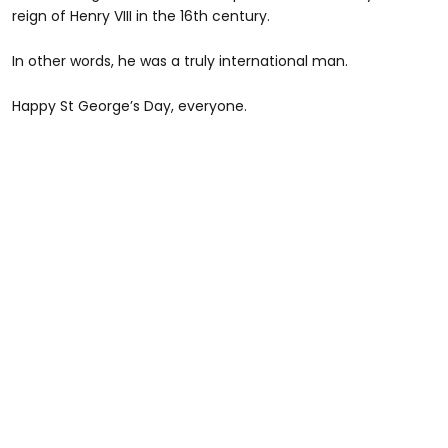
reign of Henry VIII in the 16th century.
In other words, he was a truly international man.
Happy St George’s Day, everyone.