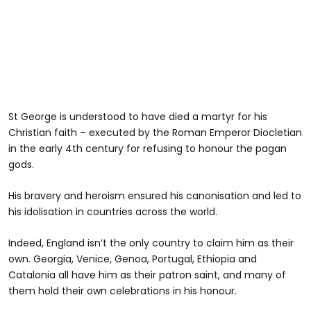
St George is understood to have died a martyr for his
Christian faith – executed by the Roman Emperor Diocletian
in the early 4th century for refusing to honour the pagan
gods.
His bravery and heroism ensured his canonisation and led to
his idolisation in countries across the world.
Indeed, England isn’t the only country to claim him as their
own. Georgia, Venice, Genoa, Portugal, Ethiopia and
Catalonia all have him as their patron saint, and many of
them hold their own celebrations in his honour.