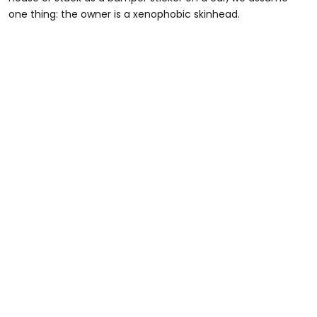
one thing: the owner is a xenophobic skinhead.