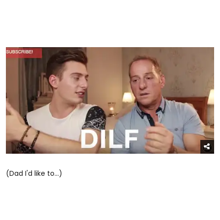
(Dad I'd like to...)