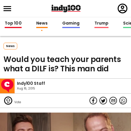
Regi
in
Top 100
News
Gaming
Trump
Sci
News
Would you teach your parents
what a DILF is? This man did
Indy100 Staff
Aug 16, 2015