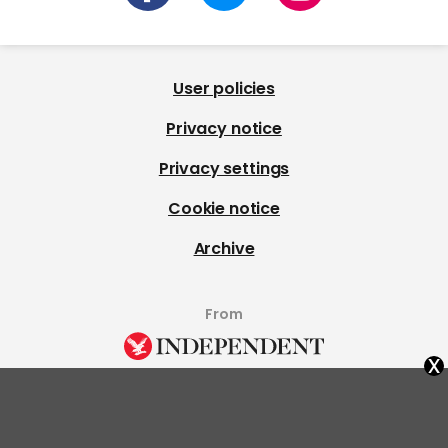
User policies
Privacy notice
Privacy settings
Cookie notice
Archive
From
x