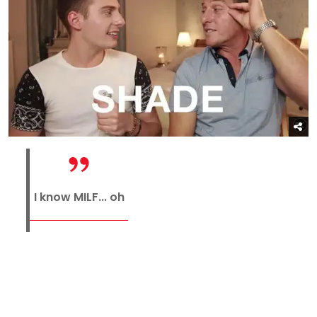
I know MILF... oh