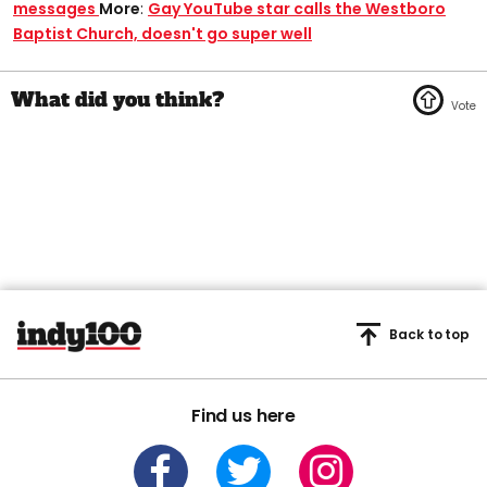
messages
More
:
Gay YouTube star calls the Westboro
Baptist Church, doesn't go super well
Back to top
Find us here