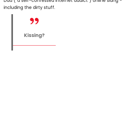
Dad ("a self-confessed internet addict") online slang -
including the dirty stuff.
Kissing?