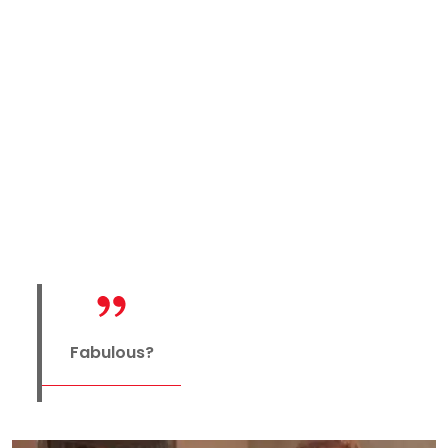
Fabulous?