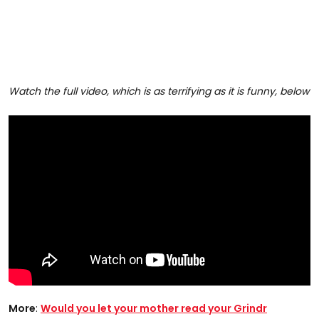
Watch the full video, which is as terrifying as it is funny, below
More
:
Would you let your mother read your Grindr