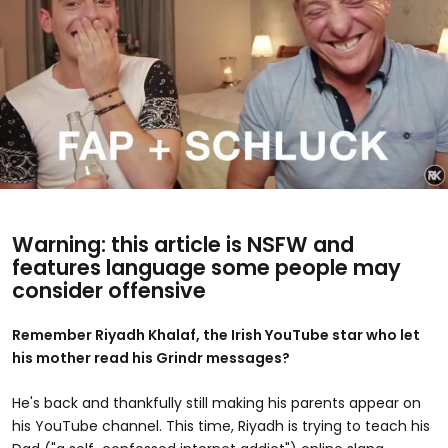
Warning: this article is NSFW and
features language some people may
consider offensive
Remember Riyadh Khalaf, the Irish YouTube star who let
his mother read his Grindr messages?
He's back and thankfully still making his parents appear on
his YouTube channel. This time, Riyadh is trying to teach his