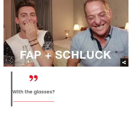
With the glasses?