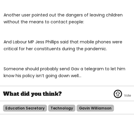
Another user pointed out the dangers of leaving children
without the means to contact people:
And Labour MP Jess Phillips said that mobile phones were
critical for her constituents during the pandemic.
Someone should probably send Gav a telegram to let him
know his policy isn’t going down well...
Education Secretary
Technology
Gavin Williamson