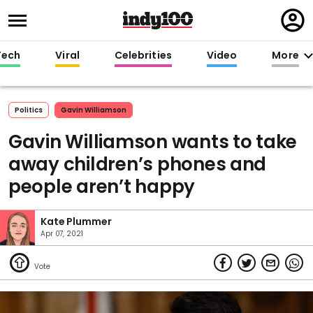
Regi
in
Tech
Viral
Celebrities
Video
More
Politics
Gavin Williamson
Gavin Williamson wants to take
away children’s phones and
people aren’t happy
Kate Plummer
Apr 07, 2021