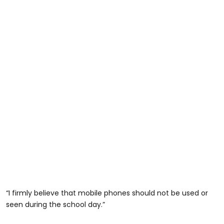
“I firmly believe that mobile phones should not be used or
seen during the school day.”