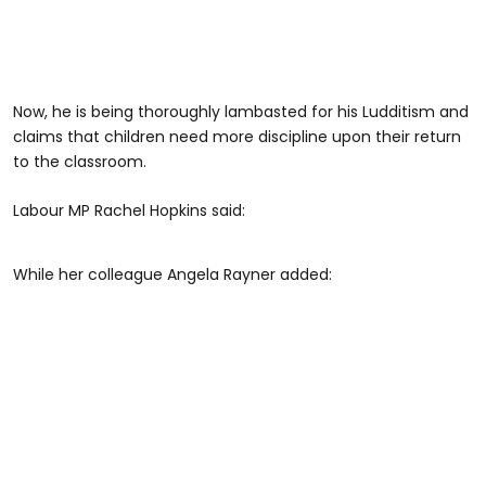
Now, he is being thoroughly lambasted for his Ludditism and
claims that children need more discipline upon their return
to the classroom.
Labour MP Rachel Hopkins said:
While her colleague Angela Rayner added: