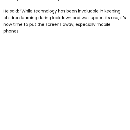
He said: “While technology has been invaluable in keeping
children learning during lockdown and we support its use, it’s
now time to put the screens away, especially mobile
phones.