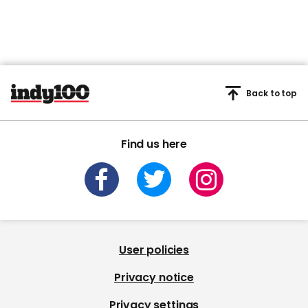
Back to top
Find us here
User policies
Privacy notice
Privacy settings