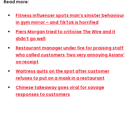
Read more:
Fitness influencer spots man’s sinister behaviour
in gym mirror – and TikTok is horrified
Piers Morgan tried to criticise The Wire and it
didn’t go well
Restaurant manager under fire for praising staff
who called customers ‘two very annoying Asians’
on receipt
Waitress quits on the spot after customer
refuses to put on a mask in a restaurant
Chinese takeaway goes viral for savage
responses to customers