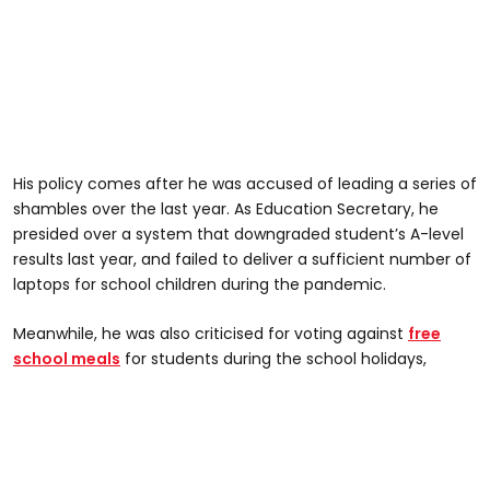
His policy comes after he was accused of leading a series of
shambles over the last year. As Education Secretary, he
presided over a system that downgraded student’s A-level
results last year, and failed to deliver a sufficient number of
laptops for school children during the pandemic.
Meanwhile, he was also criticised for voting against
free
school meals
for students during the school holidays,