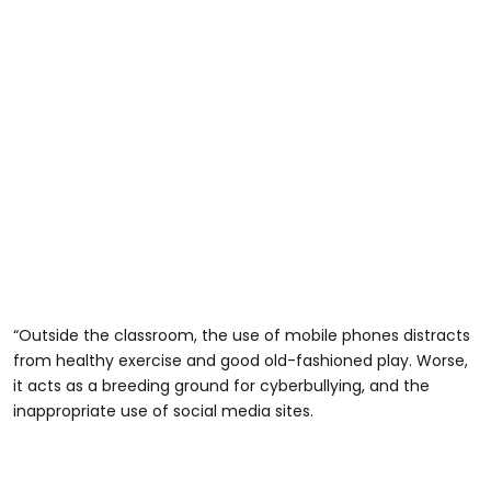
“Outside the classroom, the use of mobile phones distracts
from healthy exercise and good old-fashioned play. Worse,
it acts as a breeding ground for cyberbullying, and the
inappropriate use of social media sites.