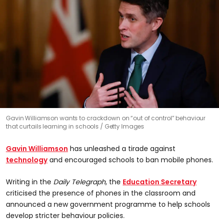
Gavin Williamson wants to crackdown on “out of control” behaviour
that curtails learning in schools
Getty Images
Gavin Williamson
has unleashed a tirade against
technology
and encouraged schools to ban mobile phones.
Writing in the
Daily Telegraph
, the
Education Secretary
criticised the presence of phones in the classroom and
announced a new government programme to help schools
develop stricter behaviour policies.