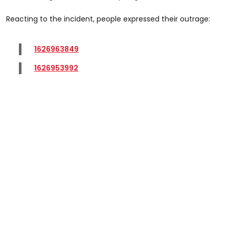
Reacting to the incident, people expressed their outrage:
1626963849
1626953992