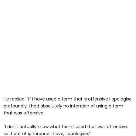
He replied: “If I have used a term that is offensive I apologise
profoundly. I had absolutely no intention of using a term
that was offensive.
“I don’t actually know what term I used that was offensive,
so if out of ignorance I have, I apologise.”