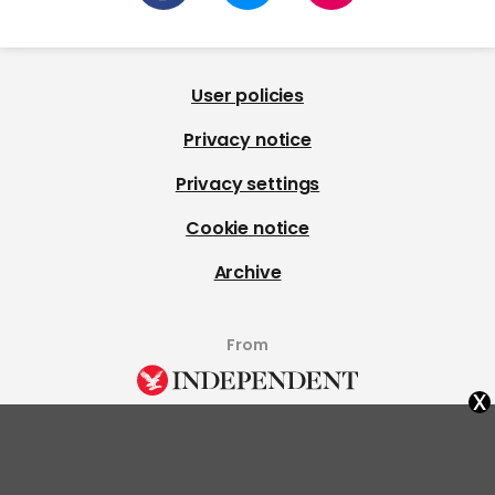
User policies
Privacy notice
Privacy settings
Cookie notice
Archive
From
x