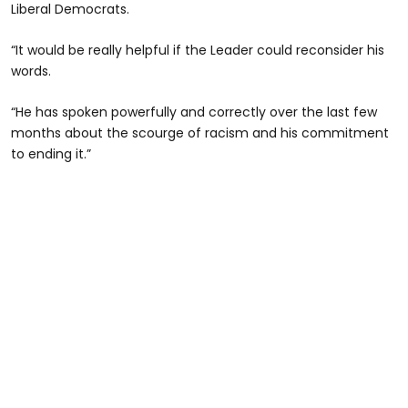
Liberal Democrats.
“It would be really helpful if the Leader could reconsider his
words.
“He has spoken powerfully and correctly over the last few
months about the scourge of racism and his commitment
to ending it.”