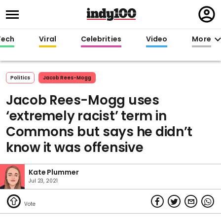
Regi
in
Tech
Viral
Celebrities
Video
More
Politics
Jacob Rees-Mogg
Jacob Rees-Mogg uses
‘extremely racist’ term in
Commons but says he didn’t
know it was offensive
Kate Plummer
Jul 23, 2021