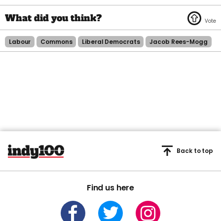
Labour
Commons
Liberal Democrats
Jacob Rees-Mogg
Back to top
Find us here