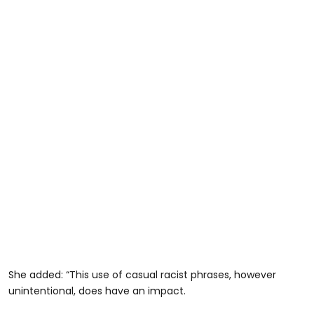
She added: “This use of casual racist phrases, however
unintentional, does have an impact.