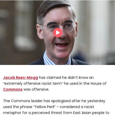
Jacob Rees-Mogg
has claimed he didn’t know an
“extremely offensive racist term” he used in the House of
Commons
was offensive.
The Commons leader has apologised after he yesterday
used the phrase “Yellow Peril” – considered a racist
metaphor for a perceived threat from East Asian people to