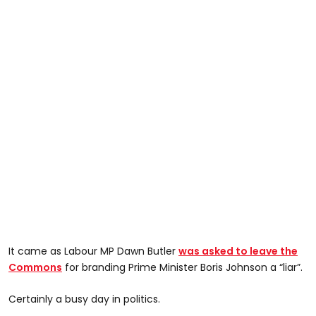
It came as Labour MP Dawn Butler
was asked to leave the
Commons
for branding Prime Minister Boris Johnson a “liar”.
Certainly a busy day in politics.