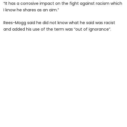
“It has a corrosive impact on the fight against racism which
I know he shares as an aim.”
Rees-Mogg said he did not know what he said was racist
and added his use of the term was “out of ignorance”.