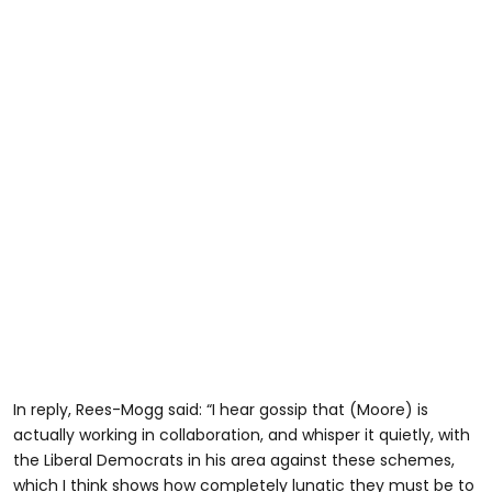
In reply, Rees-Mogg said: “I hear gossip that (Moore) is
actually working in collaboration, and whisper it quietly, with
the Liberal Democrats in his area against these schemes,
which I think shows how completely lunatic they must be to