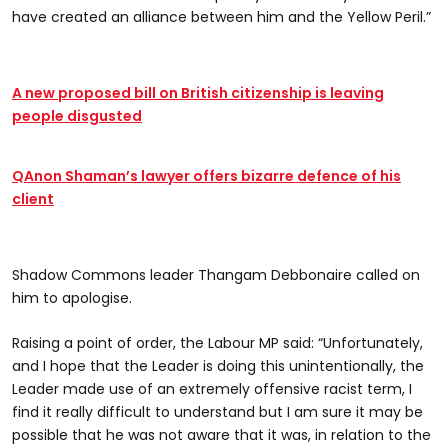
have created an alliance between him and the Yellow Peril.”
A new proposed bill on British citizenship is leaving
people disgusted
QAnon Shaman’s lawyer offers bizarre defence of his
client
Shadow Commons leader Thangam Debbonaire called on
him to apologise.
Raising a point of order, the Labour MP said: “Unfortunately,
and I hope that the Leader is doing this unintentionally, the
Leader made use of an extremely offensive racist term, I
find it really difficult to understand but I am sure it may be
possible that he was not aware that it was, in relation to the