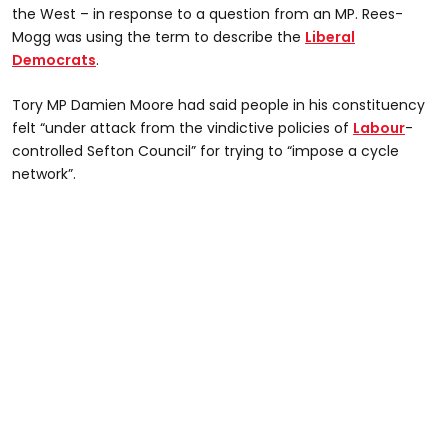
the West – in response to a question from an MP. Rees-
Mogg was using the term to describe the
Liberal
Democrats
.
Tory MP Damien Moore had said people in his constituency
felt “under attack from the vindictive policies of
Labour
-
controlled Sefton Council” for trying to “impose a cycle
network”.