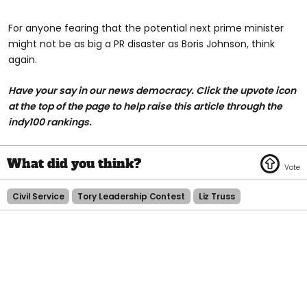
For anyone fearing that the potential next prime minister
might not be as big a PR disaster as Boris Johnson, think
again.
Have your say in our news democracy. Click the
upvote icon
at the top of the page to help raise this article through the
indy100 rankings.
Civil Service
Tory Leadership Contest
Liz Truss