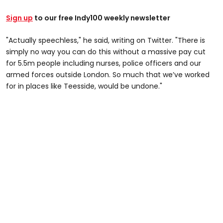
Sign up
to our free Indy100 weekly newsletter
"Actually speechless," he said, writing on Twitter. "There is
simply no way you can do this without a massive pay cut
for 5.5m people including nurses, police officers and our
armed forces outside London. So much that we’ve worked
for in places like Teesside, would be undone."