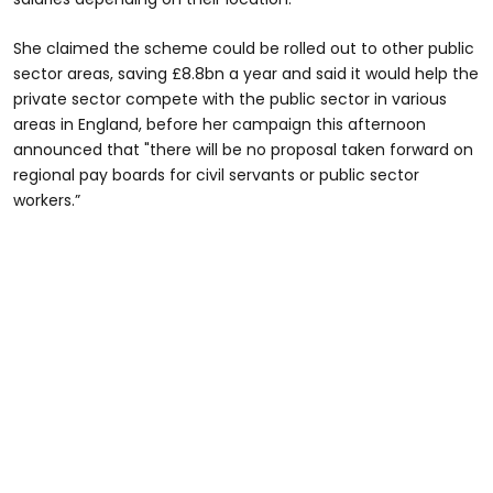
She claimed the scheme could be rolled out to other public
sector areas, saving £8.8bn a year and said it would help the
private sector compete with the public sector in various
areas in England, before her campaign this afternoon
announced that "there will be no proposal taken forward on
regional pay boards for civil servants or public sector
workers.”