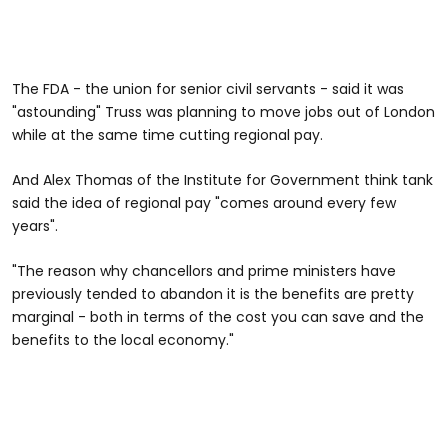
The FDA - the union for senior civil servants - said it was
"astounding" Truss was planning to move jobs out of London
while at the same time cutting regional pay.
And Alex Thomas of the Institute for Government think tank
said the idea of regional pay "comes around every few
years".
"The reason why chancellors and prime ministers have
previously tended to abandon it is the benefits are pretty
marginal - both in terms of the cost you can save and the
benefits to the local economy."