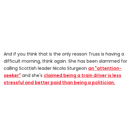
And if you think that is the only reason Truss is having a
difficult morning, think again. She has been slammed for
calling Scottish leader Nicola Sturgeon
an "attention-
seeker"
and she's
claimed being a train driver is less
stressful and better paid than being a politician.