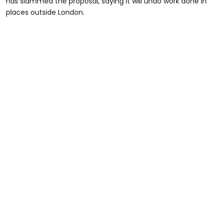
has slammed the proposal, saying it will undo work done in
places outside London.