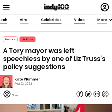
Regi
in
Tech
Viral
Celebrities
Video
More
Politics
Liz Truss
A Tory mayor was left
speechless by one of Liz Truss's
policy suggestions
Kate Plummer
Aug 02, 2022