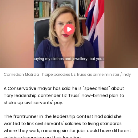
Comedian Matilda Thorpe parodies Liz Truss as prime minister
Indy
A Conservative mayor has said he is "speechless" about
Tory leadership contender Liz Truss' now-binned plan to
shake up civil servants' pay.
The frontrunner in the leadership contest had said she
wanted to link civil servants' salaries to living standards
where they work, meaning similar jobs could have different
salaries depending on their location.