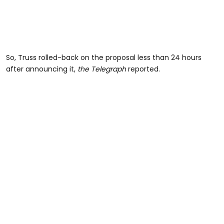
So, Truss rolled-back on the proposal less than 24 hours
after announcing it,
the Telegraph
reported.