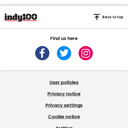
Back to top
Find us here
User policies
Privacy notice
Privacy settings
Cookie notice