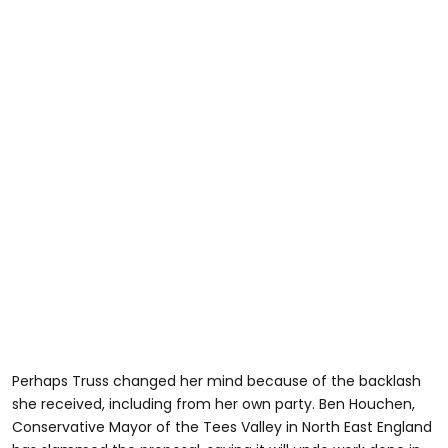
Perhaps Truss changed her mind because of the backlash
she received, including from her own party. Ben Houchen,
Conservative Mayor of the Tees Valley in North East England