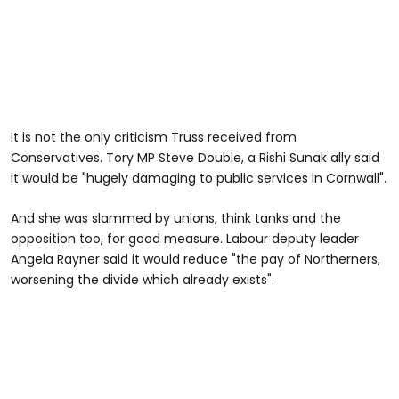
It is not the only criticism Truss received from
Conservatives. Tory MP Steve Double, a Rishi Sunak ally said
it would be "hugely damaging to public services in Cornwall".
And she was slammed by unions, think tanks and the
opposition too, for good measure. Labour deputy leader
Angela Rayner said it would reduce "the pay of Northerners,
worsening the divide which already exists".