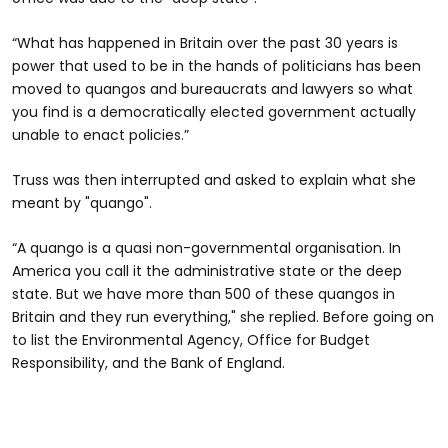
“What has happened in Britain over the past 30 years is
power that used to be in the hands of politicians has been
moved to quangos and bureaucrats and lawyers so what
you find is a democratically elected government actually
unable to enact policies.”
Truss was then interrupted and asked to explain what she
meant by "quango".
“A quango is a quasi non-governmental organisation. In
America you call it the administrative state or the deep
state. But we have more than 500 of these quangos in
Britain and they run everything," she replied. Before going on
to list the Environmental Agency, Office for Budget
Responsibility, and the Bank of England.