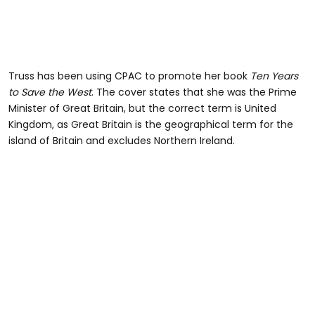
Truss has been using CPAC to promote her book
Ten Years
to Save the West
. The cover states that she was the Prime
Minister of Great Britain, but the correct term is United
Kingdom, as Great Britain is the geographical term for the
island of Britain and excludes Northern Ireland.