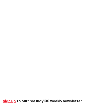
Sign up
to our free Indy100 weekly newsletter