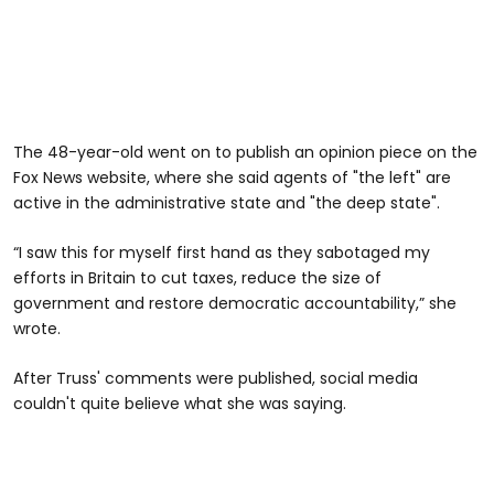
The 48-year-old went on to publish an opinion piece on the
Fox News website, where she said agents of "the left" are
active in the administrative state and "the deep state".
“I saw this for myself first hand as they sabotaged my
efforts in Britain to cut taxes, reduce the size of
government and restore democratic accountability,” she
wrote.
After Truss' comments were published, social media
couldn't quite believe what she was saying.