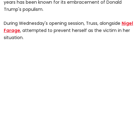
years has been known for its embracement of Donald
Trump's populism.
During Wednesday's opening session, Truss, alongside
Nigel
Farage
, attempted to prevent herself as the victim in her
situation.