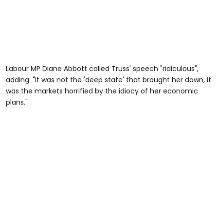
Labour MP Diane Abbott called Truss' speech "ridiculous",
adding: "It was not the 'deep state' that brought her down, it
was the markets horrified by the idiocy of her economic
plans."