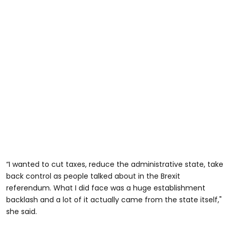
“I wanted to cut taxes, reduce the administrative state, take
back control as people talked about in the Brexit
referendum. What I did face was a huge establishment
backlash and a lot of it actually came from the state itself,"
she said.