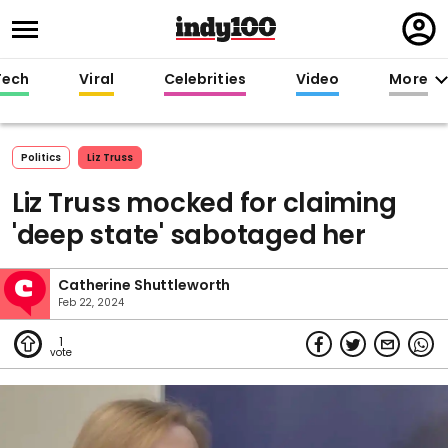
Regi
in
Tech
Viral
Celebrities
Video
More
Politics
Liz Truss
Liz Truss mocked for claiming
'deep state' sabotaged her
Catherine Shuttleworth
Feb 22, 2024
1