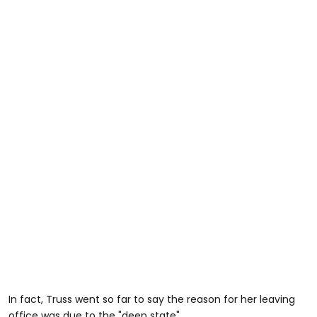
In fact, Truss went so far to say the reason for her leaving
office was due to the "deep state".