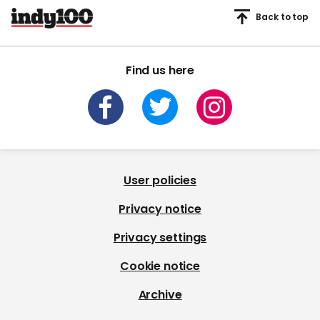
Back to top
Find us here
User policies
Privacy notice
Privacy settings
Cookie notice
Archive