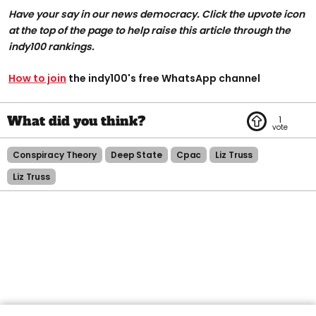
Have your say in our news democracy. Click the upvote icon
at the top of the page to help raise this article through the
indy100 rankings.
How to join
the indy100's free WhatsApp channel
1
Conspiracy Theory
Deep State
Cpac
Liz Truss
Liz Truss