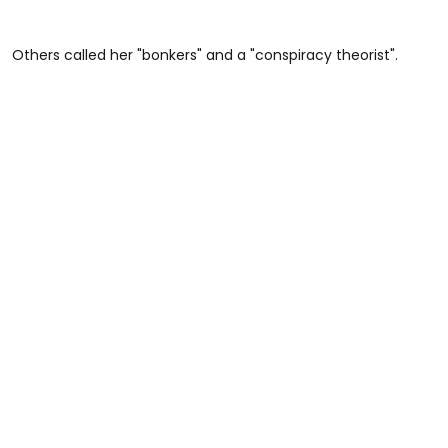
Others called her "bonkers" and a "conspiracy theorist".