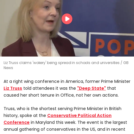
Liz Truss claims 'wokery' being spread in schools and universities
GB
News
At a right wing conference in America, former Prime Minister
Liz Truss
told attendees it was the
"Deep State"
that
caused her short tenure in Office, not her own actions.
Truss, who is the shortest serving Prime Minister in British
history, spoke at the
Conservative Political Action
Conference
in Maryland this week. The event is the largest
annual gathering of conservatives in the US, and in recent