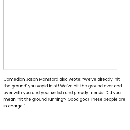
Comedian Jason Mansford also wrote: “We’ve already ‘hit
the ground’ you vapid idiot! We’ve hit the ground over and
over with you and your selfish and greedy friends! Did you
mean ‘hit the ground running’? Good god! These people are
in charge.”