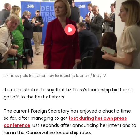
Liz Truss gets lost after Tory leadership launch
IndyTV
It’s not a stretch to say that Liz Truss’s leadership bid hasn’t
got off to the best of starts.
The current Foreign Secretary has enjoyed a chaotic time
so far, after managing to get
lost during her own press
conference
just seconds after announcing her intentions to
run in the Conservative leadership race.