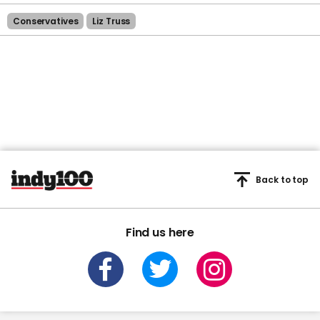
Conservatives
Liz Truss
Back to top
Find us here