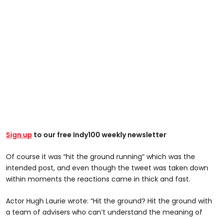
Sign up
to our free Indy100 weekly newsletter
Of course it was “hit the ground running” which was the
intended post, and even though the tweet was taken down
within moments the reactions came in thick and fast.
Actor Hugh Laurie wrote: “Hit the ground? Hit the ground with
a team of advisers who can’t understand the meaning of