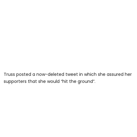
Truss posted a now-deleted tweet in which she assured her
supporters that she would “hit the ground”.