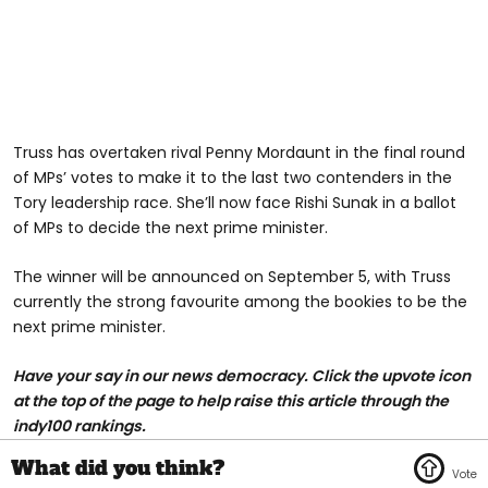
Truss has overtaken rival Penny Mordaunt in the final round
of MPs’ votes to make it to the last two contenders in the
Tory leadership race. She’ll now face Rishi Sunak in a ballot
of MPs to decide the next prime minister.
The winner will be announced on September 5, with Truss
currently the strong favourite among the bookies to be the
next prime minister.
H
ave your say in our news democracy. Click the upvote icon
at the top of the page to help raise this article through the
indy100 rankings.