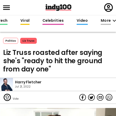
Regi
in
Tech
Viral
Celebrities
Video
More
Politics
Liz Truss
Liz Truss roasted after saying
she's "ready to hit the ground
from day one"
Harry Fletcher
Jul 21, 2022