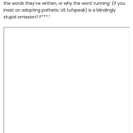
the words they’ve written, or why the word ‘running’ (if you
insist on adopting pathetic US tufspeak) is a blindingly
stupid omission? F***.”