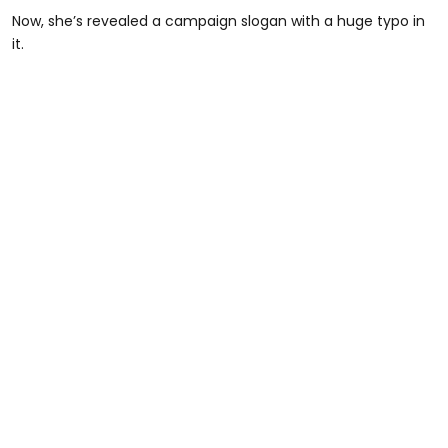
Now, she’s revealed a campaign slogan with a huge typo in
it.