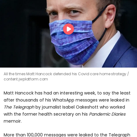
All the times Matt Hancock defended his Covid care home strategy
content.jwplatform.com
Matt Hancock has had an interesting week, to say the least
after thousands of his WhatsApp messages were leaked in
The Telegraph
by journalist Isabel Oakeshott who worked
with the former health secretary on his
Pandemic Diaries
memoir.
More than 100,000 messages were leaked to the Telegraph