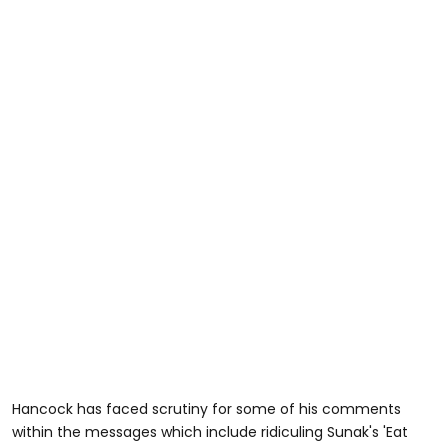
Hancock has faced scrutiny for some of his comments
within the messages which include ridiculing Sunak's 'Eat