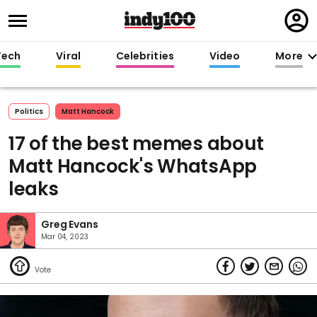
Regi
in
Tech
Viral
Celebrities
Video
More
Politics
Matt Hancock
17 of the best memes about
Matt Hancock's WhatsApp
leaks
Greg Evans
Mar 04, 2023