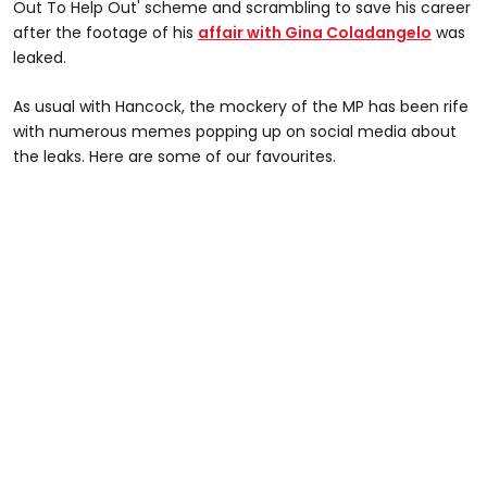
Out To Help Out' scheme and scrambling to save his career
after the footage of his
affair with Gina Coladangelo
was
leaked.
As usual with Hancock, the mockery of the MP has been rife
with numerous memes popping up on social media about
the leaks. Here are some of our favourites.