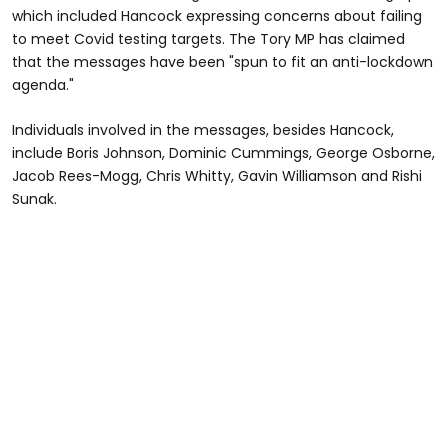
which included Hancock expressing concerns about failing
to meet Covid testing targets. The Tory MP has claimed
that the messages have been "spun to fit an anti-lockdown
agenda."
Individuals involved in the messages, besides Hancock,
include Boris Johnson, Dominic Cummings, George Osborne,
Jacob Rees-Mogg, Chris Whitty, Gavin Williamson and Rishi
Sunak.