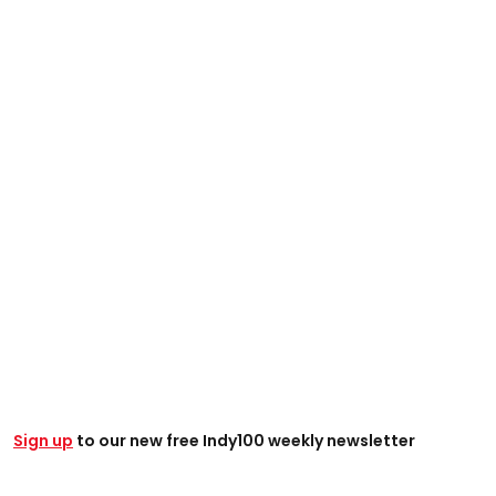
Sign up
to our new free Indy100 weekly newsletter