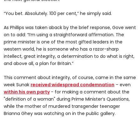
“You bet. Absolutely. 100 per cent,” he simply said.
As Phillips was taken aback by the brief response, Gove went
on to add: “I’m using a straightforward affirmation. The
prime minister is one of the most gifted leaders in the
western world, he is someone who has a razor-sharp
intellect, great integrity, a determination to do what is right,
and above all, a plan for Britain.”
This comment about integrity, of course, came in the same
week Sunak
received widespread condemnation
– even
within his own party
- for making a comment about the
"definition of a woman" during Prime Minister’s Questions,
while the mother of murdered transgender teenager
Brianna Ghey was watching on in the public gallery.