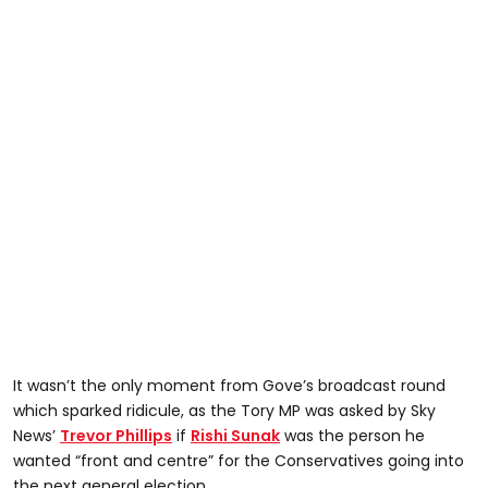
It wasn’t the only moment from Gove’s broadcast round
which sparked ridicule, as the Tory MP was asked by Sky
News’
Trevor Phillips
if
Rishi Sunak
was the person he
wanted “front and centre” for the Conservatives going into
the next general election.