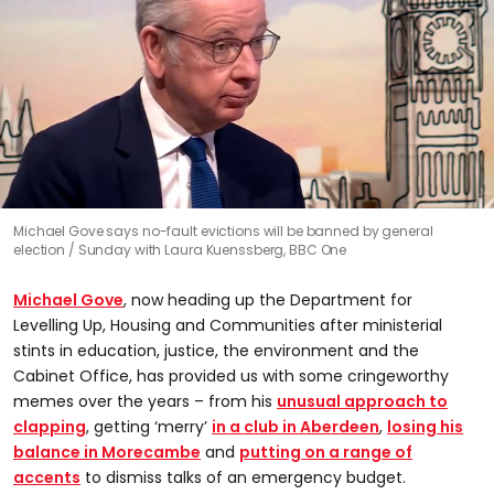
0
Michael Gove says no-fault evictions will be banned by general
seconds
election
Sunday with Laura Kuenssberg, BBC One
of
0
seconds
Michael Gove
, now heading up the Department for
Levelling Up, Housing and Communities after ministerial
stints in education, justice, the environment and the
Cabinet Office, has provided us with some cringeworthy
memes over the years – from his
unusual approach to
clapping
, getting ‘merry’
in a club in Aberdeen
,
losing his
balance in Morecambe
and
putting on a range of
accents
to dismiss talks of an emergency budget.