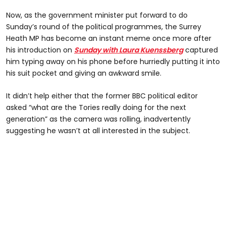
Now, as the government minister put forward to do
Sunday’s round of the political programmes, the Surrey
Heath MP has become an instant meme once more after
his introduction on
Sunday with Laura Kuenssberg
captured
him typing away on his phone before hurriedly putting it into
his suit pocket and giving an awkward smile.
It didn’t help either that the former BBC political editor
asked “what are the Tories really doing for the next
generation” as the camera was rolling, inadvertently
suggesting he wasn’t at all interested in the subject.