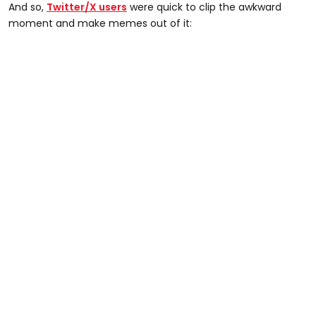
And so,
Twitter/X users
were quick to clip the awkward
moment and make memes out of it: