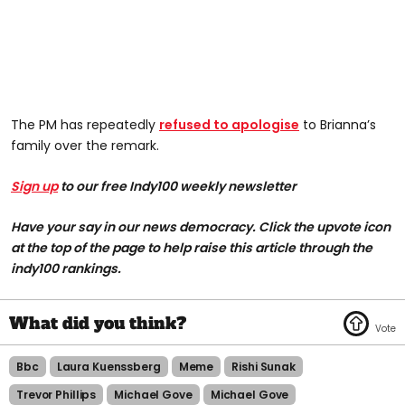
The PM has repeatedly
refused to apologise
to Brianna’s
family over the remark.
Sign up
to our free Indy100 weekly newsletter
Have your say in our news democracy. Click the upvote icon
at the top of the page to help raise this article through the
indy100 rankings.
Bbc
Laura Kuenssberg
Meme
Rishi Sunak
Trevor Phillips
Michael Gove
Michael Gove