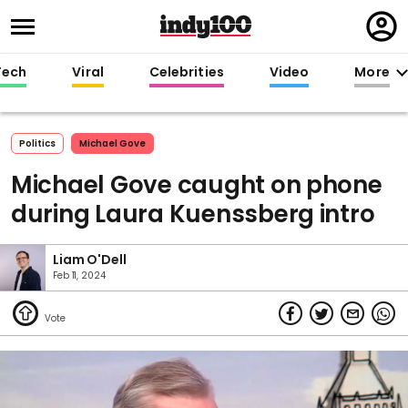
Regi
in
Tech
Viral
Celebrities
Video
More
Politics
Michael Gove
Michael Gove caught on phone
during Laura Kuenssberg intro
Liam O'Dell
Feb 11, 2024