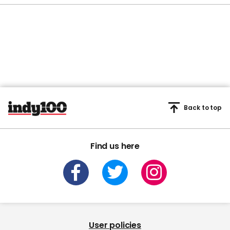
Back to top
Find us here
User policies