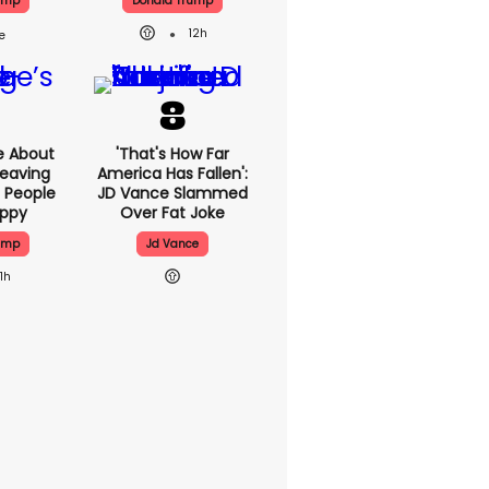
ump
Donald Trump
12h
e About
'That's How Far
eaving
America Has Fallen':
 People
JD Vance Slammed
appy
Over Fat Joke
ump
Jd Vance
11h