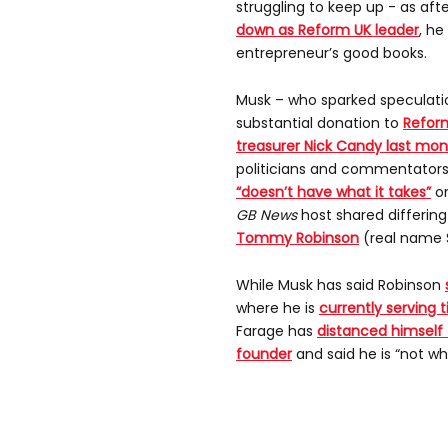
struggling to keep up - as aft
down as Reform UK leader
, h
entrepreneur’s good books.
Musk – who sparked speculati
substantial donation to
Refor
treasurer Nick Candy last mo
politicians and commentators
“doesn’t have what it takes”
on
GB News
host shared differing
Tommy Robinson
(real name 
While Musk has said Robinson
where he is
currently serving 
Farage has
distanced himself
founder
and said he is “not w