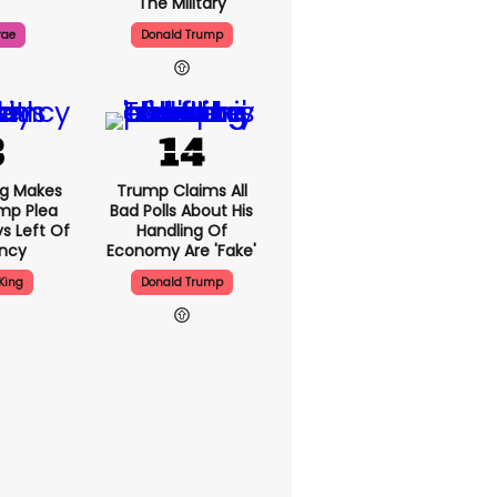
The Military
rae
Donald Trump
ng Makes
Trump Claims All
mp Plea
Bad Polls About His
s Left Of
Handling Of
ency
Economy Are 'fake'
King
Donald Trump