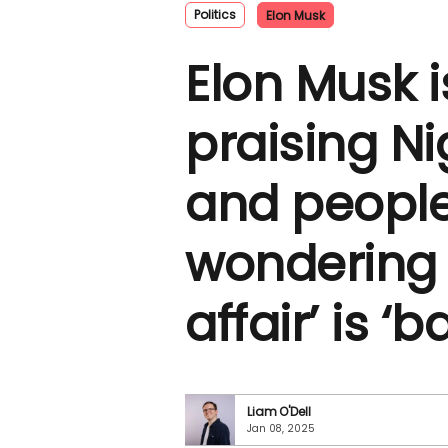
Politics
Elon Musk
Elon Musk i
praising Ni
and people
wondering i
affair’ is ‘
Liam O'Dell
Jan 08, 2025