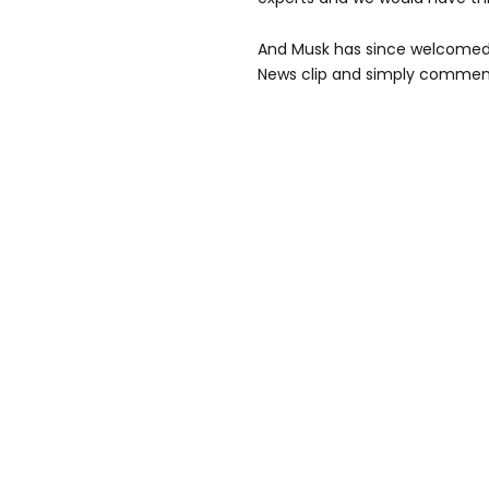
And Musk has since welcomed 
News clip and simply comment