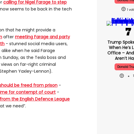
Donald Tr
er
calling for Nigel Farage to step
e now seems to be back in the tech
1
on that he might provide a
m
after
meeting Farage and party
Trump Spok
nth
- stunned social media users,
When He’s L
 alike when he said Farage
Office – And
 Sunday, as the Tesla boss and
Aren’t H
 views on far-right criminal
Donald Tr
Stephen Yaxley-Lennon).
should be freed from prison
-
time for contempt of court
-
 from the English Defence League
hat we need”.