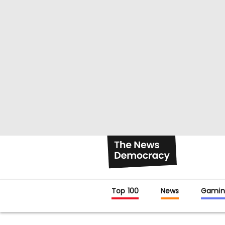
Top 100
News
Gamin