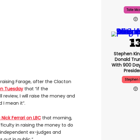
Tate Mc
Stephen Ki
Donald Tru
With 900 Day
Presid
Stephen 
raising Farage, after the Clacton
on Tuesday
that “if the
l review, I will raise the money and
d I mean it”.
Nick Ferrari on LBC
that morning,
ifficulty in raising the money to do
t independent ex-judges and
 out in public.”