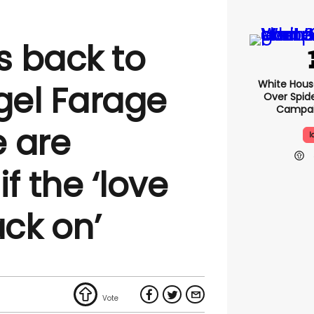
s back to
White Hou
gel Farage
Over Spid
Campai
 are
I
f the ‘love
back on’