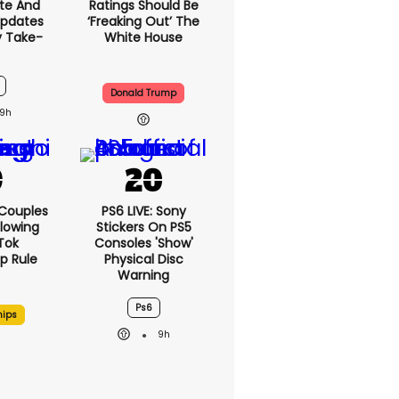
te And
Ratings Should Be
Updates
‘freaking Out’ The
y Take-
White House
Donald Trump
9h
 Couples
PS6 LIVE: Sony
llowing
Stickers On PS5
kTok
Consoles 'show'
ip Rule
Physical Disc
Warning
Ps6
hips
9h