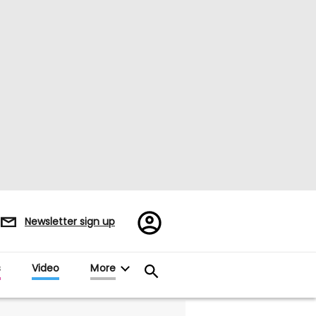
Register/Sign
Newsletter sign up
in
s
Video
More