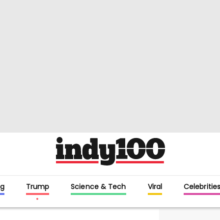
g
Trump
Science & Tech
Viral
Celebritie