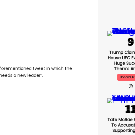
Trump Clai
House UFC E
Huge Suc
forementioned tweet in which the
There’s An
needs a new leader”.
Donald T
Tate McRae 
To Accusat
Supportin