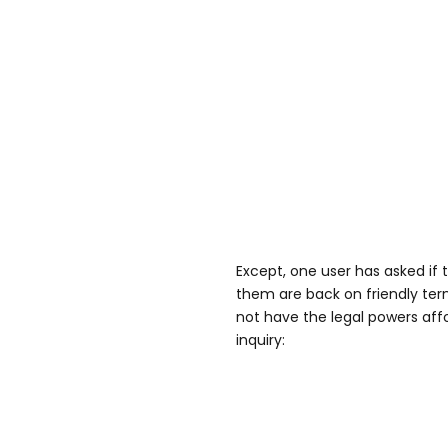
Except, one user has asked if 
them are back on friendly ter
not have the legal powers aff
inquiry: