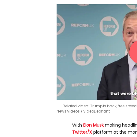
Related video: 'Trump is back, free spee
News Videos / VideoElephant
With
Elon Musk
making headline
Twitter/X
platform at the mome