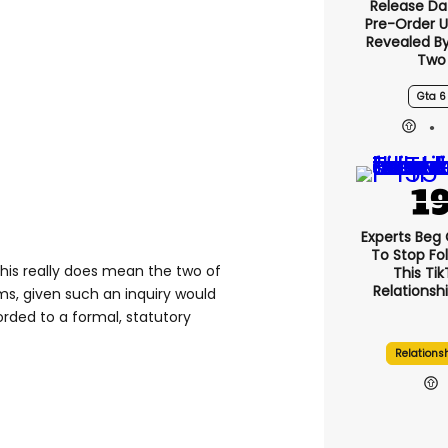
Release Da
Pre-Order 
Revealed B
Two
Gta 6
Experts Beg
To Stop Fo
this really does mean the two of
This Ti
Relationsh
ms, given such an inquiry would
orded to a formal, statutory
Relations