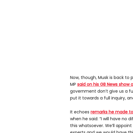
Now, though, Musk is back to p
MP
said on his GB News show 
government don’t give us a ful
put it towards a full inquiry, an
It echoes
remarks he made to 
when he said: “I will have no d
this whatsoever. We’ll appoin
experts and we would have this