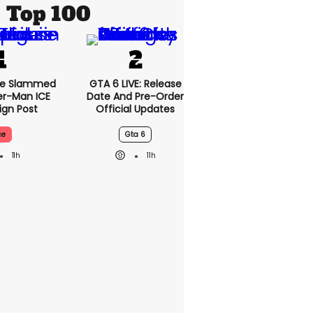
Top 100
se Slammed
GTA 6 LIVE: Release
er-Man ICE
Date And Pre-Order
gn Post
Official Updates
ce
Gta 6
11h
11h