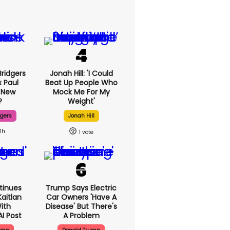
ridgers
Jonah Hill: 'I Could
x Paul
Beat Up People Who
 New
Mock Me For My
?
Weight'
dgers
Jonah Hill
11h
1
tinues
Trump Says Electric
aitlan
Car Owners 'have A
With
Disease' But There's
AI Post
A Problem