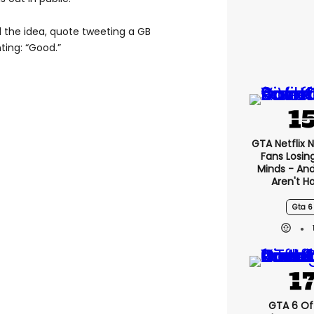
the idea, quote tweeting a GB
ing: “Good.”
GTA Netflix 
Fans Losin
Minds - An
Aren't H
Gta 6
GTA 6 Off