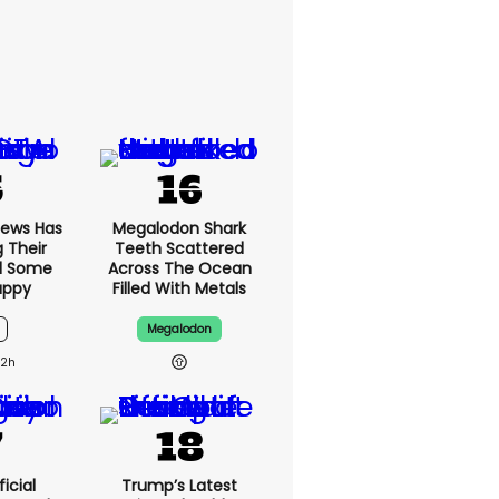
News Has
Megalodon Shark
g Their
Teeth Scattered
d Some
Across The Ocean
appy
Filled With Metals
Megalodon
12h
icial
Trump’s Latest