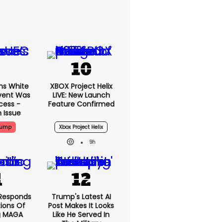
ms White
XBOX Project Helix
vent Was
LIVE: New Launch
cess -
Feature Confirmed
 Issue
rump
Xbox Project Helix
9h
Responds
Trump's Latest AI
ions Of
Post Makes It Looks
g MAGA
Like He Served In