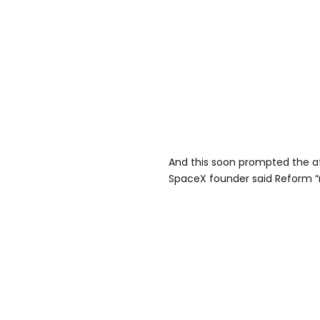
And this soon prompted the a
SpaceX founder said Reform “