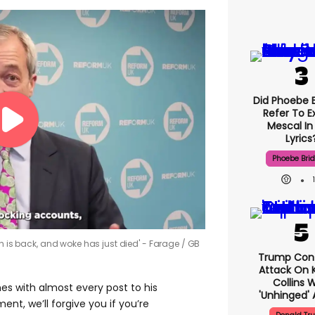
Did Phoebe B
Refer To E
Mescal In
Lyrics
Phoebe Bri
ch is back, and woke has just died' - Farage
GB
Trump Con
Attack On K
Collins 
s with almost every post to his
'unhinged' 
nt, we’ll forgive you if you’re