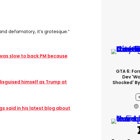
and defamatory, it’s grotesque.”
 was slow to back PM because
GTA 6: Fo
Dev 'wo
disguised himself as Trump at
Shocked' By
 said in his latest blog about