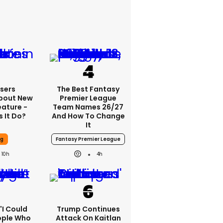
sers
The Best Fantasy
bout New
Premier League
eature -
Team Names 26/27
 It Do?
And How To Change
It
ng
Fantasy Premier League
10h
4h
 'I Could
Trump Continues
ople Who
Attack On Kaitlan