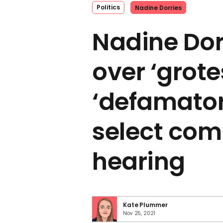
Politics
Nadine Dorries
Nadine Dorr
over ‘grot
‘defamator
select com
hearing
Kate Plummer
Nov 25, 2021