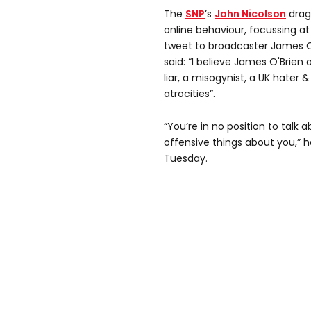
The
SNP
’s
John Nicolson
drag
online behaviour, focussing a
tweet to broadcaster James O
said: “I believe James O'Brien
liar, a misogynist, a UK hater &
atrocities”.
“You’re in no position to talk
offensive things about you,” h
Tuesday.