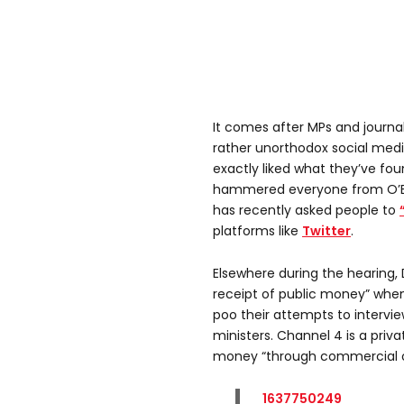
It comes after MPs and journali
rather unorthodox social med
exactly liked what they’ve fou
hammered everyone from O’B
has recently asked people to
platforms like
Twitter
.
Elsewhere during the hearing, 
receipt of public money” whe
poo their attempts to interv
ministers. Channel 4 is a priv
money “through commercial op
1637750249