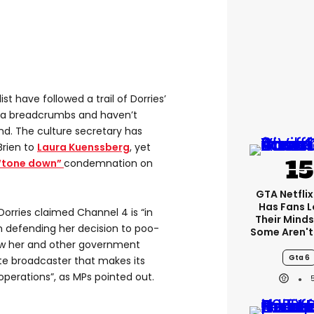
st have followed a trail of Dorries’
ia breadcrumbs and haven’t
nd. The culture secretary has
rien to
Laura Kuenssberg
, yet
“tone down”
condemnation on
GTA Netfli
Has Fans L
Dorries claimed Channel 4 is “in
Their Minds
n defending her decision to poo-
Some Aren't
iew her and other government
Gta 6
ate broadcaster that makes its
erations”, as MPs pointed out.