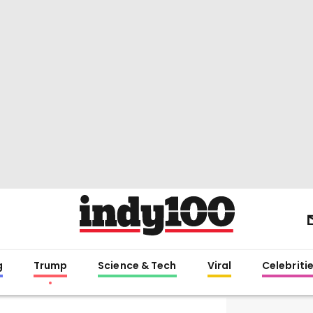
g
Trump
Science & Tech
Viral
Celebriti