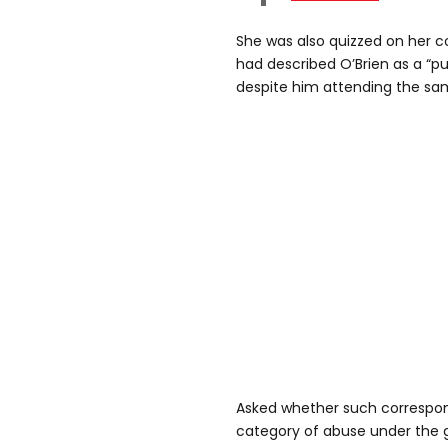
She was also quizzed on her 
had described O’Brien as a “pu
despite him attending the sa
Asked whether such correspon
category of abuse under the 