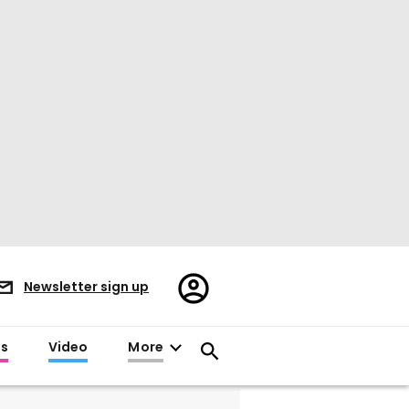
Register/Sign
Newsletter sign up
in
es
Video
More