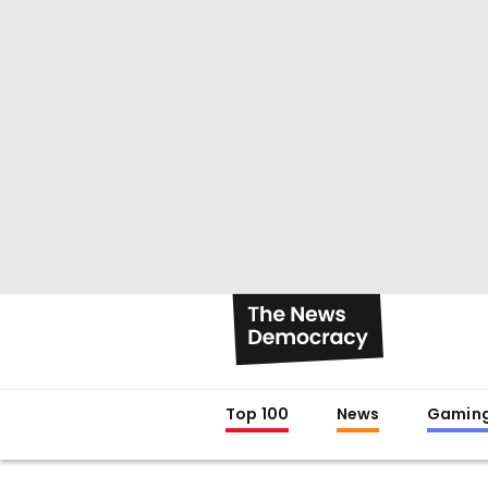
Top 100
News
Gamin