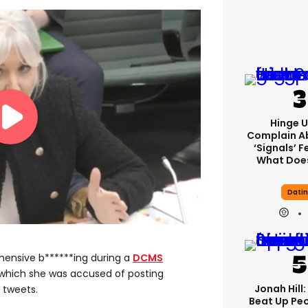
Hinge U
Complain A
‘signals’ F
What Does
Dati
ensive b******ing during a
DCMS
 which she was accused of posting
Jonah Hill:
 tweets.
Beat Up Pe