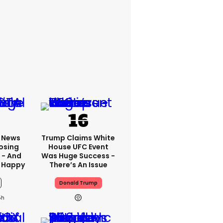
x News
Trump Claims White
osing
House UFC Event
 - And
Was Huge Success -
 Happy
There’s An Issue
Donald Trump
5h