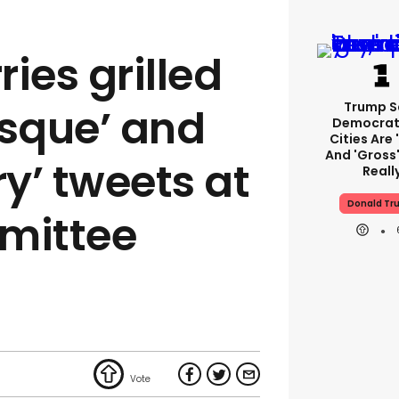
ies grilled
Trump S
esque’ and
Democrat
Cities Are 
And 'gross'
y’ tweets at
Reall
Donald Tr
mittee