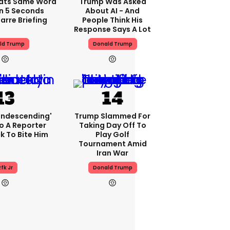
ats Same Word
Trump Was Asked
In 5 Seconds
About AI - And
arre Briefing
People Think His
Response Says A Lot
ld Trump
Donald Trump
condescending'
Trump Slammed For
o A Reporter
Taking Day Off To
 To Bite Him
Play Golf
Tournament Amid
Iran War
fk Jr
Donald Trump