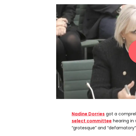
Nadine Dorries
got a compreh
select committee
hearing in
“grotesque” and “defamatory”