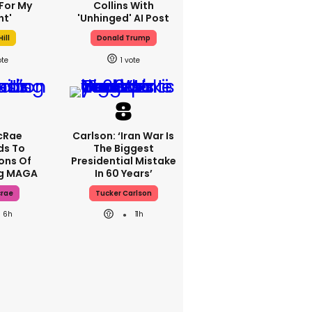
For My
Collins With
ht'
'unhinged' AI Post
ill
Donald Trump
1
cRae
Carlson: ‘Iran War Is
ds To
The Biggest
ons Of
Presidential Mistake
ng MAGA
In 60 Years’
crae
Tucker Carlson
6h
11h