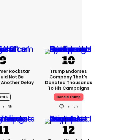
rmer Rockstar
Trump Endorses
uld Not Be
Company That's
 Another Delay
Donated Thousands
To His Campaigns
Gta 6
Donald Trump
9h
8h