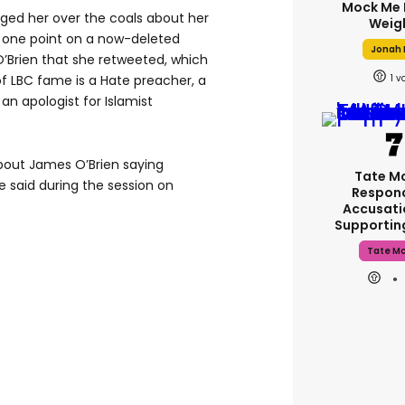
Mock Me 
ged her over the coals about her
Weig
t one point on a now-deleted
Jonah H
’Brien that she retweeted, which
1
 of LBC fame is a Hate preacher, a
 an apologist for Islamist
 about James O’Brien saying
Tate M
e said during the session on
Respon
Accusati
Supporti
Tate M