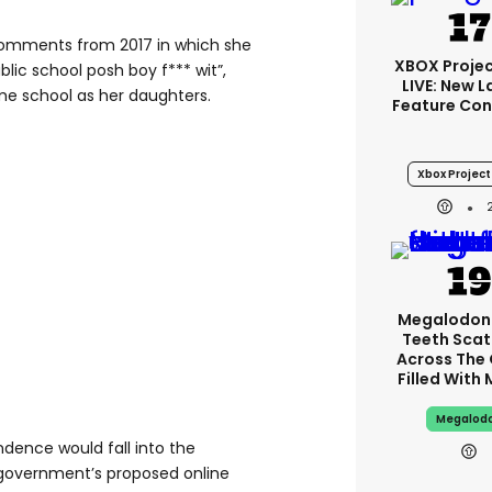
comments from 2017 in which she
XBOX Projec
blic school posh boy f*** wit”,
LIVE: New 
me school as her daughters.
Feature Con
Xbox Project 
Megalodon
Teeth Scat
Across The
Filled With
Megalod
dence would fall into the
government’s proposed online