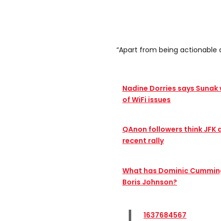
“Apart from being actionable 
Nadine Dorries says Sunak
of WiFi issues
QAnon followers think JFK 
recent rally
What has Dominic Cummings
Boris Johnson?
1637684567