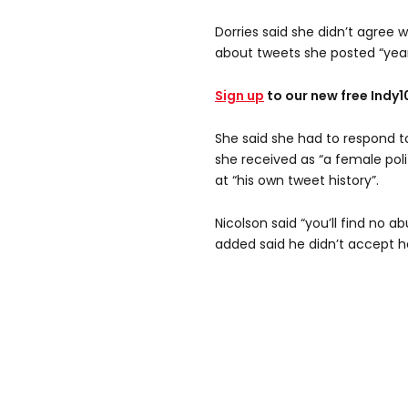
Dorries said she didn’t agree 
about tweets she posted “year
Sign up
to our new free Indy
She said she had to respond t
she received as “a female poli
at “his own tweet history”.
Nicolson said “you’ll find no a
added said he didn’t accept h