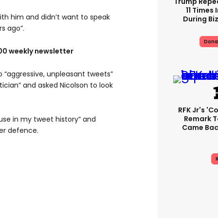
Trump Repe
11 Times 
with him and didn’t want to speak
During Biz
s ago”.
Dona
100 weekly newsletter
o “aggressive, unpleasant tweets”
tician” and asked Nicolson to look
RFK Jr's '
Remark T
buse in my tweet history” and
Came Back
er defence.
R