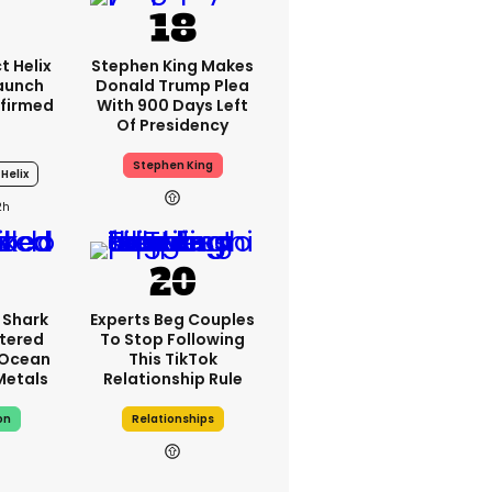
t Helix
Stephen King Makes
Launch
Donald Trump Plea
firmed
With 900 Days Left
Of Presidency
Stephen King
Helix
2h
 Shark
Experts Beg Couples
tered
To Stop Following
 Ocean
This TikTok
 Metals
Relationship Rule
on
Relationships