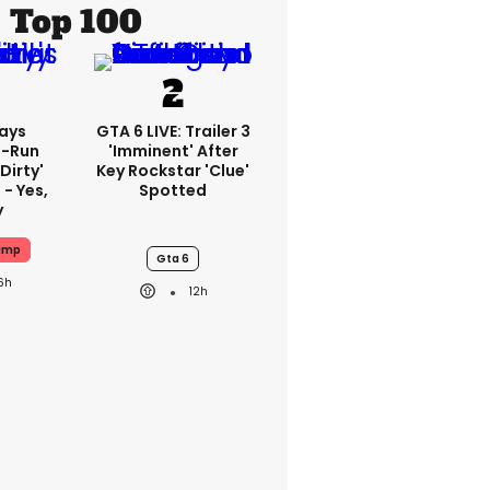
Top 100
ays
GTA 6 LIVE: Trailer 3
-Run
'imminent' After
'dirty'
Key Rockstar 'clue'
 - Yes,
Spotted
y
ump
Gta 6
6h
12h