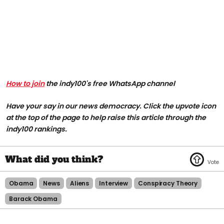
How to join
the indy100's free WhatsApp channel
Have your say in our news democracy. Click the upvote icon
at the top of the page to help raise this article through the
indy100 rankings.
Obama
News
Aliens
Interview
Conspiracy Theory
Barack Obama