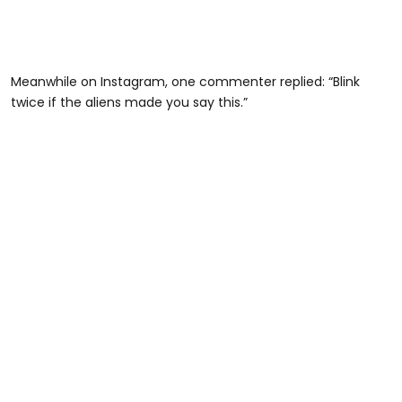
Meanwhile on Instagram, one commenter replied: “Blink
twice if the aliens made you say this.”