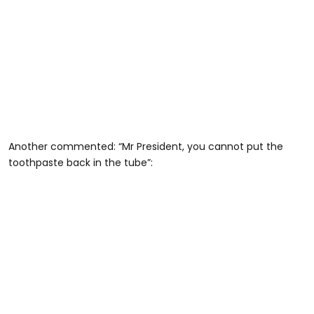
Another commented: “Mr President, you cannot put the
toothpaste back in the tube”: