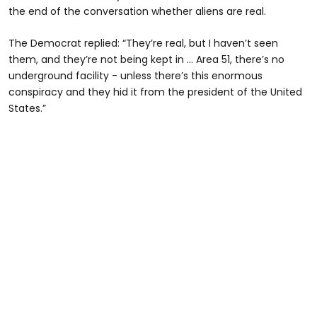
the end of the conversation whether aliens are real.
The Democrat replied: “They’re real, but I haven’t seen
them, and they’re not being kept in … Area 51, there’s no
underground facility - unless there’s this enormous
conspiracy and they hid it from the president of the United
States.”