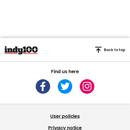
Back to top
Find us here
User policies
Privacy notice