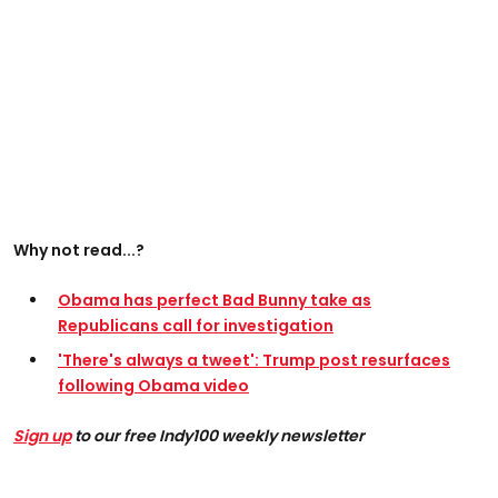
Why not read...?
Obama has perfect Bad Bunny take as
Republicans call for investigation
'There's always a tweet': Trump post resurfaces
following Obama video
Sign up
to our free Indy100 weekly newsletter