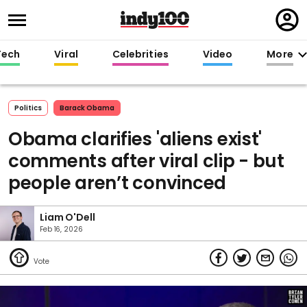
Regi
in
Tech
Viral
Celebrities
Video
More
Politics
Barack Obama
Obama clarifies 'aliens exist'
comments after viral clip - but
people aren’t convinced
Liam O'Dell
Feb 16, 2026