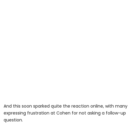
And this soon sparked quite the reaction online, with many
expressing frustration at Cohen for not asking a follow-up
question.