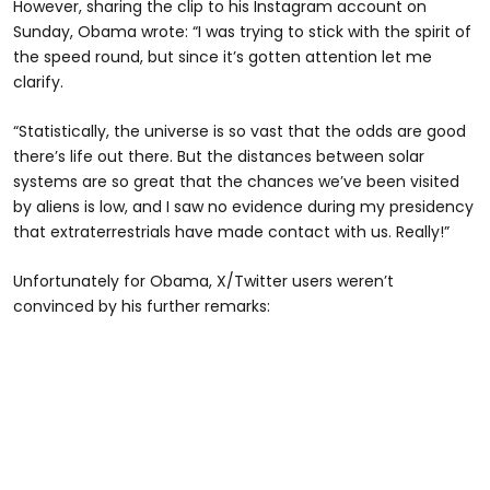
However, sharing the clip to his Instagram account on
Sunday, Obama wrote: “I was trying to stick with the spirit of
the speed round, but since it’s gotten attention let me
clarify.
“Statistically, the universe is so vast that the odds are good
there’s life out there. But the distances between solar
systems are so great that the chances we’ve been visited
by aliens is low, and I saw no evidence during my presidency
that extraterrestrials have made contact with us. Really!”
Unfortunately for Obama, X/Twitter users weren’t
convinced by his further remarks: