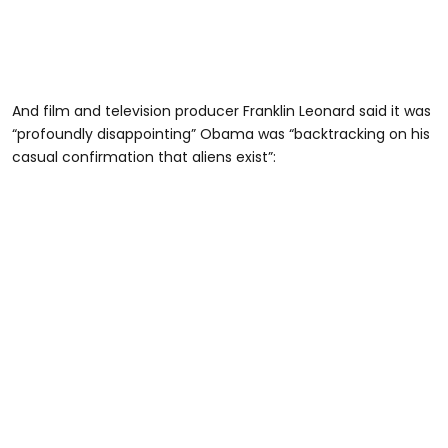
And film and television producer Franklin Leonard said it was
“profoundly disappointing” Obama was “backtracking on his
casual confirmation that aliens exist”: