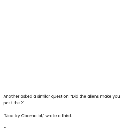
Another asked a similar question: “Did the aliens make you
post this?”
“Nice try Obama lol,” wrote a third.