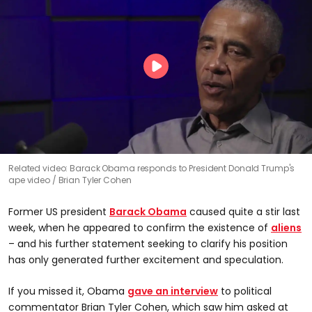
Related video: Barack Obama responds to President Donald Trump's
ape video
Brian Tyler Cohen
Former US president
Barack Obama
caused quite a stir last
week, when he appeared to confirm the existence of
aliens
– and his further statement seeking to clarify his position
has only generated further excitement and speculation.
If you missed it, Obama
gave an interview
to political
commentator Brian Tyler Cohen, which saw him asked at