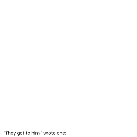
“They got to him,” wrote one: