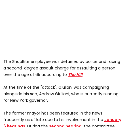
The ShopRite employee was detained by police and facing
a second-degree assault charge for assaulting a person
over the age of 65 according to
The Hill
.
At the time of the "attack", Giuliani was campaigning
alongside his son, Andrew Giuliani, who is currently running
for New York governor.
The former mayor has been featured in the news
frequently as of late due to his involvement in the
January
6 hearings
. During the
second hearing,
the committee