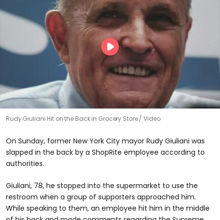
Rudy Giuliani Hit on the Back in Grocery Store
Video
On Sunday, former New York City mayor Rudy Giuliani was
slapped in the back by a ShopRite employee according to
authorities.
Giuliani, 78, he stopped into the supermarket to use the
restroom when a group of supporters approached him.
While speaking to them, an employee hit him in the middle
of his back and made comments regarding the Supreme