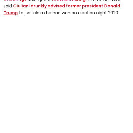
said
Giuliani drunkly advised former president Donald
Trump
to just claim he had won on election night 2020.