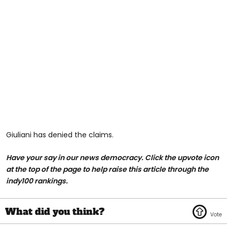
Giuliani has denied the claims.
Have your say in our news democracy. Click the upvote icon
at the top of the page to help raise this article through the
indy100 rankings.