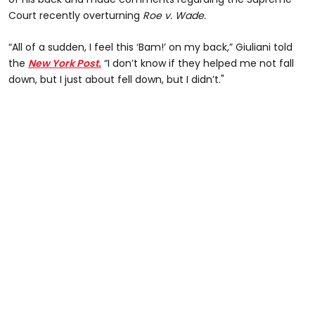
Court recently overturning
Roe v. Wade.
“All of a sudden, I feel this ‘Bam!’ on my back,” Giuliani told
the
New York Post.
“I don’t know if they helped me not fall
down, but I just about fell down, but I didn’t."