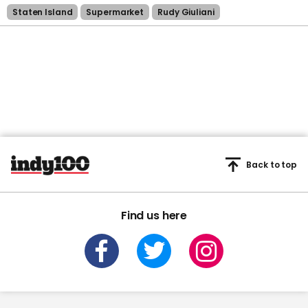
Staten Island
Supermarket
Rudy Giuliani
Back to top
Find us here