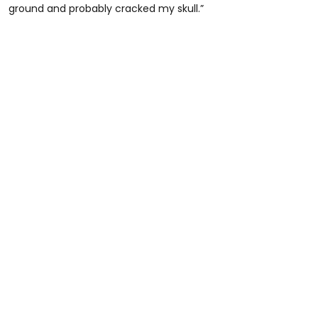
ground and probably cracked my skull.”