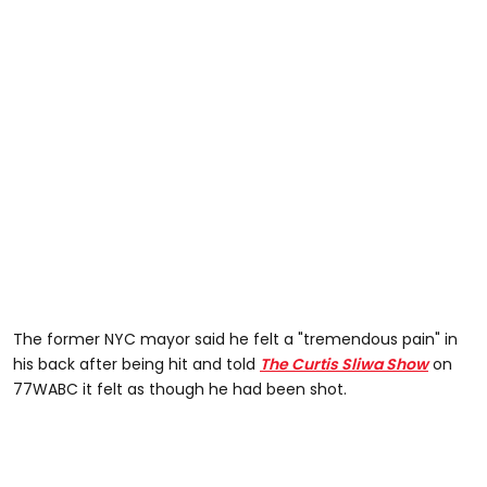
The former NYC mayor said he felt a "tremendous pain" in
his back after being hit and told
The Curtis Sliwa Show
on
77WABC it felt as though he had been shot.