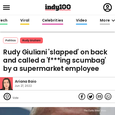
Regi
in
Tech
Viral
Celebrities
Video
More
Politics
Rudy Giuliani
Rudy Giuliani 'slapped' on back
and called a 'f***ing scumbag'
by a supermarket employee
Ariana Baio
Jun 27, 2022