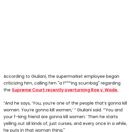
According to Giuliani, the supermarket employee began
criticizing him, calling him "a f***ing scumbag" regarding
the
Supreme Court recently overturning Roe v. Wade.
“And he says, ‘You, you’re one of the people that’s gonna kill
women. You’re gonna kill women,’ ” Giuliani said. “‘You and
your f–king friend are gonna kill women.’ Then he starts
yelling out all kinds of, just curses, and every once in a while,
he puts in that woman thing."