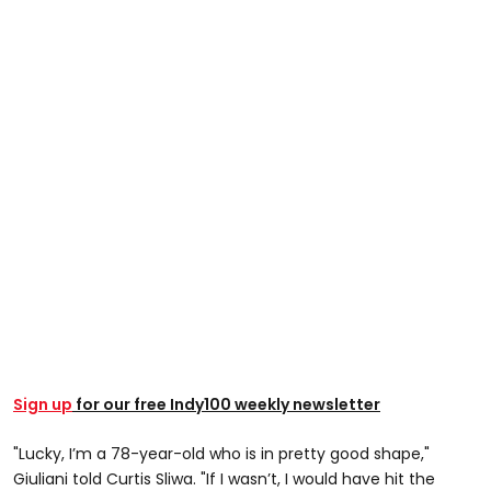
Sign up
for our free Indy100 weekly newsletter
"Lucky, I’m a 78-year-old who is in pretty good shape,"
Giuliani told Curtis Sliwa. "If I wasn’t, I would have hit the