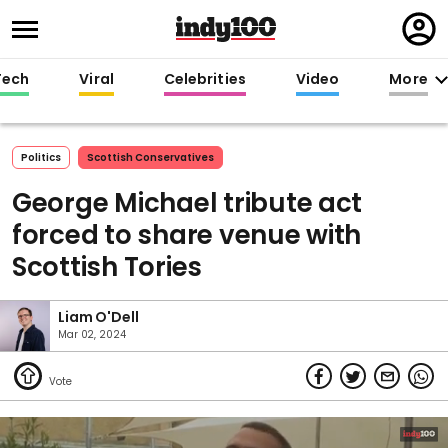
Regi
in
Tech
Viral
Celebrities
Video
More
Politics
Scottish Conservatives
George Michael tribute act
forced to share venue with
Scottish Tories
Liam O'Dell
Mar 02, 2024