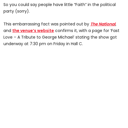
So you could say people have little “Faith” in the political
party (sorry).
This embarrassing fact was pointed out by
The National
,
and
the venue’s website
confirms it, with a page for ‘Fast
Love – A Tribute to George Michael’ stating the show got
underway at 7:30 pm on Friday in Hall C.