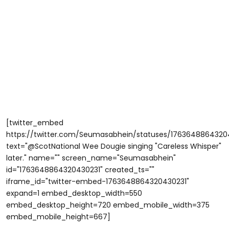
[twitter_embed
https://twitter.com/Seumasabhein/statuses/1763648864320
text="@ScotNational Wee Dougie singing "Careless Whisper"
later." name="" screen_name="Seumasabhein"
id="1763648864320430231" created_ts=""
iframe_id="twitter-embed-1763648864320430231"
expand=1 embed_desktop_width=550
embed_desktop_height=720 embed_mobile_width=375
embed_mobile_height=667]