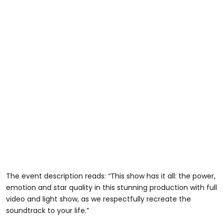
The event description reads: “This show has it all: the power,
emotion and star quality in this stunning production with full
video and light show, as we respectfully recreate the
soundtrack to your life.”