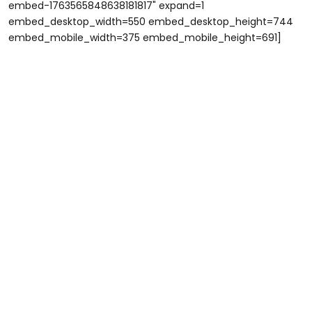
embed-1763565848638181817" expand=1
embed_desktop_width=550 embed_desktop_height=744
embed_mobile_width=375 embed_mobile_height=691]