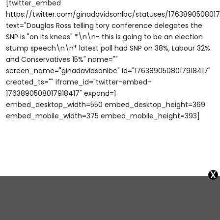
[twitter_embed
https://twitter.com/ginadavidsonlbc/statuses/1763890508017
text="Douglas Ross telling tory conference delegates the
SNP is "on its knees" *\n\n- this is going to be an election
stump speech\n\n* latest poll had SNP on 38%, Labour 32%
and Conservatives 15%" name=""
screen_name="ginadavidsonlbc" id="1763890508017918417"
created_ts="" iframe_id="twitter-embed-
1763890508017918417" expand=1
embed_desktop_width=550 embed_desktop_height=369
embed_mobile_width=375 embed_mobile_height=393]
x