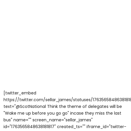
[twitter_embed
https://twitter.com/sellar_james/statuses/1763565848638181
text="@ScotNational Think the theme of delegates will be
"Wake me up before you go go" incase they miss the last
bus" name="" screen_name="sellar_james"
id="1763565848638181817" created_ts="" iframe_id="twitter-