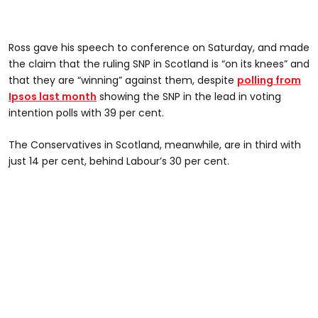
Ross gave his speech to conference on Saturday, and made
the claim that the ruling SNP in Scotland is “on its knees” and
that they are “winning” against them, despite
polling from
Ipsos last month
showing the SNP in the lead in voting
intention polls with 39 per cent.
The Conservatives in Scotland, meanwhile, are in third with
just 14 per cent, behind Labour’s 30 per cent.