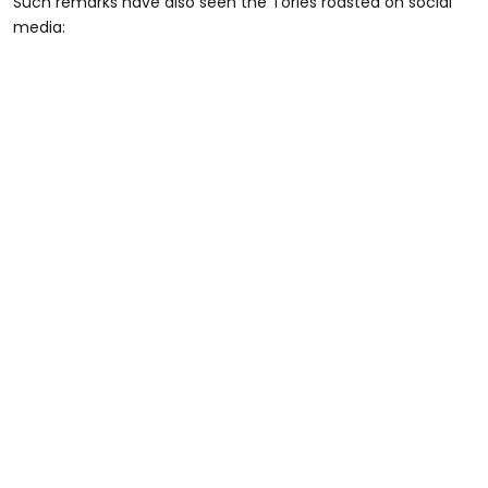
Such remarks have also seen the Tories roasted on social
media: