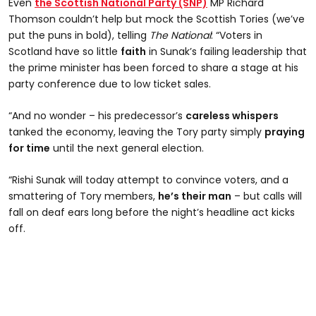
Even
the Scottish National Party (SNP)
MP Richard
Thomson couldn’t help but mock the Scottish Tories (we’ve
put the puns in bold), telling
The National
: “Voters in
Scotland have so little
faith
in Sunak’s failing leadership that
the prime minister has been forced to share a stage at his
party conference due to low ticket sales.
“And no wonder – his predecessor’s
careless whispers
tanked the economy, leaving the Tory party simply
praying
for time
until the next general election.
“Rishi Sunak will today attempt to convince voters, and a
smattering of Tory members,
he’s their man
– but calls will
fall on deaf ears long before the night’s headline act kicks
off.