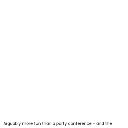
Arguably more fun than a party conference - and the