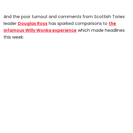
And the poor turnout and comments from Scottish Tories
leader
Douglas Ross
has sparked comparisons to
the
infamous Willy Wonka experience
which made headlines
this week: