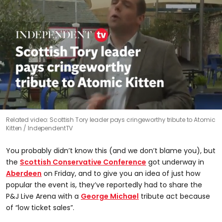
0
Related video: Scottish Tory leader pays cringeworthy tribute to Atomic
seconds
Kitten
IndependentTV
of
25
seconds
You probably didn’t know this (and we don’t blame you), but
the
Scottish Conservative Conference
got underway in
Aberdeen
on Friday, and to give you an idea of just how
popular the event is, they’ve reportedly had to share the
P&J Live Arena with a
George Michael
tribute act because
of “low ticket sales”.