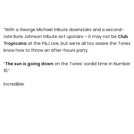
“With a George Michael tribute downstairs and a second-
rate Boris Johnson tribute act upstairs – it may not be
Club
Tropicana
at the P&J Live, but we’re all too aware the Tories
know how to throw an after-hours party.
“
The sun is going down
on the Tories’ sordid time in Number
10.”
Incredible.