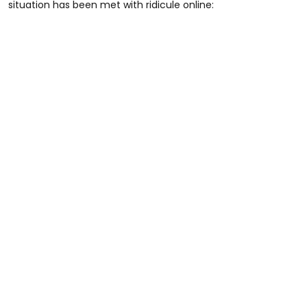
situation has been met with ridicule online: