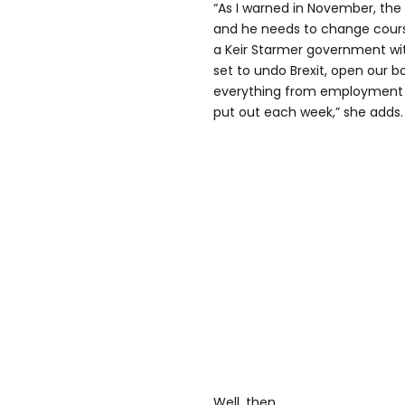
“As I warned in November, the 
and he needs to change cours
a Keir Starmer government wit
set to undo Brexit, open our b
everything from employment 
put out each week,” she adds.
Well, then.