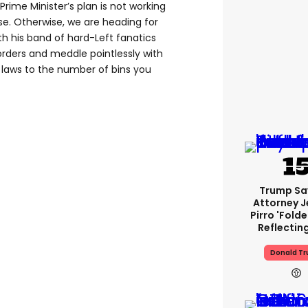
Prime Minister’s plan is not working
e. Otherwise, we are heading for
h his band of hard-Left fanatics
orders and meddle pointlessly with
laws to the number of bins you
Trump Sa
Attorney J
Pirro 'fold
Reflectin
Donald T