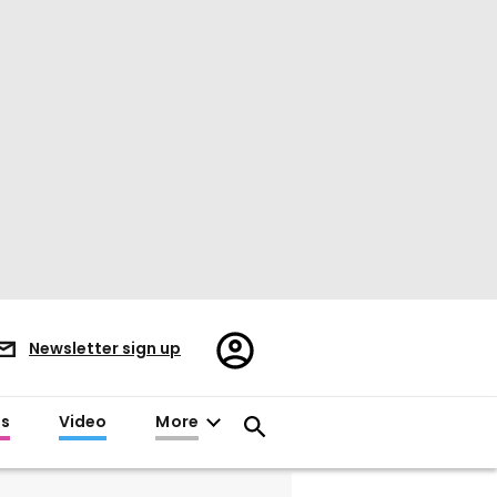
Register/Sign
Newsletter sign up
in
es
Video
More