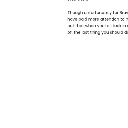
Though unfortunately for Bra
have paid more attention to h
out that when you’re stuck in
of, the last thing you should d