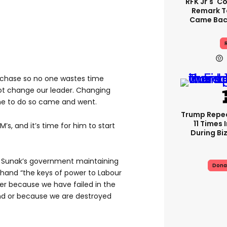
RFK Jr's '
Remark T
Came Back
R
e chase so no one wastes time
ot change our leader. Changing
ime to do so came and went.
Trump Repe
11 Times 
M’s, and it’s time for him to start
During Biz
 Sunak’s government maintaining
Dona
ll hand “the keys of power to Labour
her because we have failed in the
nd or because we are destroyed