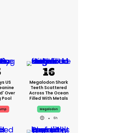
ys US
Megalodon Shark
eanine
Teeth Scattered
ed' Over
Across The Ocean
g Pool
Filled With Metals
rump
Megalodon
6h