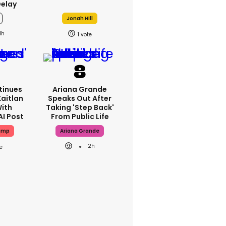
Delay
Jonah Hill
1h
1
tinues
Ariana Grande
Kaitlan
Speaks Out After
With
Taking 'step Back'
AI Post
From Public Life
ump
Ariana Grande
2h