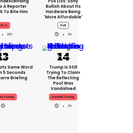
condescending'
PS6 LIVE: Sony
o A Reporter
Bullish About Its
 To Bite Him
Hardware Being
'more Affordable'
fk Jr
Ps6
23h
3h
ats Same Word
Trump Is Still
In 5 Seconds
Trying To Claim
arre Briefing
The Reflecting
Pool Was
Vandalised
ld Trump
Donald Trump
3h