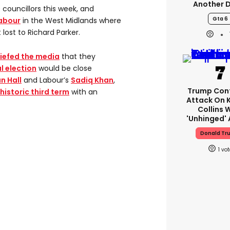
Another 
councillors this week, and
Gta 6
Labour
in the West Midlands where
ost to Richard Parker.
iefed the media
that they
 election
would be close
n Hall
and Labour’s
Sadiq Khan
,
Trump Con
historic third term
with an
Attack On 
Collins 
'unhinged' 
Donald Tr
1