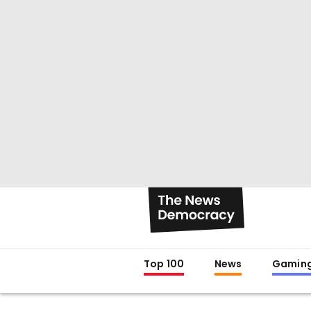
Top 100
News
Gamin