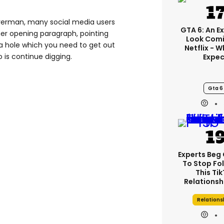
verman, many social media users
GTA 6: An E
er opening paragraph, pointing
Look Comi
 a hole which you need to get out
Netflix - 
o is continue digging.
Expec
Gta 6
Experts Beg
To Stop Fo
This Ti
Relationsh
Relations