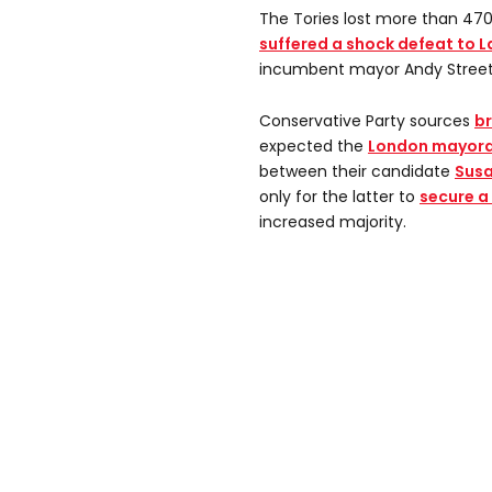
The Tories lost more than 470 
suffered a shock defeat to 
incumbent mayor Andy Street l
Conservative Party sources
br
expected the
London mayoral
between their candidate
Susa
only for the latter to
secure a 
increased majority.