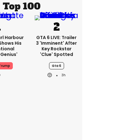
Top 100
rl Harbour
GTA 6 LIVE: Trailer
hows His
3 'imminent' After
ntional
Key Rockstar
Genius'
'clue' Spotted
Trump
Gta 6
3h