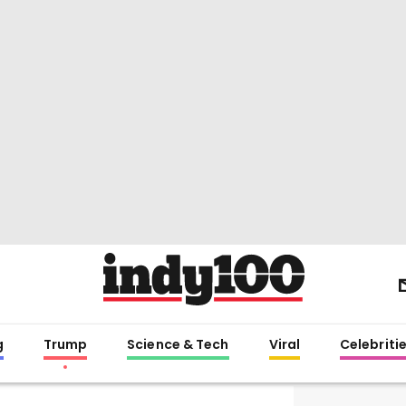
g
Trump
Science & Tech
Viral
Celebriti