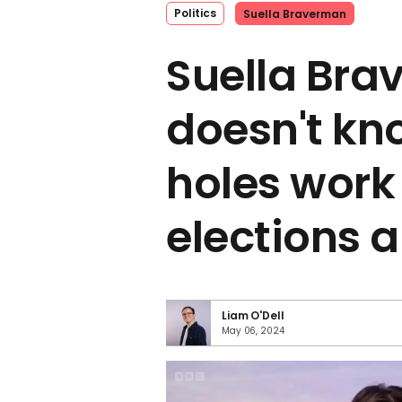
Politics
Suella Braverman
Suella Br
doesn't k
holes work 
elections a
Liam O'Dell
May 06, 2024