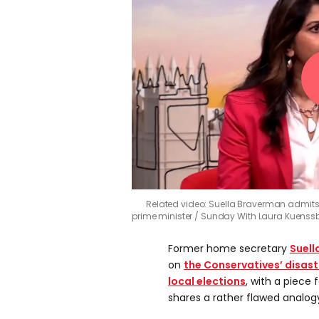
Related video: Suella Braverman admits
prime minister
Sunday With Laura Kuenssb
Former home secretary
Suell
on
the Conservatives’ disa
local elections
, with a piece 
shares a rather flawed analog