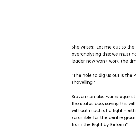
She writes: “Let me cut to th
overanalysing this: we must n
leader now won’t work: the t
“The hole to dig us out is the P
shovelling.”
Braverman also warns against
the status quo, saying this wi
without much of a fight - eit
scramble for the centre grou
from the Right by Reform”.