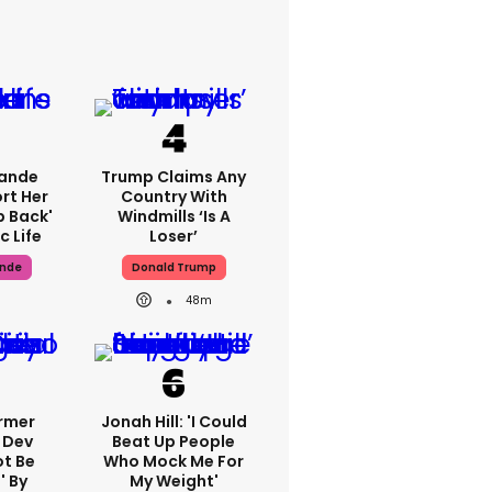
rande
Trump Claims Any
rt Her
Country With
p Back'
Windmills ‘is A
c Life
Loser’
ande
Donald Trump
48m
ormer
Jonah Hill: 'I Could
 Dev
Beat Up People
ot Be
Who Mock Me For
' By
My Weight'