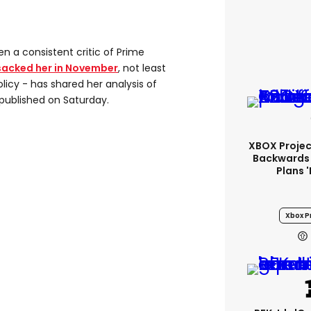
 a consistent critic of Prime
sacked her in November
, not least
licy - has shared her analysis of
e published on Saturday.
XBOX Project
Backwards 
Plans 
Xbox Pr