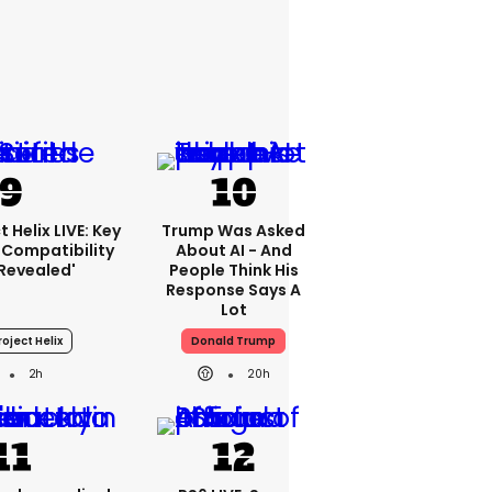
 Helix LIVE: Key
Trump Was Asked
Compatibility
About AI - And
'revealed'
People Think His
Response Says A
Lot
oject Helix
Donald Trump
2h
20h