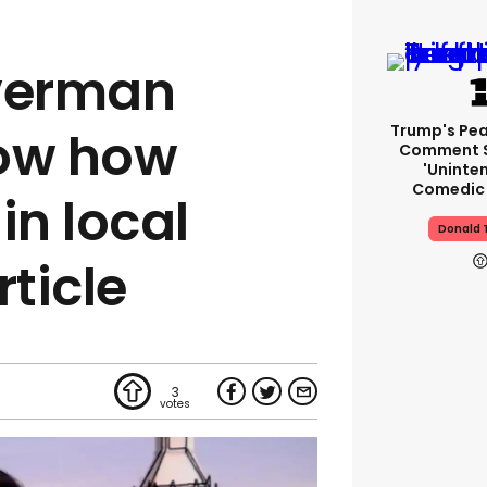
averman
Trump's Pea
now how
Comment S
'uninte
Comedic 
in local
Donald 
rticle
3