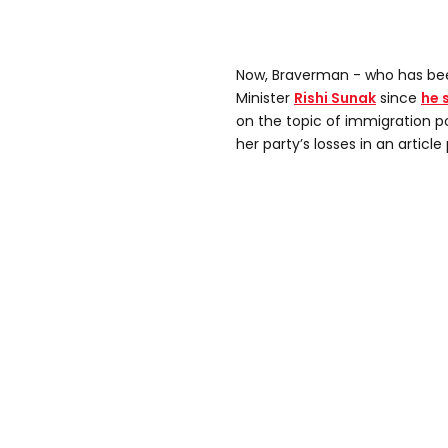
Now, Braverman - who has been
Minister
Rishi Sunak
since
he 
on the topic of immigration po
her party’s losses in an articl