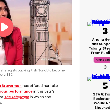
Ariana G
Fans Suppo
Taking 'ste
From Publi
Ariana Gr
 she regrets backing Rishi Sunak to become
erg, BBC
a Braverman
has offered her take
strous performance
in this year’s
GTA 6: F
for
The Telegraph
in which she
Rockstar
y.
'would N
Shocked