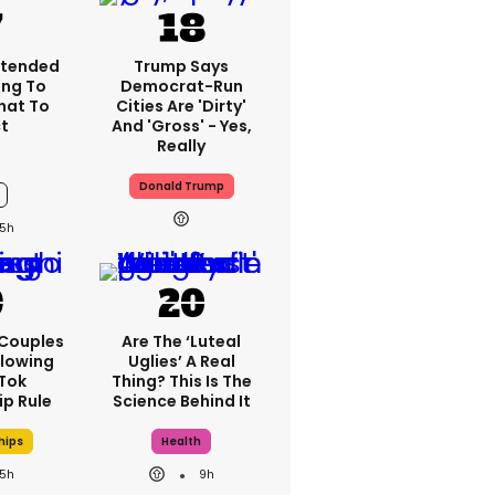
xtended
Trump Says
ng To
Democrat-Run
What To
Cities Are 'dirty'
t
And 'gross' - Yes,
Really
Donald Trump
5h
 Couples
Are The ‘luteal
llowing
Uglies’ A Real
kTok
Thing? This Is The
ip Rule
Science Behind It
hips
Health
5h
9h