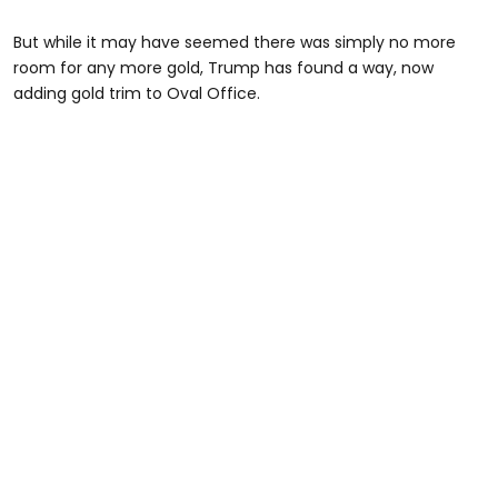
But while it may have seemed there was simply no more
room for any more gold, Trump has found a way, now
adding gold trim to Oval Office.