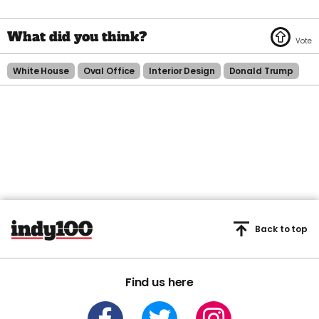
White House
Oval Office
Interior Design
Donald Trump
Back to top
Find us here