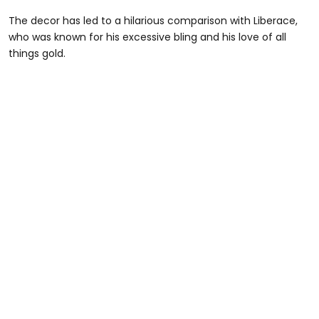
The decor has led to a hilarious comparison with Liberace,
who was known for his excessive bling and his love of all
things gold.