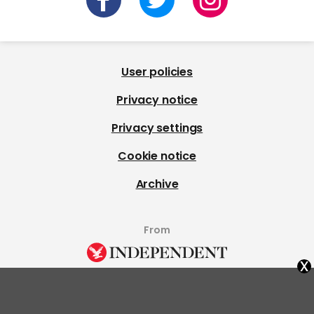
User policies
Privacy notice
Privacy settings
Cookie notice
Archive
From
x