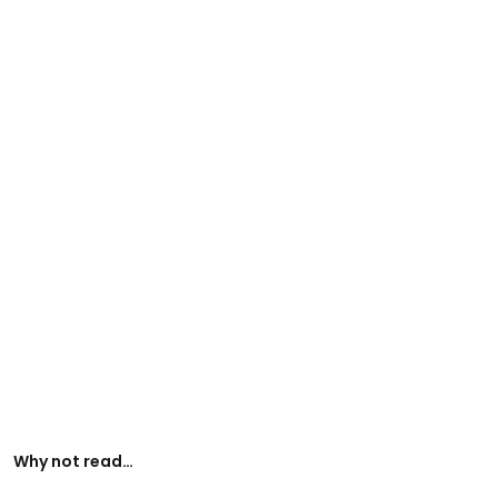
Why not read…