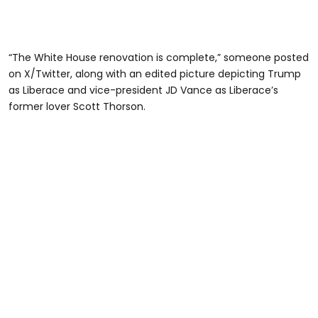
“The White House renovation is complete,” someone posted
on X/Twitter, along with an edited picture depicting Trump
as Liberace and vice-president JD Vance as Liberace’s
former lover Scott Thorson.