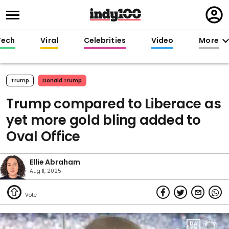
Regi
in
Tech
Viral
Celebrities
Video
More
Trump
Donald Trump
Trump compared to Liberace as
yet more gold bling added to
Oval Office
Ellie Abraham
Aug 11, 2025