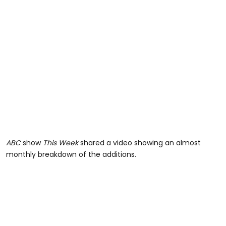
ABC
show
This Week
shared a video showing an almost
monthly breakdown of the additions.