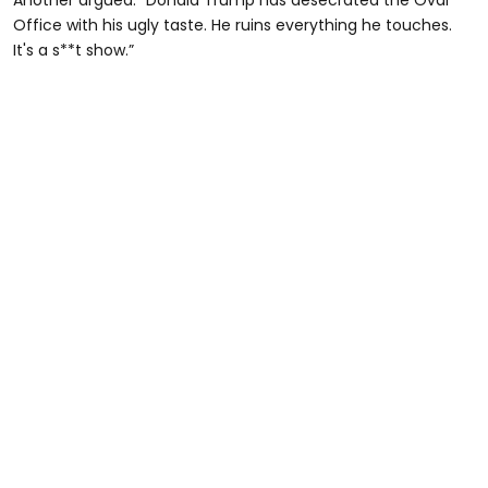
Office with his ugly taste. He ruins everything he touches.
It's a s**t show.”