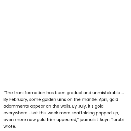
“The transformation has been gradual and unmistakable …
By February, some golden urns on the mantle. April, gold
adornments appear on the walls. By July, it’s gold
everywhere. Just this week more scaffolding popped up,
even more new gold trim appeared,” journalist Acyn Torabi
wrote.