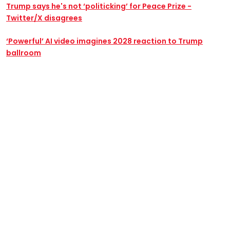
Trump says he's not ‘politicking’ for Peace Prize -
Twitter/X disagrees
‘Powerful’ AI video imagines 2028 reaction to Trump
ballroom