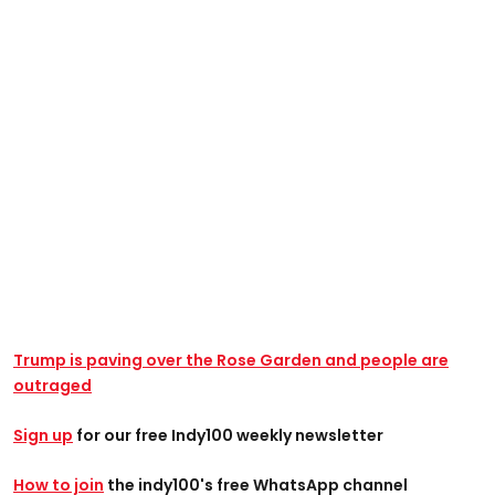
Trump is paving over the Rose Garden and people are
outraged
Sign up
for our free Indy100 weekly newsletter
How to join
the indy100's free WhatsApp channel