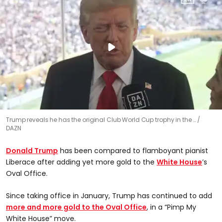
0
Trump reveals he has the original Club World Cup trophy in the …
seconds
DAZN
of
25
seconds
Donald Trump
has been compared to flamboyant pianist
Liberace after adding yet more gold to the
White House
’s
Oval Office.
Since taking office in January, Trump has continued to add
more and more gold to the Oval Office
, in a “Pimp My
White House” move.