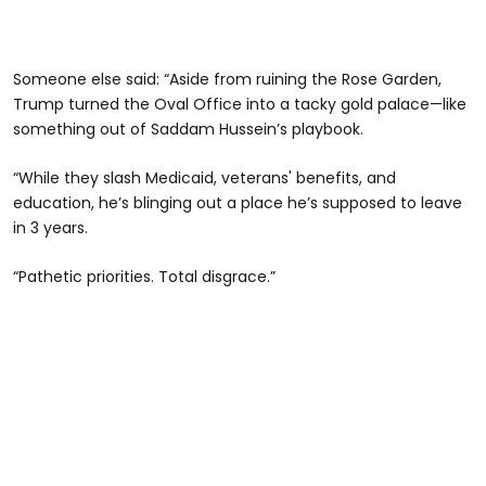
Someone else said: “Aside from ruining the Rose Garden,
Trump turned the Oval Office into a tacky gold palace—like
something out of Saddam Hussein’s playbook.
“While they slash Medicaid, veterans' benefits, and
education, he’s blinging out a place he’s supposed to leave
in 3 years.
“Pathetic priorities. Total disgrace.”