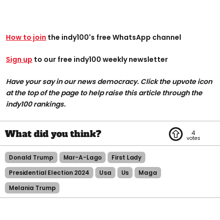
How to join
the indy100's free WhatsApp channel
Sign up
to our free indy100 weekly newsletter
Have your say in our news democracy. Click the upvote icon
at the top of the page to help raise this article through the
indy100 rankings.
4
Donald Trump
Mar-A-Lago
First Lady
Presidential Election 2024
Usa
Us
Maga
Melania Trump