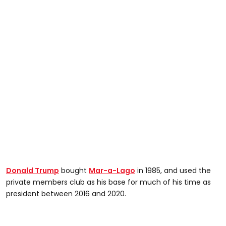
Donald Trump
bought
Mar-a-Lago
in 1985, and used the
private members club as his base for much of his time as
president between 2016 and 2020.