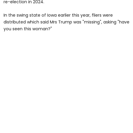
re-election in 2024.
In the swing state of Iowa earlier this year, fliers were
distributed which said Mrs Trump was "missing", asking "have
you seen this woman?"