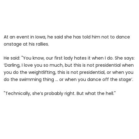
At an event in Iowa, he said she has told him not to dance
onstage at his rallies.
He said: "You know, our first lady hates it when I do. She says:
‘Darling, I love you so much, but this is not presidential when
you do the weightlifting, this is not presidential, or when you
do the swimming thing … or when you dance off the stage’.
"Technically, she’s probably right. But what the hell."