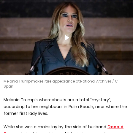
Melania Trump makes rare appearance at National Archives
C-
Span
Melania Trump's whereabouts are a total "mystery",
according to her neighbours in Palm Beach, near where the
former first lady lives.
While she was a mainstay by the side of husband
Donald