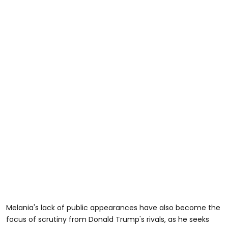
Melania's lack of public appearances have also become the
focus of scrutiny from Donald Trump's rivals, as he seeks