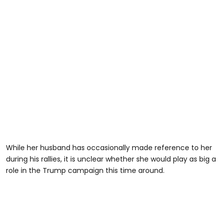
While her husband has occasionally made reference to her
during his rallies, it is unclear whether she would play as big a
role in the Trump campaign this time around.