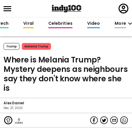
Regi
in
Tech
Viral
Celebrities
Video
More
Trump
Melania Trump
Where is Melania Trump?
Mystery deepens as neighbours
say they don't know where she
is
Alex Daniel
Dec 27, 2023
4