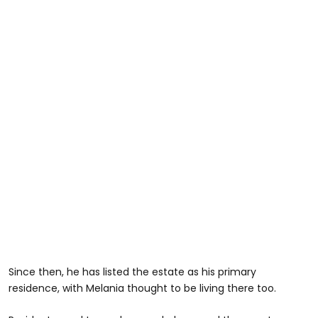
Since then, he has listed the estate as his primary
residence, with Melania thought to be living there too.