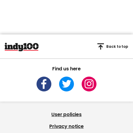
Back to top
Find us here
User policies
Privacy notice