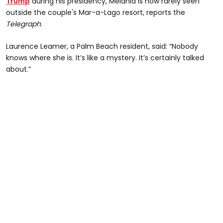
Trump
during his presidency, Melania is now rarely seen
outside the couple's Mar-a-Lago resort, reports the
Telegraph
.
Laurence Leamer, a Palm Beach resident, said: “Nobody
knows where she is. It’s like a mystery. It’s certainly talked
about.”