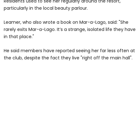
Residents used to see her regularly around the resort,
particularly in the local beauty parlour.
Leamer, who also wrote a book on Mar-a-Lago, said: "She
rarely exits Mar-a-Lago. It’s a strange, isolated life they have
in that place."
He said members have reported seeing her far less often at
the club, despite the fact they live "right off the main hall".