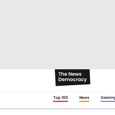
Top 100
News
Gamin