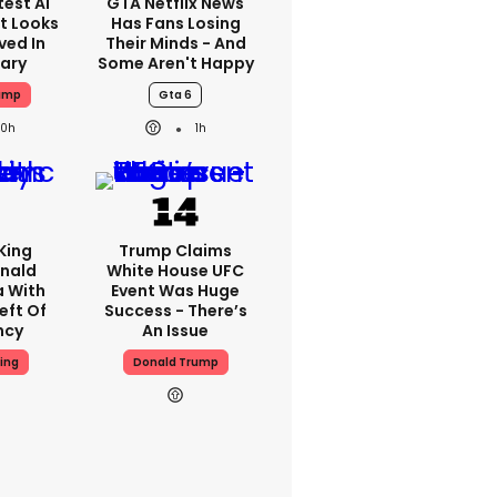
est AI
GTA Netflix News
t Looks
Has Fans Losing
ved In
Their Minds - And
tary
Some Aren't Happy
ump
Gta 6
20h
1h
King
Trump Claims
nald
White House UFC
a With
Event Was Huge
eft Of
Success - There’s
ncy
An Issue
ing
Donald Trump