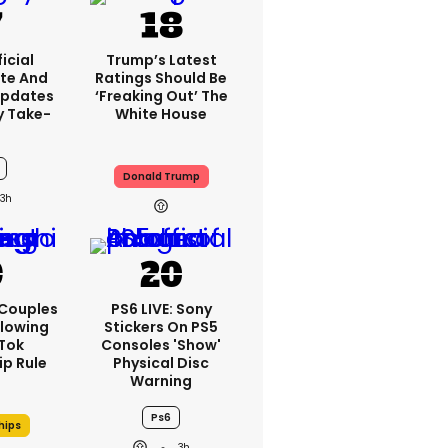
icial
Trump’s Latest
te And
Ratings Should Be
Updates
‘freaking Out’ The
y Take-
White House
Donald Trump
3h
 Couples
PS6 LIVE: Sony
llowing
Stickers On PS5
kTok
Consoles 'show'
ip Rule
Physical Disc
Warning
Ps6
hips
3h