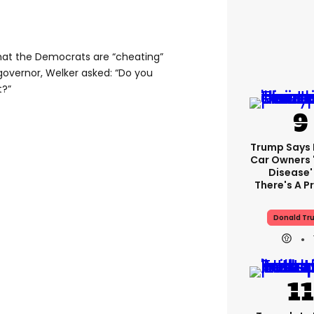
hat the Democrats are “cheating”
overnor, Welker asked: “Do you
t?”
Trump Says E
Car Owners 
Disease'
There's A 
Donald Tr