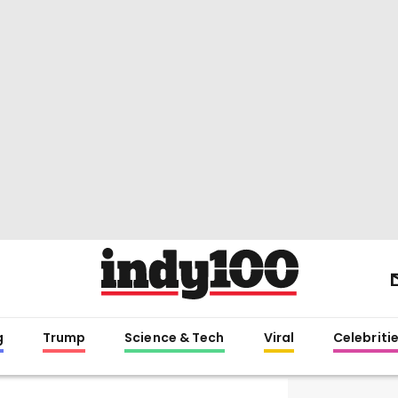
g
Trump
Science & Tech
Viral
Celebriti