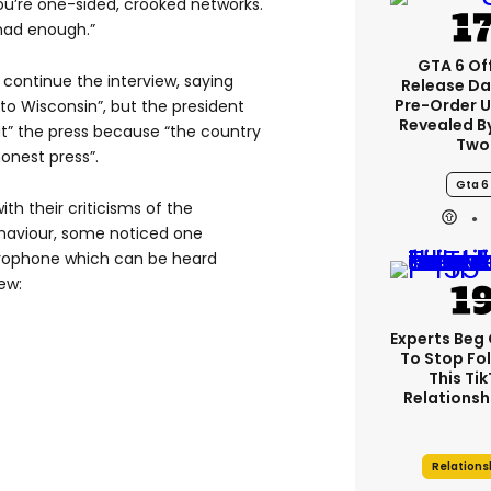
ou’re one-sided, crooked networks.
e had enough.”
GTA 6 Off
continue the interview, saying
Release Da
Pre-Order 
 to Wisconsin”, but the president
Revealed B
ut” the press because “the country
Two
onest press”.
Gta 6
ith their criticisms of the
behaviour, some noticed one
icrophone which can be heard
ew:
Experts Beg
To Stop Fo
This Ti
Relationsh
Relations