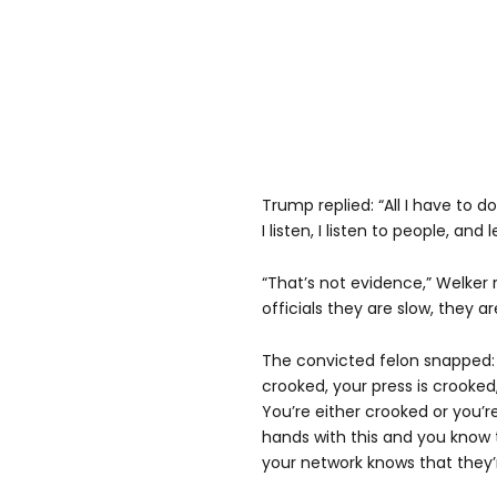
Trump replied: “All I have to do 
I listen, I listen to people, an
“That’s not evidence,” Welker 
officials they are slow, they a
The convicted felon snapped: “
crooked, your press is crooke
You’re either crooked or you’re
hands with this and you know t
your network knows that they’