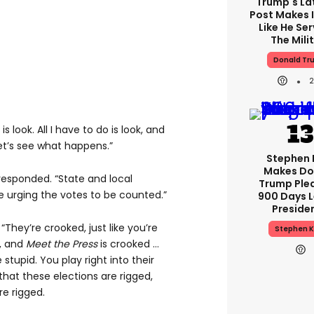
Trump's Lat
Post Makes I
Like He Ser
The Mili
Donald Tr
is look. All I have to do is look, and
d let’s see what happens.”
Stephen 
Makes Do
responded. “State and local
Trump Ple
re urging the votes to be counted.”
900 Days L
Preside
They’re crooked, just like you’re
Stephen K
d, and
Meet the Press
is crooked …
 stupid. You play right into their
hat these elections are rigged,
re rigged.