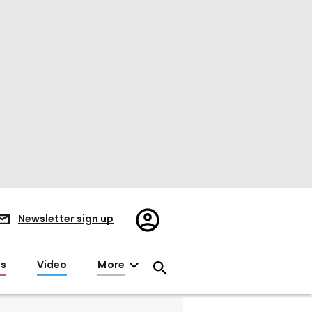
Register/Sign
Newsletter sign up
in
es
Video
More