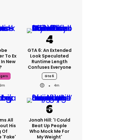
ebe
GTA 6: An Extended
er To Ex
Look Speculated
 In New
Runtime Length
?
Confuses Everyone
dgers
Gta 6
9m
4m
ms All
Jonah Hill: 'I Could
out His
Beat Up People
g Of
Who Mock Me For
 'fake'
My Weight'