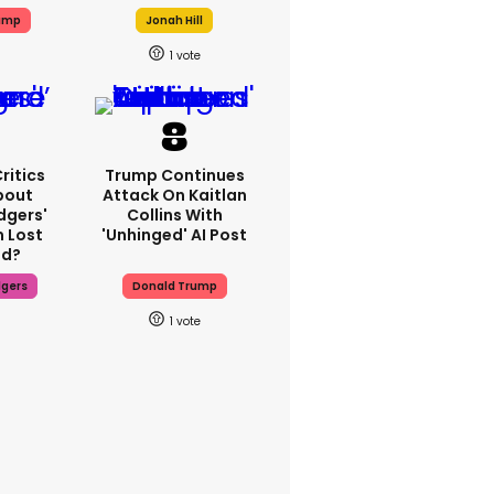
ump
Jonah Hill
1
ritics
Trump Continues
bout
Attack On Kaitlan
dgers'
Collins With
 Lost
'unhinged' AI Post
d?
dgers
Donald Trump
1