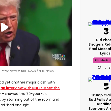
Did Pho
Bridgers Ref
Paul Mescal
Lyrics
Phoebe Bri
3
f interview with NBC News
NBC News
d yet another major clash with
s
an interview with NBC’s Meet the
y – showed the 79-year-old
Trump Clai
t by storming out of the room and
Bad Polls Ab
Handlin
 had “had enough”.
Economy Are