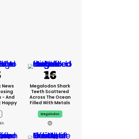
x News
Megalodon Shark
Losing
Teeth Scattered
s - And
Across The Ocean
t Happy
Filled With Metals
Megalodon
6h