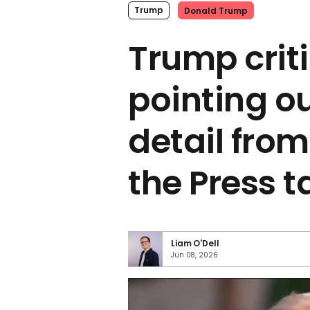
Trump
Donald Trump
Trump criti
pointing ou
detail from
the Press 
Liam O'Dell
Jun 08, 2026