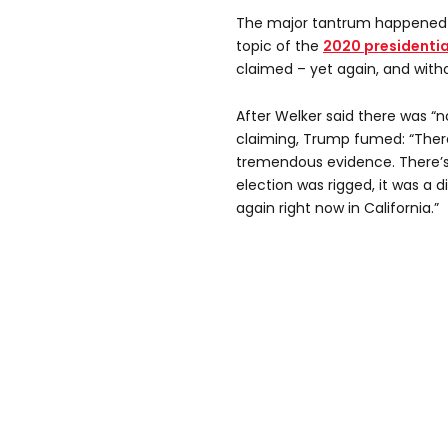
The major tantrum happened w
topic of the
2020 presidentia
claimed – yet again, and with
After Welker said there was “
claiming, Trump fumed: “There
tremendous evidence. There’s
election was rigged, it was a d
again right now in California.”