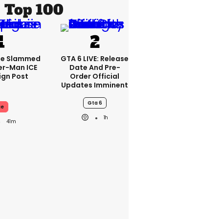
Top 100
se Slammed
GTA 6 LIVE: Release
er-Man ICE
Date And Pre-
gn Post
Order Official
Updates Imminent
Gta 6
ce
1h
41m