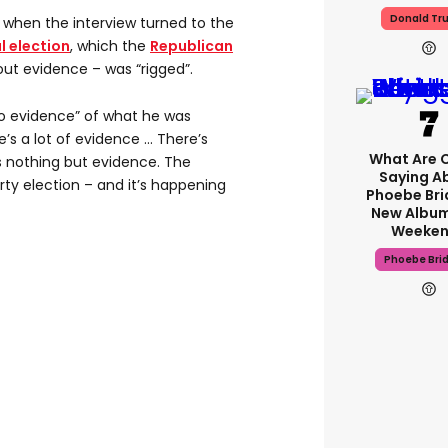
Donald Tr
hen the interview turned to the
l election
, which the
Republican
out evidence – was “rigged”.
no evidence” of what he was
’s a lot of evidence … There’s
What Are C
 nothing but evidence. The
Saying A
irty election – and it’s happening
Phoebe Bri
New Album
Weeken
Phoebe Bri