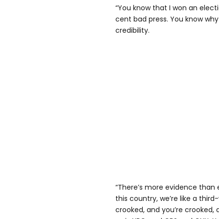
“You know that I won an electio
cent bad press. You know why
credibility.
“There’s more evidence than e
this country, we’re like a thir
crooked, and you’re crooked,