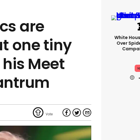
cs are
White Hou
t one tiny
Over Spid
Campai
 his Meet
I
tantrum