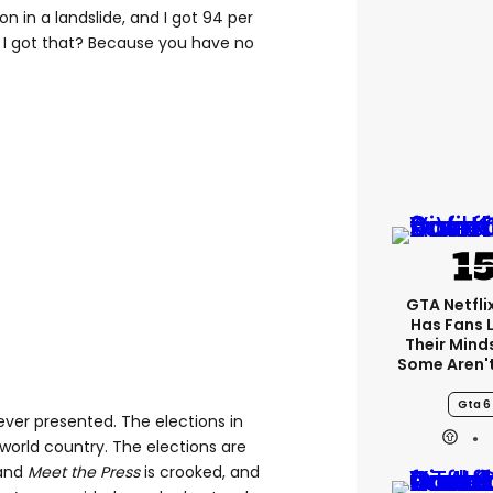
n in a landslide, and I got 94 per
 I got that? Because you have no
GTA Netfli
Has Fans 
Their Mind
Some Aren'
Gta 6
ver presented. The elections in
d-world country. The elections are
 and
Meet the Press
is crooked, and