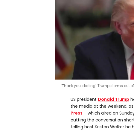
'Thank you, darling': Trump storms out o
US president
Donald Trump
ha
the media at the weekend, a
Press
– which aired on Sunda
cutting the conversation shor
telling host Kristen Welker he