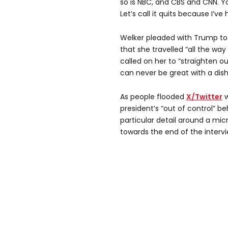
so is NBC, and CBS and CNN. Y
Let’s call it quits because I’v
Welker pleaded with Trump to 
that she travelled “all the way
called on her to “straighten o
can never be great with a dish
As people flooded
X/Twitter
w
president’s “out of control” 
particular detail around a m
towards the end of the intervi