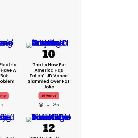
lectric
'That's How Far
'have A
America Has
 But
Fallen': JD Vance
Problem
Slammed Over Fat
Joke
ump
Jd Vance
1h
23h