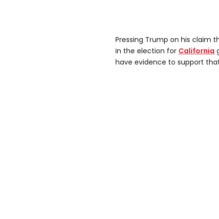
Pressing Trump on his claim t
in the election for
California
g
have evidence to support tha