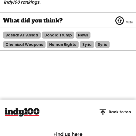
indy100 rankings.
Bashar Al-Assad
Donald Trump
News
Chemical Weapons
Human Rights
Syria
Syria
Back to top
Find us here