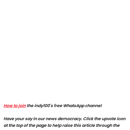
How to join
the indy100's free WhatsApp channel
Have your say in our news democracy. Click the upvote icon
at the top of the page to help raise this article through the