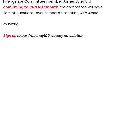
Intelligence Committee member James Lankford
confirming to CNN last month
the committee will have
“lots of questions” over Gabbard’s meeting with Assad.
Awkward.
Sign up
to our free Indy100 weekly newsletter