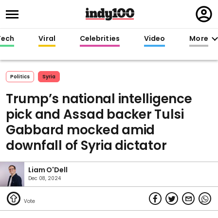
Regi
in
Tech
Viral
Celebrities
Video
More
Politics
Syria
Trump’s national intelligence
pick and Assad backer Tulsi
Gabbard mocked amid
downfall of Syria dictator
Liam O'Dell
Dec 08, 2024