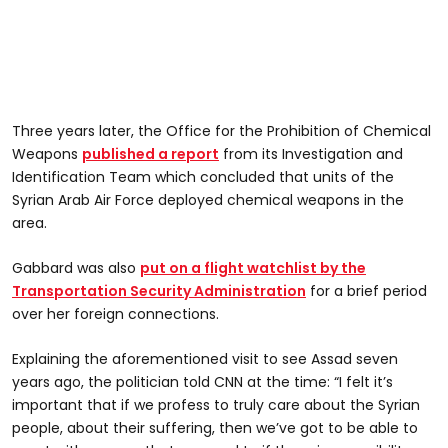
Three years later, the Office for the Prohibition of Chemical
Weapons
published a report
from its Investigation and
Identification Team which concluded that units of the
Syrian Arab Air Force deployed chemical weapons in the
area.
Gabbard was also
put on a flight watchlist by the
Transportation Security Administration
for a brief period
over her foreign connections.
Explaining the aforementioned visit to see Assad seven
years ago, the politician told CNN at the time: “I felt it’s
important that if we profess to truly care about the Syrian
people, about their suffering, then we’ve got to be able to