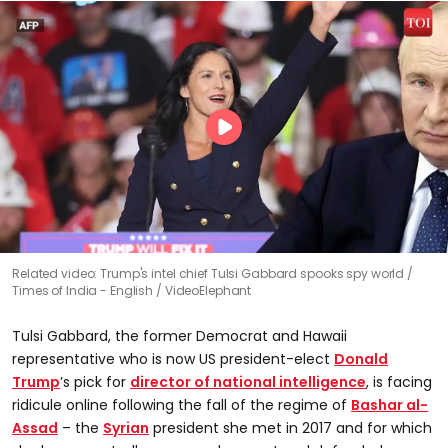
Related video: Trump's intel chief Tulsi Gabbard spooks spy world
Times of India - English / VideoElephant
Tulsi Gabbard, the former Democrat and Hawaii
representative who is now US president-elect
Donald
Trump
’s pick for
director of national intelligence
, is facing
ridicule online following the fall of the regime of
Bashar al-
Assad
– the
Syrian
president she met in 2017 and for which