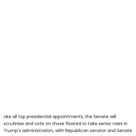
Like all top presidential appointments, the Senate will
scrutinise and vote on those floated to take senior roles in
Trump’s administration, with Republican senator and Senate