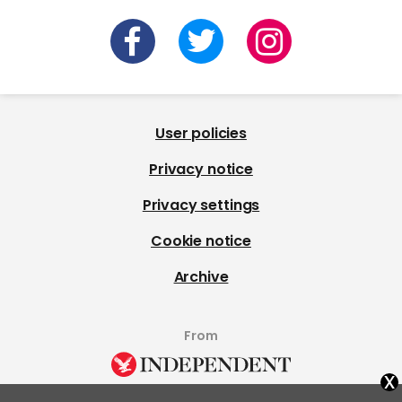
User policies
Privacy notice
Privacy settings
Cookie notice
Archive
From
x