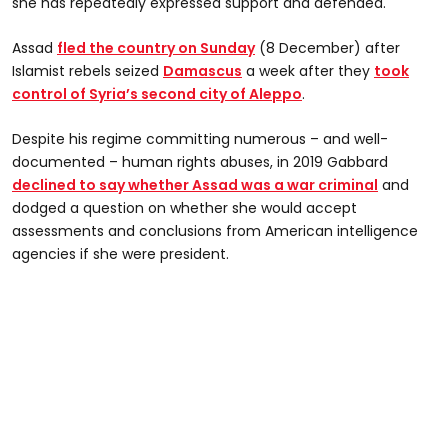
she has repeatedly expressed support and defended.
Assad
fled the country on Sunday
(8 December) after
Islamist rebels seized
Damascus
a week after they
took
control of Syria’s second city of Aleppo
.
Despite his regime committing numerous – and well-
documented – human rights abuses, in 2019 Gabbard
declined to say whether Assad was a war criminal
and
dodged a question on whether she would accept
assessments and conclusions from American intelligence
agencies if she were president.