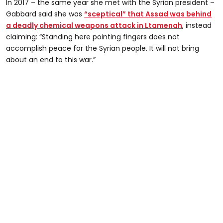
In 2017 – the same year she met with the Syrian president –
Gabbard said she was
“sceptical” that Assad was behind
a deadly chemical weapons attack in Ltamenah
, instead
claiming: “Standing here pointing fingers does not
accomplish peace for the Syrian people. It will not bring
about an end to this war.”