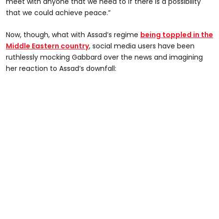
meet with anyone that we need to if there is a possibility
that we could achieve peace.”
Now, though, what with Assad’s regime
being toppled in the
Middle Eastern country
, social media users have been
ruthlessly mocking Gabbard over the news and imagining
her reaction to Assad’s downfall: