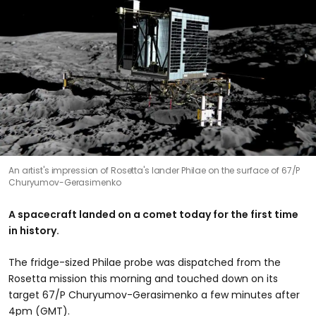
An artist's impression of Rosetta's lander Philae on the surface of 67/P
Churyumov-Gerasimenko
A spacecraft landed on a comet today for the first time
in history.
The fridge-sized Philae probe was dispatched from the
Rosetta mission this morning and touched down on its
target 67/P Churyumov-Gerasimenko a few minutes after
4pm (GMT).