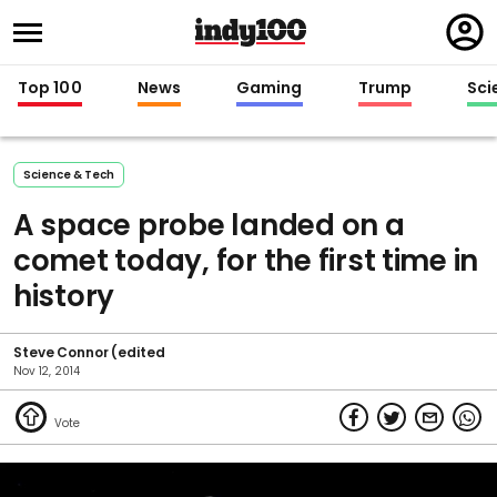
Regi
in
Top 100
News
Gaming
Trump
Sci
Science & Tech
A space probe landed on a
comet today, for the first time in
history
Steve Connor (edited
Nov 12, 2014