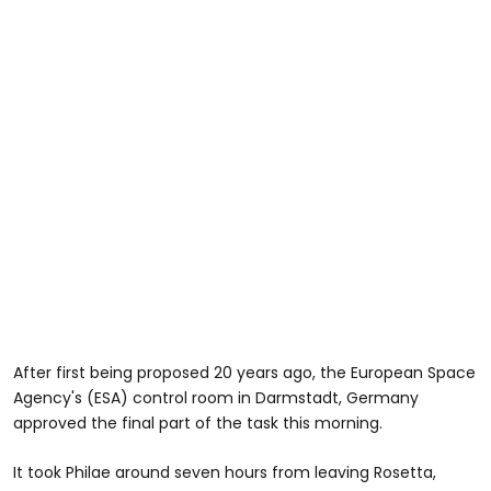
After first being proposed 20 years ago, the European Space
Agency's (ESA) control room in Darmstadt, Germany
approved the final part of the task this morning.
It took Philae around seven hours from leaving Rosetta,