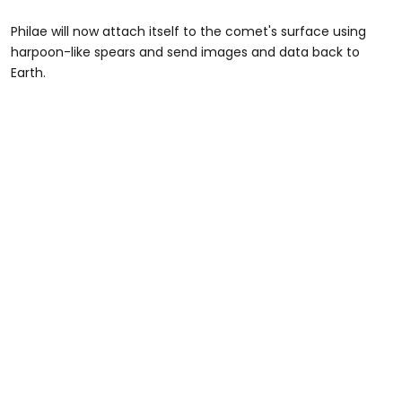
Philae will now attach itself to the comet's surface using
harpoon-like spears and send images and data back to
Earth.