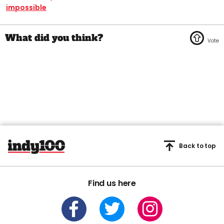
impossible
Back to top
Find us here