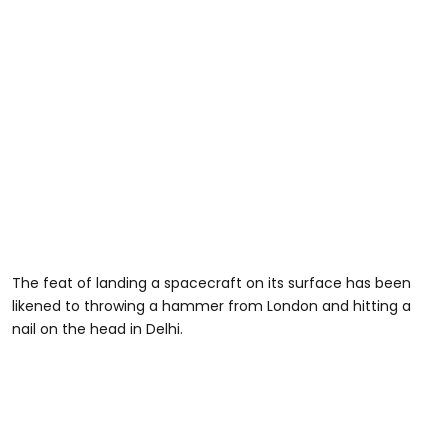
The feat of landing a spacecraft on its surface has been
likened to throwing a hammer from London and hitting a
nail on the head in Delhi.