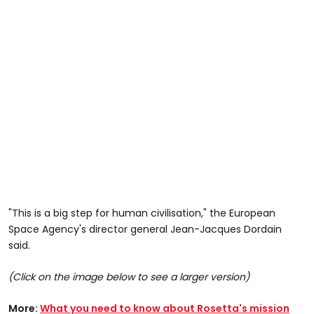
"This is a big step for human civilisation," the European
Space Agency's director general Jean-Jacques Dordain
said.
(Click on the image below to see a larger version)
More:
What you need to know about Rosetta's mission