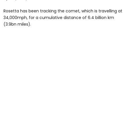
Rosetta has been tracking the comet, which is travelling at
34,000mph, for a cumulative distance of 6.4 billion km
(3.9bn miles).