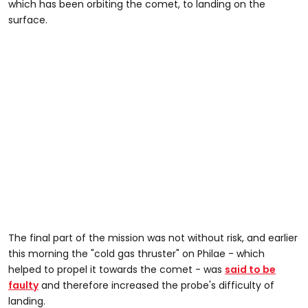
which has been orbiting the comet, to landing on the
surface.
The final part of the mission was not without risk, and earlier
this morning the "cold gas thruster" on Philae - which
helped to propel it towards the comet - was
said to be
faulty
and therefore increased the probe's difficulty of
landing.