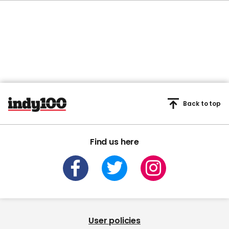
Back to top
Find us here
User policies