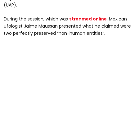
(UAP).
During the session, which was
streamed online
, Mexican
ufologist Jaime Maussan presented what he claimed were
two perfectly preserved “non-human entities”.