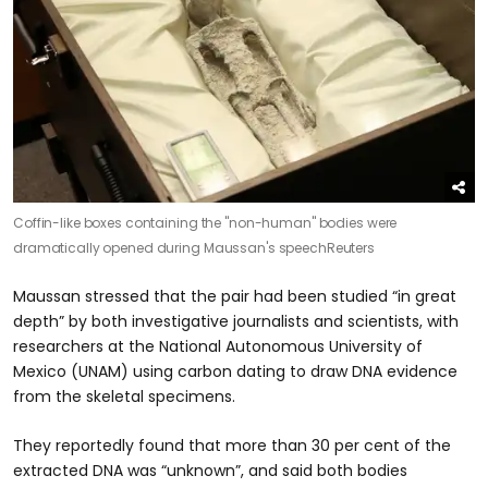
Coffin-like boxes containing the "non-human" bodies were
dramatically opened during Maussan's speech
Reuters
Maussan stressed that the pair had been studied “in great
depth” by both investigative journalists and scientists, with
researchers at the National Autonomous University of
Mexico (UNAM) using carbon dating to draw DNA evidence
from the skeletal specimens.
They reportedly found that more than 30 per cent of the
extracted DNA was “unknown”, and said both bodies