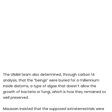
The UNAM team also determined, through carbon 14
analysis, that the “beings” were buried for a millennium
inside diatoms, a type of algae that doesn’t allow the
growth of bacteria or fungi, which is how they remained so
well preserved.
Maussan insisted that the supposed extraterrestrials were