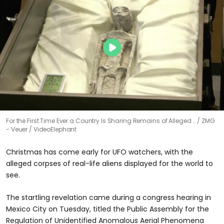
For the First Time Ever a Country Is Sharing Remains of Alleged …
ZMG
- Veuer / VideoElephant
Christmas has come early for UFO watchers, with the
alleged corpses of real-life aliens displayed for the world to
see.
The startling revelation came during a congress hearing in
Mexico City on Tuesday, titled the Public Assembly for the
Regulation of Unidentified Anomalous Aerial Phenomena