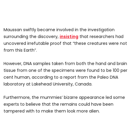
Maussan swiftly became involved in the investigation
surrounding the discovery,
insisting
that researchers had
uncovered irrefutable proof that “these creatures were not
from this Earth”.
However, DNA samples taken from both the hand and brain
tissue from one of the specimens were found to be 100 per
cent human, according to a report from the Paleo DNA
laboratory at Lakehead University, Canada.
Furthermore, the mummies’ bizarre appearance led some
experts to believe that the remains could have been
tampered with to make them look more alien.