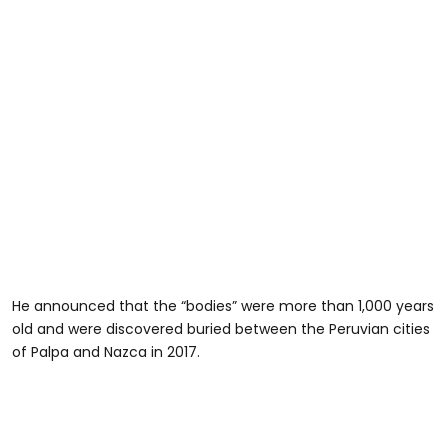
He announced that the “bodies” were more than 1,000 years
old and were discovered buried between the Peruvian cities
of Palpa and Nazca in 2017.