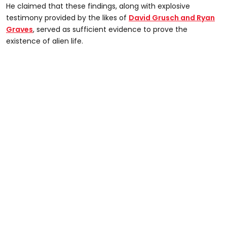
He claimed that these findings, along with explosive
testimony provided by the likes of
David Grusch and Ryan
Graves
, served as sufficient evidence to prove the
existence of alien life.