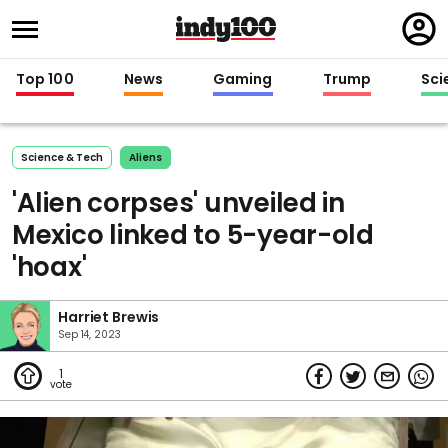
Regi
in
Top 100
News
Gaming
Trump
Sci
Science & Tech
Aliens
'Alien corpses' unveiled in
Mexico linked to 5-year-old
'hoax'
Harriet Brewis
Sep 14, 2023
1