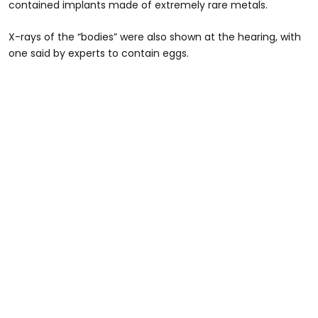
contained implants made of extremely rare metals.
X-rays of the “bodies” were also shown at the hearing, with
one said by experts to contain eggs.