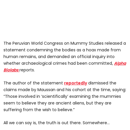
The Peruvian World Congress on Mummy Studies released a
statement condemning the bodies as a hoax made from
human remains, and demanded an official inquiry into
whether archaeological crimes had been committed,
Alpha
Biolabs
reports.
The author of the statement
reportedly
dismissed the
claims made by Maussan and his cohort at the time, saying:
“Those involved in ‘scientifically’ examining the mummies
seem to believe they are ancient aliens, but they are
suffering from the wish to believe.”
All we can say is, the truth is out there. Somewhere...