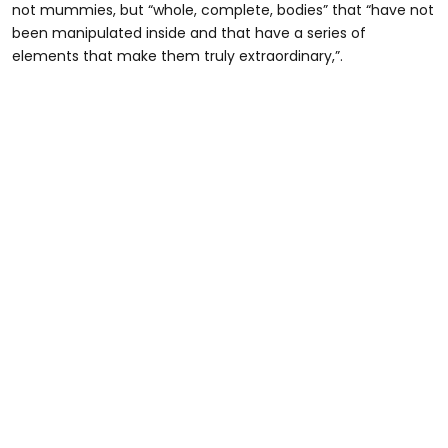
not mummies, but “whole, complete, bodies” that “have not
been manipulated inside and that have a series of
elements that make them truly extraordinary,”.