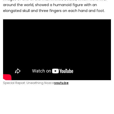
around the world, showed a humanoid figure with an
elongated skull and three fingers on each hand and foot.
Special Report: Unearthing Nazca
youtu.be