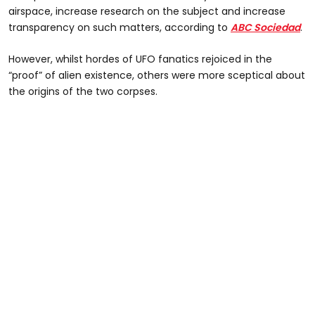
airspace, increase research on the subject and increase
transparency on such matters, according to
ABC Sociedad
.
However, whilst hordes of UFO fanatics rejoiced in the
“proof” of alien existence, others were more sceptical about
the origins of the two corpses.