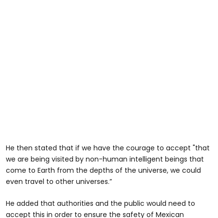
He then stated that if we have the courage to accept "that
we are being visited by non-human intelligent beings that
come to Earth from the depths of the universe, we could
even travel to other universes.”
He added that authorities and the public would need to
accept this in order to ensure the safety of Mexican