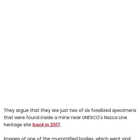
They argue that they are just two of six fossilized specimens
that were found inside a mine near UNESCO's Nazca Line
heritage site
back in 2017
.
Images of one of the mummified bodies, which went viral