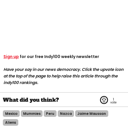
Sign up
for our free Indy100 weekly newsletter
Have your say in our news democracy. Click the upvote icon
at the top of the page to help raise this article through the
indy100 rankings.
1
Mexico
Mummies
Peru
Nazca
Jaime Maussan
Aliens