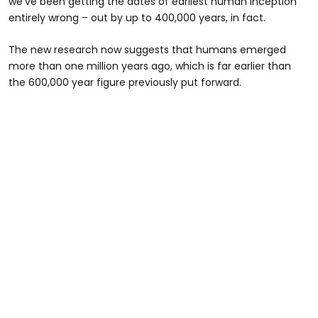
we’ve been getting the dates of earliest human inception
entirely wrong – out by up to 400,000 years, in fact.
The new research now suggests that humans emerged
more than one million years ago, which is far earlier than
the 600,000 year figure previously put forward.