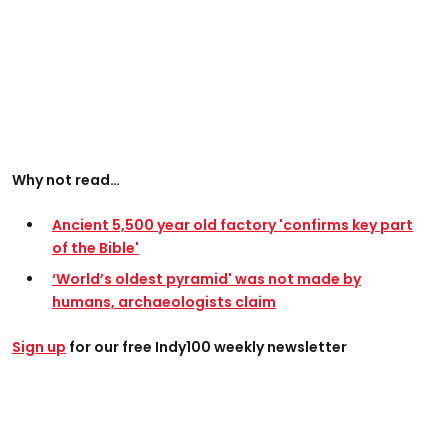
Why not read…
Ancient 5,500 year old factory 'confirms key part
of the Bible'
‘World’s oldest pyramid' was not made by
humans, archaeologists claim
Sign up
for our free Indy100 weekly newsletter