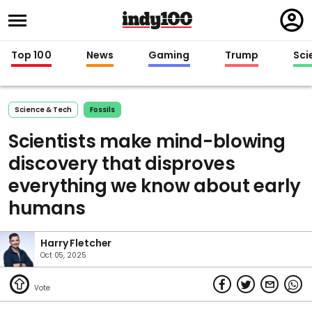
Regi
in
Top 100
News
Gaming
Trump
Sci
Science & Tech
Fossils
Scientists make mind-blowing
discovery that disproves
everything we know about early
humans
Harry Fletcher
Oct 05, 2025