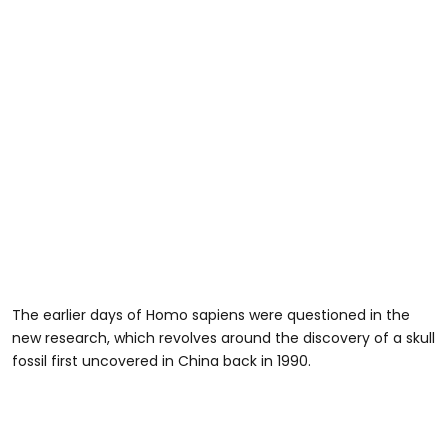
The earlier days of Homo sapiens were questioned in the
new research, which revolves around the discovery of a skull
fossil first uncovered in China back in 1990.