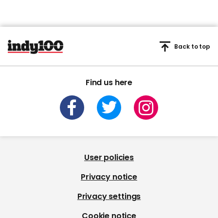
Back to top
Find us here
User policies
Privacy notice
Privacy settings
Cookie notice