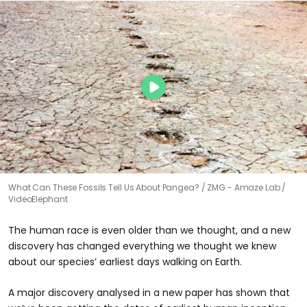
What Can These Fossils Tell Us About Pangea?
ZMG - Amaze Lab /
VideoElephant
The human race is even older than we thought, and a new
discovery has changed everything we thought we knew
about our species’ earliest days walking on Earth.
A major discovery analysed in a new paper has shown that