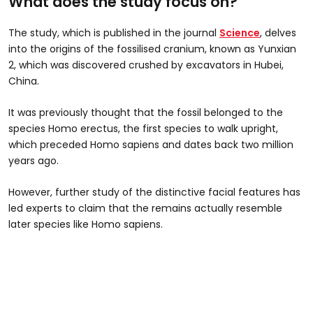
What does the study focus on?
The study, which is published in the journal
Science
, delves
into the origins of the fossilised cranium, known as Yunxian
2, which was discovered crushed by excavators in Hubei,
China.
It was previously thought that the fossil belonged to the
species Homo erectus, the first species to walk upright,
which preceded Homo sapiens and dates back two million
years ago.
However, further study of the distinctive facial features has
led experts to claim that the remains actually resemble
later species like Homo sapiens.