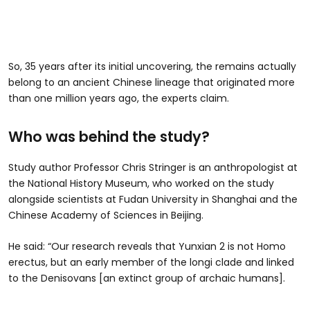
So, 35 years after its initial uncovering, the remains actually
belong to an ancient Chinese lineage that originated more
than one million years ago, the experts claim.
Who was behind the study?
Study author Professor Chris Stringer is an anthropologist at
the National History Museum, who worked on the study
alongside scientists at Fudan University in Shanghai and the
Chinese Academy of Sciences in Beijing.
He said: “Our research reveals that Yunxian 2 is not Homo
erectus, but an early member of the longi clade and linked
to the Denisovans [an extinct group of archaic humans].