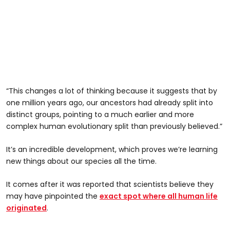
“This changes a lot of thinking because it suggests that by
one million years ago, our ancestors had already split into
distinct groups, pointing to a much earlier and more
complex human evolutionary split than previously believed.”
It’s an incredible development, which proves we’re learning
new things about our species all the time.
It comes after it was reported that scientists believe they
may have pinpointed the
exact spot where all human life
originated
.