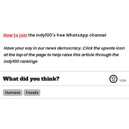
How to join
the indy100's free WhatsApp channel
Have your say in our news democracy. Click the upvote icon
at the top of the page to help raise this article through the
indy100 rankings
Humans
Fossils