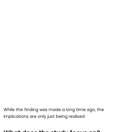
While the finding was made a long time ago, the
implications are only just being realised.