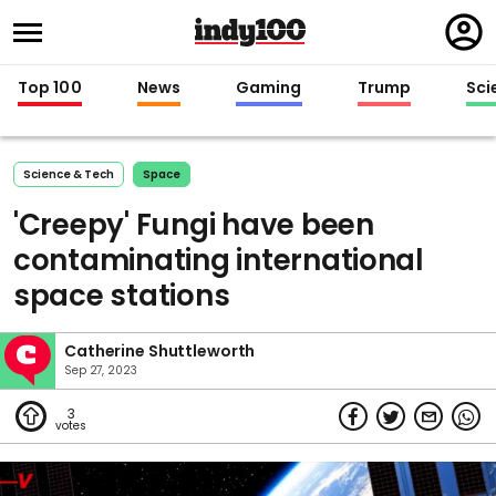
Regi
in
Top 100
News
Gaming
Trump
Sci
Science & Tech
Space
'Creepy' Fungi have been
contaminating international
space stations
Catherine Shuttleworth
Sep 27, 2023
3