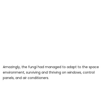
Amazingly, the fungi had managed to adapt to the space
environment, surviving and thriving on windows, control
panels, and air conditioners.