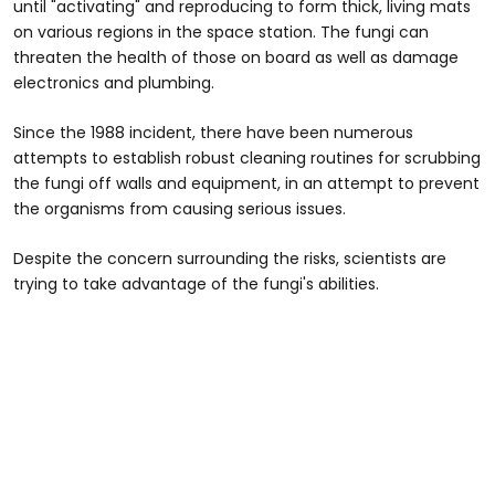
until "activating" and reproducing to form thick, living mats
on various regions in the space station. The fungi can
threaten the health of those on board as well as damage
electronics and plumbing.
Since the 1988 incident, there have been numerous
attempts to establish robust cleaning routines for scrubbing
the fungi off walls and equipment, in an attempt to prevent
the organisms from causing serious issues.
Despite the concern surrounding the risks, scientists are
trying to take advantage of the fungi's abilities.