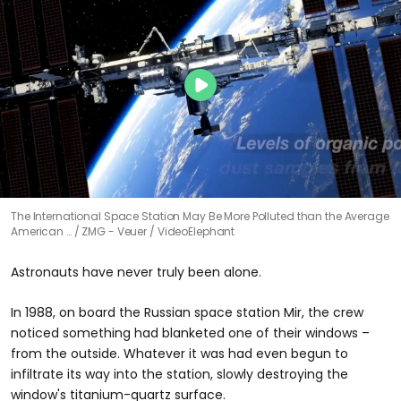
The International Space Station May Be More Polluted than the Average
American …
ZMG - Veuer / VideoElephant
Astronauts have never truly been alone.
In 1988, on board the Russian space station Mir, the crew
noticed something had blanketed one of their windows –
from the outside. Whatever it was had even begun to
infiltrate its way into the station, slowly destroying the
window's titanium-quartz surface.