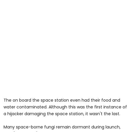
The on board the space station even had their food and
water contaminated. Although this was the first instance of
a hijacker damaging the space station, it wasn't the last.
Many space-borne fungi remain dormant during launch,