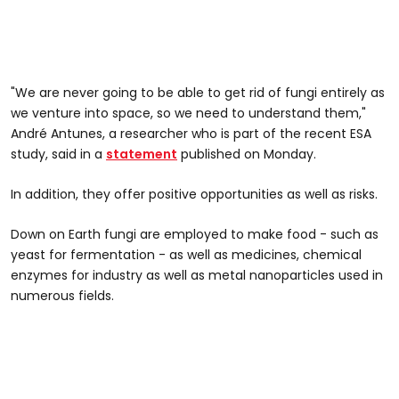
"We are never going to be able to get rid of fungi entirely as
we venture into space, so we need to understand them,"
André Antunes, a researcher who is part of the recent ESA
study, said in a
statement
published on Monday.
In addition, they offer positive opportunities as well as risks.
Down on Earth fungi are employed to make food - such as
yeast for fermentation - as well as medicines, chemical
enzymes for industry as well as metal nanoparticles used in
numerous fields.