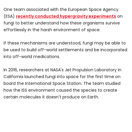
One team associated with the European Space Agency
(ESA)
recently conducted hypergravity experiments
on
fungi to better understand how these organisms survive
effortlessly in the harsh environment of space.
If these mechanisms are understood, fungi may be able to
be used to build off-world settlements and be incorporated
into off-world medications.
In 2016, researchers at NASA's Jet Propulsion Laboratory in
California launched fungi into space for the first time on
board the International Space Station. The team studied
how the ISS environment caused the species to create
certain molecules it doesn't produce on Earth.