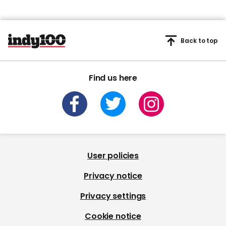
Back to top
Find us here
User policies
Privacy notice
Privacy settings
Cookie notice