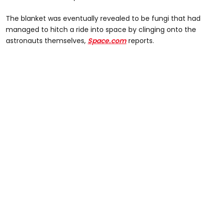
The blanket was eventually revealed to be fungi that had
managed to hitch a ride into space by clinging onto the
astronauts themselves,
Space.com
reports.