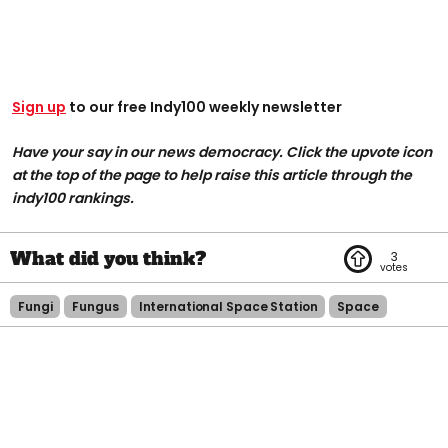
Sign up
to our free Indy100 weekly newsletter
Have your say in our news democracy. Click the upvote icon
at the top of the page to help raise this article through the
indy100 rankings.
3
Fungi
Fungus
International Space Station
Space