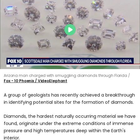
Arizona man charged with smuggling diamonds through Florida
Fox - 10 Phoenix / VideoElephant
A group of geologists has recently achieved a breakthrough
in identifying potential sites for the formation of diamonds.
Diamonds, the hardest naturally occurring material we have
found, originate under the extreme conditions of immense
pressure and high temperatures deep within the Earth's
interior.