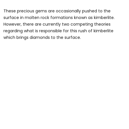
These precious gems are occasionally pushed to the
surface in molten rock formations known as kimberlite.
However, there are currently two competing theories
regarding what is responsible for this rush of kimberlite
which brings diamonds to the surface.