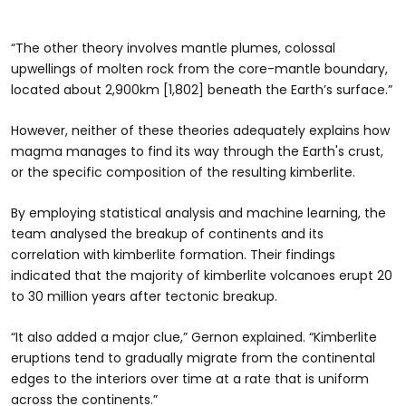
“The other theory involves mantle plumes, colossal
upwellings of molten rock from the core-mantle boundary,
located about 2,900km [1,802] beneath the Earth’s surface.”
However, neither of these theories adequately explains how
magma manages to find its way through the Earth's crust,
or the specific composition of the resulting kimberlite.
By employing statistical analysis and machine learning, the
team analysed the breakup of continents and its
correlation with kimberlite formation. Their findings
indicated that the majority of kimberlite volcanoes erupt 20
to 30 million years after tectonic breakup.
“It also added a major clue,” Gernon explained. “Kimberlite
eruptions tend to gradually migrate from the continental
edges to the interiors over time at a rate that is uniform
across the continents.”