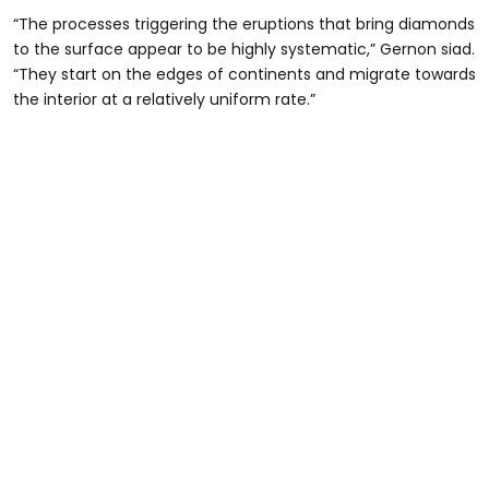
“The processes triggering the eruptions that bring diamonds
to the surface appear to be highly systematic,” Gernon siad.
“They start on the edges of continents and migrate towards
the interior at a relatively uniform rate.”