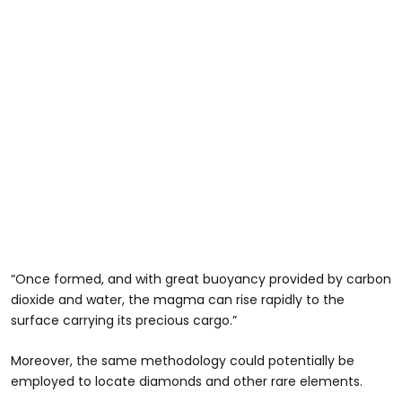
“Once formed, and with great buoyancy provided by carbon
dioxide and water, the magma can rise rapidly to the
surface carrying its precious cargo.”
Moreover, the same methodology could potentially be
employed to locate diamonds and other rare elements.