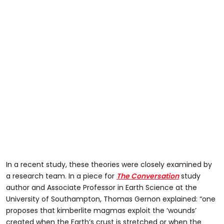
In a recent study, these theories were closely examined by
a research team. In a piece for
The Conversation
study
author and Associate Professor in Earth Science at the
University of Southampton, Thomas Gernon explained: “one
proposes that kimberlite magmas exploit the ‘wounds’
created when the Earth’s crust is stretched or when the