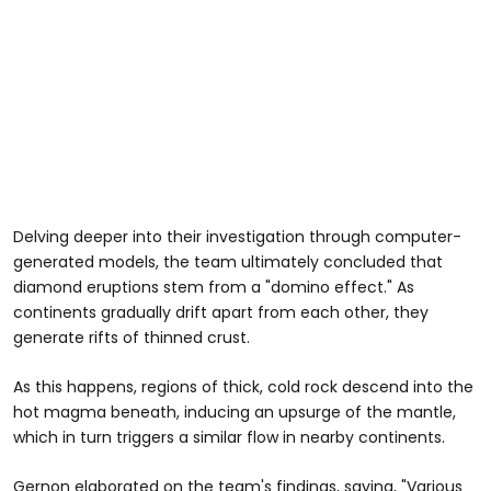
Delving deeper into their investigation through computer-
generated models, the team ultimately concluded that
diamond eruptions stem from a "domino effect." As
continents gradually drift apart from each other, they
generate rifts of thinned crust.
As this happens, regions of thick, cold rock descend into the
hot magma beneath, inducing an upsurge of the mantle,
which in turn triggers a similar flow in nearby continents.
Gernon elaborated on the team's findings, saying, "Various