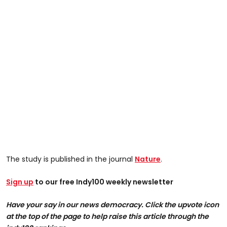
The study is published in the journal
Nature
.
Sign up
to our free Indy100 weekly newsletter
Have your say in our news democracy. Click the upvote icon
at the top of the page to help raise this article through the