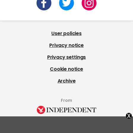
User policies
Privacy notice
Privacy settings
Cookie notice
Archive
From
x