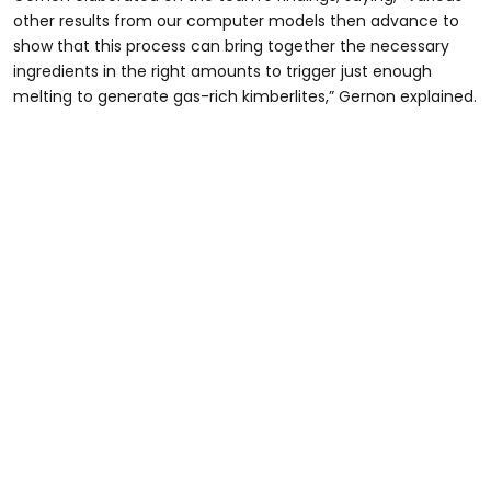
other results from our computer models then advance to
show that this process can bring together the necessary
ingredients in the right amounts to trigger just enough
melting to generate gas-rich kimberlites,” Gernon explained.