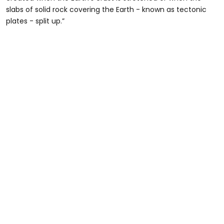
slabs of solid rock covering the Earth - known as tectonic
plates - split up.”