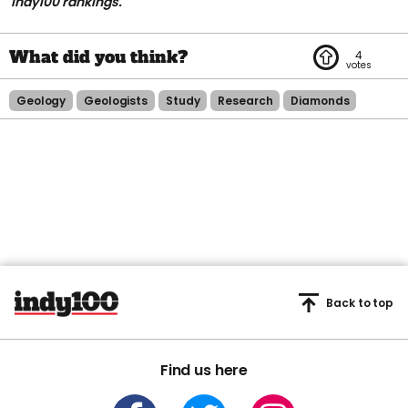
indy100 rankings.
4
Geology
Geologists
Study
Research
Diamonds
Back to top
Find us here