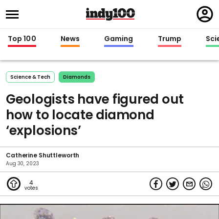
Regi
in
Top 100
News
Gaming
Trump
Sci
Science & Tech
Diamonds
Geologists have figured out
how to locate diamond
‘explosions’
Catherine Shuttleworth
Aug 30, 2023
4