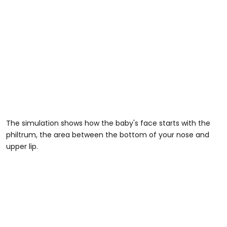
The simulation shows how the baby's face starts with the
philtrum, the area between the bottom of your nose and
upper lip.