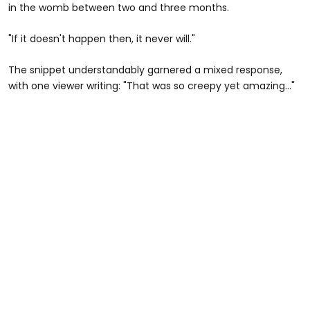
in the womb between two and three months.
"If it doesn't happen then, it never will."
The snippet understandably garnered a mixed response,
with one viewer writing: "That was so creepy yet amazing..."