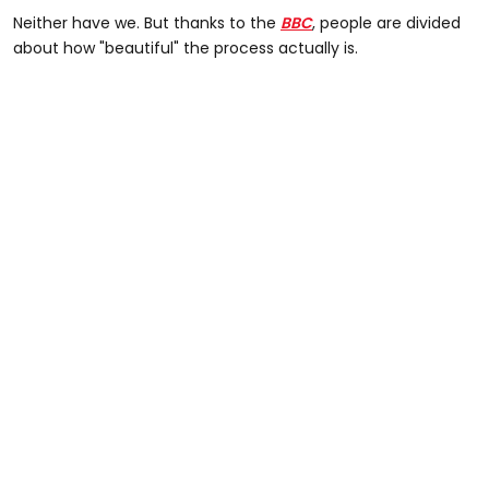
Neither have we. But thanks to the
BBC
, people are divided
about how "beautiful" the process actually is.