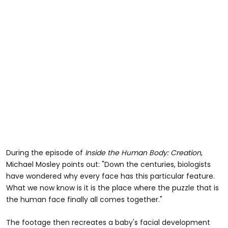
During the episode of
Inside the Human Body: Creation
,
Michael Mosley points out: "Down the centuries, biologists
have wondered why every face has this particular feature.
What we now know is it is the place where the puzzle that is
the human face finally all comes together."
The footage then recreates a baby's facial development