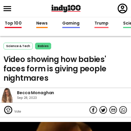
Regi
in
Top 100
News
Gaming
Trump
Sci
Science & Tech
Babies
Video showing how babies'
faces form is giving people
nightmares
Becca Monaghan
Sep 28, 2023