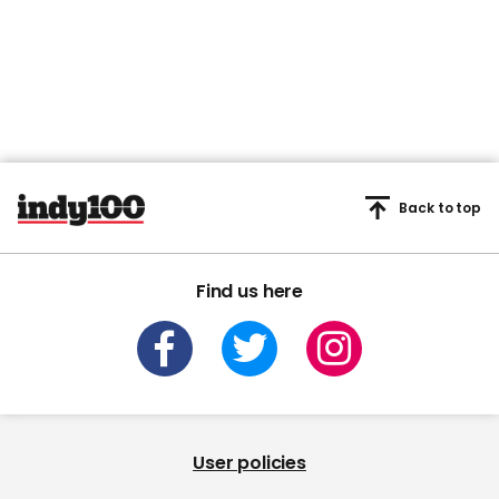
Back to top
Find us here
User policies