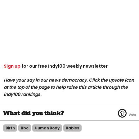
Sign up
for our free Indy100 weekly newsletter
Have your say in our news democracy. Click the upvote icon
at the top of the page to help raise this article through the
indy100 rankings.
Birth
Bbc
Human Body
Babies