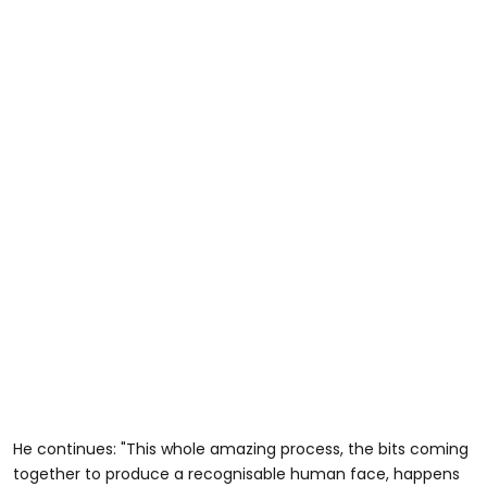
He continues: "This whole amazing process, the bits coming
together to produce a recognisable human face, happens