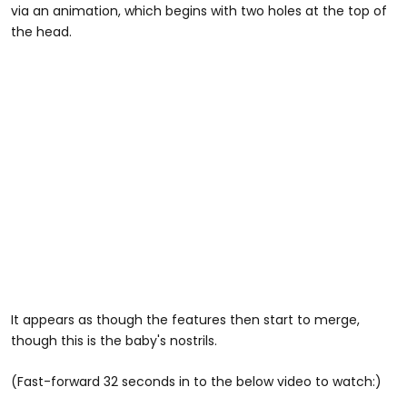
via an animation, which begins with two holes at the top of
the head.
It appears as though the features then start to merge,
though this is the baby's nostrils.
(Fast-forward 32 seconds in to the below video to watch:)