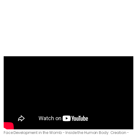
Face Development in the Womb - Inside the Human Body: Creation -