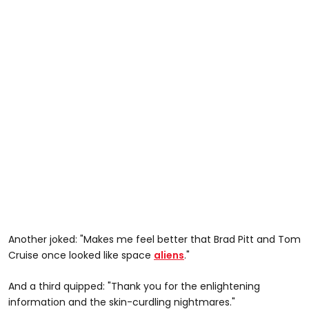
Another joked: "Makes me feel better that Brad Pitt and Tom
Cruise once looked like space
aliens
."
And a third quipped: "Thank you for the enlightening
information and the skin-curdling nightmares."