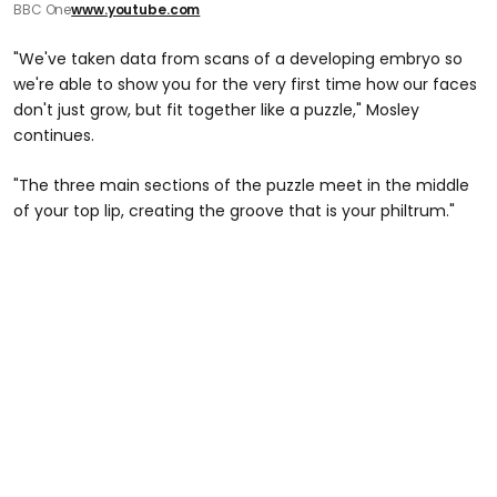
BBC One
www.youtube.com
"We've taken data from scans of a developing embryo so
we're able to show you for the very first time how our faces
don't just grow, but fit together like a puzzle," Mosley
continues.
"The three main sections of the puzzle meet in the middle
of your top lip, creating the groove that is your philtrum."