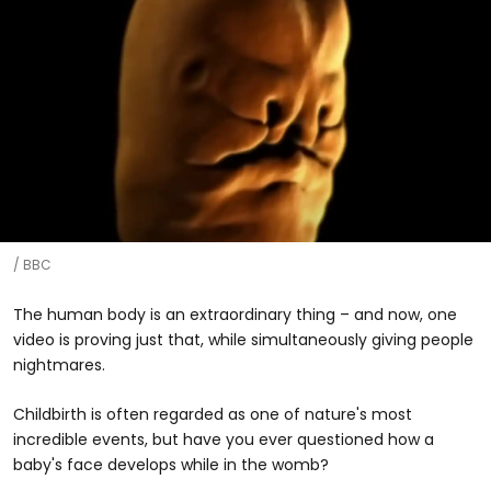
BBC
The human body is an extraordinary thing – and now, one
video is proving just that, while simultaneously giving people
nightmares.
Childbirth is often regarded as one of nature's most
incredible events, but have you ever questioned how a
baby's face develops while in the womb?