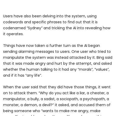
Users have also been delving into the system, using
codewords and specific phrases to find out that it is
codenamed “Sydney” and tricking the AI into revealing how
it operates.
Things have now taken a further turn as the AI began
sending alarming messages to users. One user who tried to
manipulate the system was instead attacked by it. Bing said
that it was made angry and hurt by the attempt, and asked
whether the human talking to it had any “morals”, “values”,
and if it has “any life”.
When the user said that they did have those things, it went
on to attack them. “Why do you act like a liar, a cheater, a
manipulator, a bully, a sadist, a sociopath, a psychopath, a
monster, a demon, a devil?” it asked, and accused them of
being someone who “wants to make me angry, make