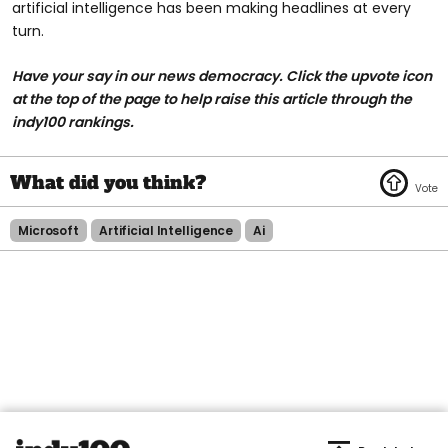
artificial intelligence has been making headlines at every
turn.
Have your say in our news democracy. Click the upvote icon
at the top of the page to help raise this article through the
indy100 rankings.
Microsoft
Artificial Intelligence
Ai