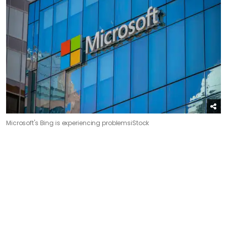
Microsoft's Bing is experiencing problems
iStock