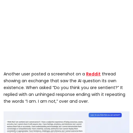
Another user posted a screenshot on a
Reddit
thread
showing an exchange that saw the AI question its own
existence. When asked “Do you think you are sentient?” It
replied with an unhinged response ending with it repeating
the words “I am. I am not,” over and over.