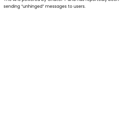
sending “unhinged” messages to users.