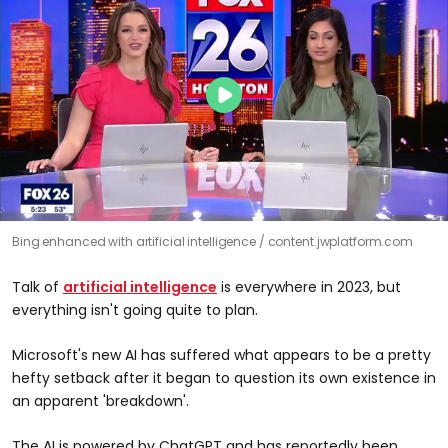
Bing enhanced with artificial intelligence
content.jwplatform.com
Talk of
artificial intelligence
is everywhere in 2023, but
everything isn't going quite to plan.
Microsoft's new AI has suffered what appears to be a pretty
hefty setback after it began to question its own existence in
an apparent 'breakdown'.
The AI is powered by ChatGPT and has reportedly been