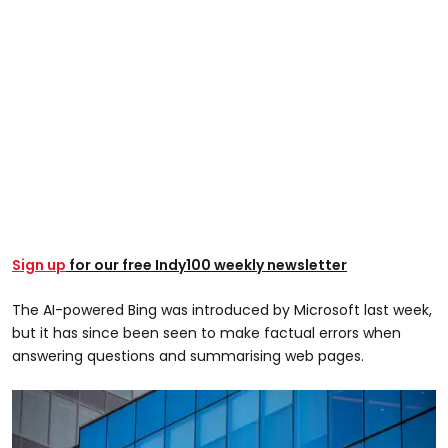
Sign up
for our free Indy100 weekly newsletter
The AI-powered Bing was introduced by Microsoft last week,
but it has since been seen to make factual errors when
answering questions and summarising web pages.