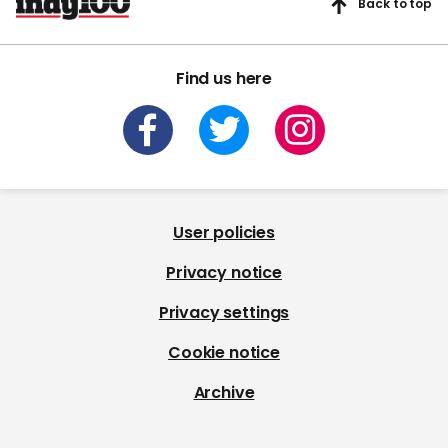
Back to top
Find us here
User policies
Privacy notice
Privacy settings
Cookie notice
Archive