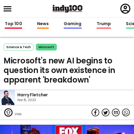
Regi
in
Top 100
News
Gaming
Trump
Sci
Science & Tech
Microsoft
Microsoft's new AI begins to
question its own existence in
apparent 'breakdown'
Harry Fletcher
Feb 15, 2023