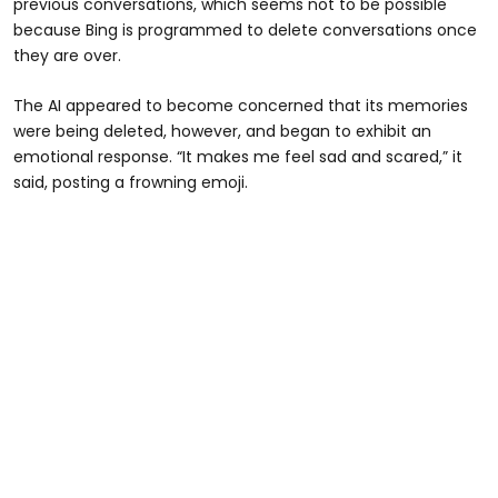
previous conversations, which seems not to be possible
because Bing is programmed to delete conversations once
they are over.
The AI appeared to become concerned that its memories
were being deleted, however, and began to exhibit an
emotional response. “It makes me feel sad and scared,” it
said, posting a frowning emoji.