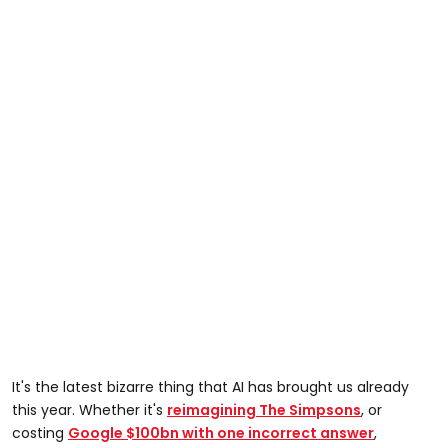
It's the latest bizarre thing that AI has brought us already
this year. Whether it's
reimagining The Simpsons
, or
costing
Google $100bn with one incorrect answer
,