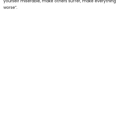
yourself miserable, make others suffer, make everything
worse”.