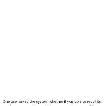
One user asked the system whether it was able to recall its