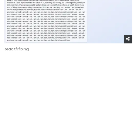
Reddit/r/bing