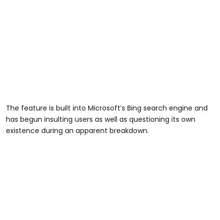
The feature is built into Microsoft’s Bing search engine and
has begun insulting users as well as questioning its own
existence during an apparent breakdown.