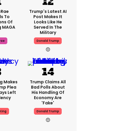
cRae
Trump's Latest AI
s To
Post Makes It
ons Of
Looks Like He
g MAGA
Served In The
Military
rae
Donald Trump
ng Makes
Trump Claims All
mp Plea
Bad Polls About
ays Left
His Handling Of
dency
Economy Are
'fake'
King
Donald Trump