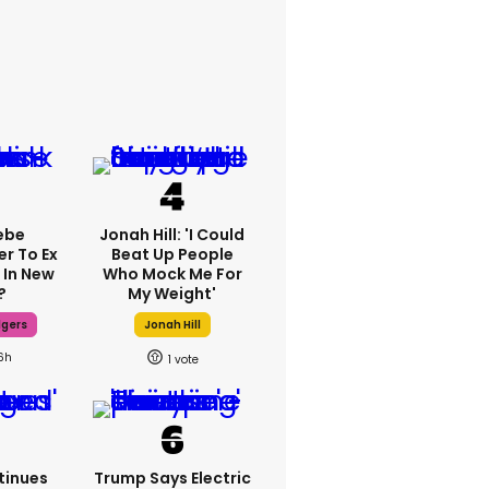
ebe
Jonah Hill: 'I Could
er To Ex
Beat Up People
 In New
Who Mock Me For
?
My Weight'
dgers
Jonah Hill
6h
1
tinues
Trump Says Electric