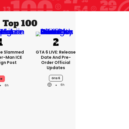
Top 100
se Slammed
GTA 6 LIVE: Release
er-Man ICE
Date And Pre-
gn Post
Order Official
Updates
Gta 6
ce
6h
6h