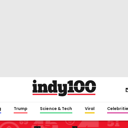
g
Trump
Science & Tech
Viral
Celebriti