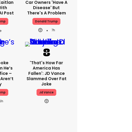
aitlan
Car Owners 'have A
With
Disease' But
AI Post
There's A Problem
ump
Donald Trump
7h
poke
'That's How Far
n He’s
America Has
fice –
Fallen': JD Vance
Aren’t
Slammed Over Fat
y
Joke
ump
Jd Vance
6h