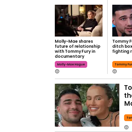
Molly-Mae shares
Tommy Fu
future of relationship
ditch bo
with Tommy Fury in
fighting r
documentary
Molly-Mae Hague
Tommy Fu
To
th
Mo
To