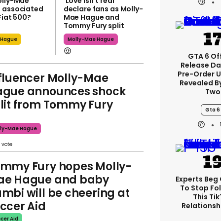
olly-Mae
'Love isn't real'
 associated
declare fans as Molly-
Fiat 500?
Mae Hague and
Tommy Fury split
 Hague
Molly-Mae Hague
GTA 6 Off
Release Da
Pre-Order 
fluencer Molly-Mae
Revealed B
gue announces shock
Two
lit from Tommy Fury
Gta 6
ly-Mae Hague
mmy Fury hopes Molly-
ae Hague and baby
Experts Beg
To Stop Fo
mbi will be cheering at
This Ti
ccer Aid
Relationsh
cer Aid