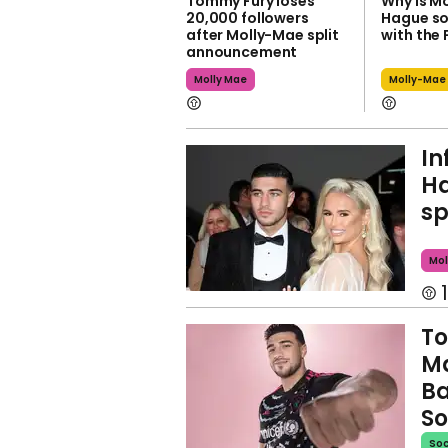
Tommy Fury loses
Why is M
20,000 followers
Hague so
after Molly-Mae split
with the 
announcement
Molly Mae
Molly-Mae
In
Ha
sp
Mol
1
To
M
Ba
So
Soc