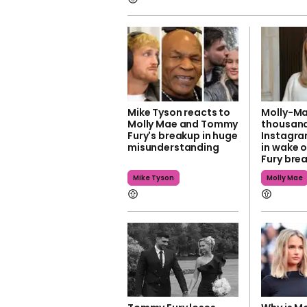
Mike Tyson reacts to
Molly-Ma
Molly Mae and Tommy
thousand
Fury's breakup in huge
Instagra
misunderstanding
in wake 
Fury bre
Mike Tyson
Molly Mae