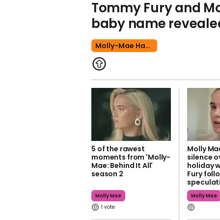
Tommy Fury and Mo
baby name reveale
Molly-Mae Hague
5 of the rawest
Molly Ma
moments from 'Molly-
silence o
Mae: Behind It All'
holiday 
season 2
Fury foll
speculat
Molly Mae
Molly Mae
1