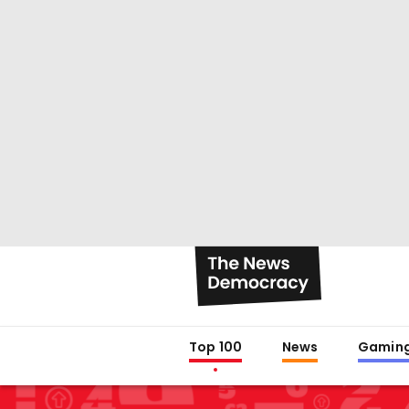
Top 100
News
Gamin