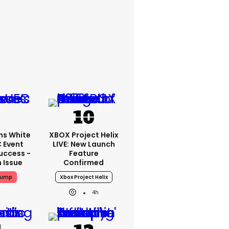
ms White
XBOX Project Helix
 Event
LIVE: New Launch
uccess -
Feature
n Issue
Confirmed
rump
Xbox Project Helix
4h