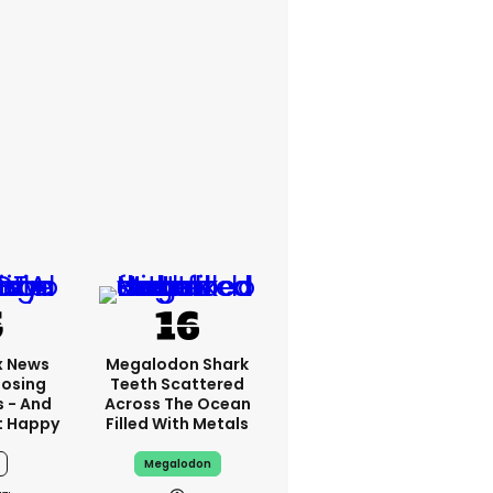
x News
Megalodon Shark
Losing
Teeth Scattered
s - And
Across The Ocean
t Happy
Filled With Metals
Megalodon