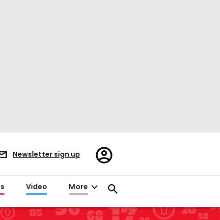
Register/Sign
Newsletter sign up
in
es
Video
More