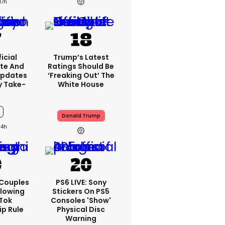
17h
icial
Trump’s Latest
te And
Ratings Should Be
Updates
‘freaking Out’ The
y Take-
White House
Donald Trump
14h
 Couples
PS6 LIVE: Sony
llowing
Stickers On PS5
kTok
Consoles 'show'
ip Rule
Physical Disc
Warning