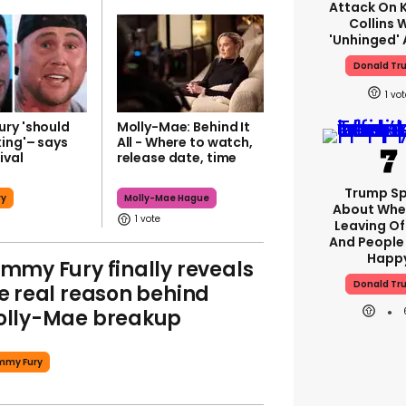
Attack On K
Collins 
'unhinged' 
Donald Tr
1
ry 'should
Molly-Mae: Behind It
xing'– says
All - Where to watch,
ival
release date, time
Trump S
ry
Molly-Mae Hague
About Whe
1
Leaving Of
And People 
Happ
mmy Fury finally reveals
Donald Tr
e real reason behind
lly-Mae breakup
mmy Fury