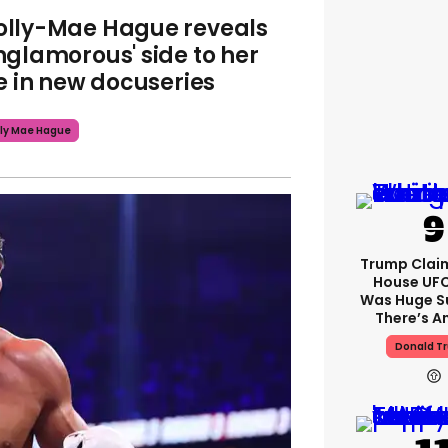
lly-Mae Hague reveals
nglamorous' side to her
fe in new docuseries
ly Mae Hague
Trump Clai
House UFC
Was Huge S
There’s A
Donald T