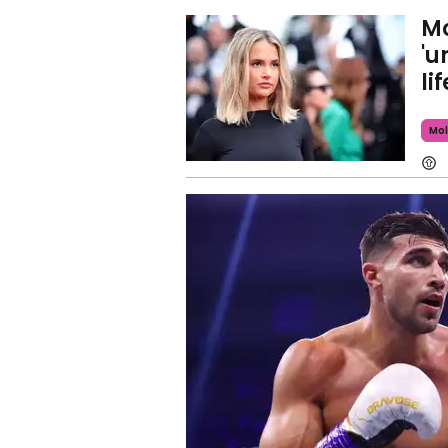
Mo
'u
li
Mol