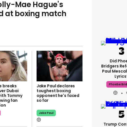
lly-Mae Hague's
d at boxing match
Did Pho
Bridgers Ref
Paul Mescal
Lyrics
Phoebe Bri
e breaks
Jake Paul declares
ver Dubai
toughest boxing
with Tommy
opponent he's faced
owing fan
so far
ion
Jake Paul
Trump Con