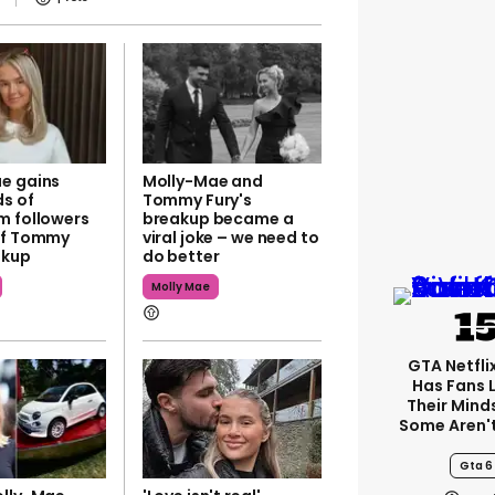
e gains
Molly-Mae and
s of
Tommy Fury's
m followers
breakup became a
of Tommy
viral joke – we need to
akup
do better
Molly Mae
GTA Netfli
Has Fans 
Their Mind
Some Aren'
Gta 6