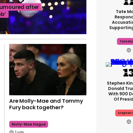
rumoured after
Tate M
eb’
Respond
Accusati
Supportin
Tate Mc
Stephen Ki
Donald Tru
With 900 D
Of Presi
Are Molly-Mae and Tommy
Fury back together?
Stephen 
Molly-Mae Hague
1