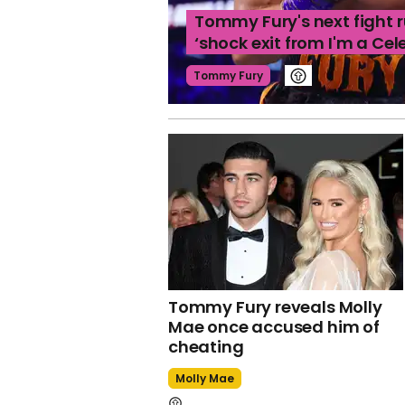
Tommy Fury's next fight 
‘shock exit from I'm a Cel
Tommy Fury
Tommy Fury reveals Molly
Mae once accused him of
cheating
Molly Mae