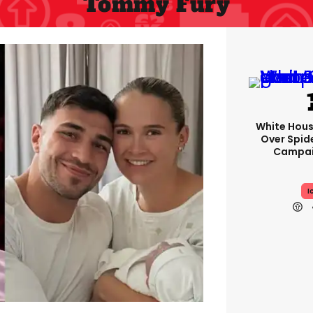
Tommy Fury
White Hou
Over Spid
Campai
I