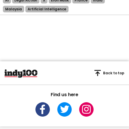
Ai
Legal Action
X
Elon Musk
France
India
Malaysia
Artificial Intelligence
Back to top
Find us here