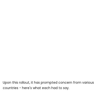
Upon this rollout, it has prompted concern from various
countries - here's what each had to say.