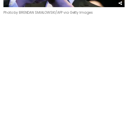
Photo by BRENDAN SMIALOWSKI/AFP via Getty Images