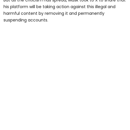
But as the criticism has spread, Musk took to X to share that
his platform will be taking action against this illegal and
harmful content by removing it and permanently
suspending accounts.