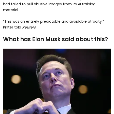
had failed to pull abusive images from its AI training
material.
“This was an entirely predictable and avoidable atrocity,”
Pinter told
Reuters.
What has Elon Musk said about this?