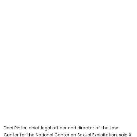
Dani Pinter, chief legal officer and director of the Law
Center for the National Center on Sexual Exploitation, said X