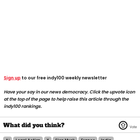
Sign up
to our free indy100 weekly newsletter
Have your say in our news democracy. Click the upvote icon
at the top of the page to help raise this article through the
indy100 rankings.