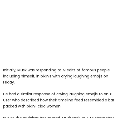
Initially, Musk was responding to AI edits of famous people,
including himself, in bikinis with crying laughing emojis on
Friday.
He had a similar response of crying laughing emojis to an X
user who described how their timeline feed resembled a bar
packed with bikini-clad women