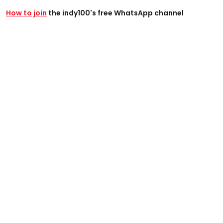
How to join
the indy100's free WhatsApp channel