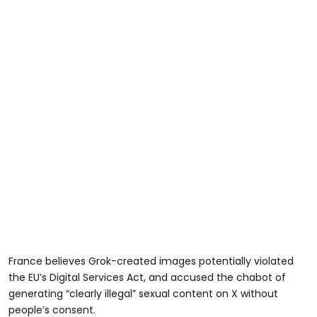
France believes Grok-created images potentially violated
the EU’s Digital Services Act, and accused the chabot of
generating “clearly illegal” sexual content on X without
people’s consent.