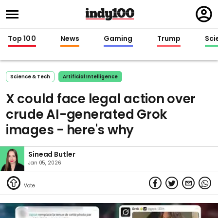
Regi
in
Top 100
News
Gaming
Trump
Sci
Science & Tech
Artificial Intelligence
X could face legal action over
crude AI-generated Grok
images - here's why
Sinead Butler
Jan 05, 2026