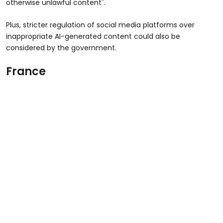
otherwise unlawful content".
Plus, stricter regulation of social media platforms over
inappropriate AI-generated content could also be
considered by the government.
France