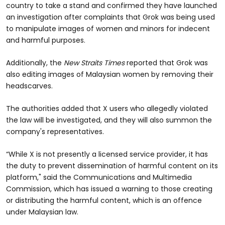
country to take a stand and confirmed they have launched
an investigation after complaints that Grok was being used
to manipulate images of women and minors for indecent
and harmful purposes.
Additionally, the
New Straits Times
reported that Grok was
also editing images of Malaysian women by removing their
headscarves.
The authorities added that X users who allegedly violated
the law will be investigated, and they will also summon the
company's representatives.
“While X is not presently a licensed service provider, it has
the duty to prevent dissemination of harmful content on its
platform," said the Communications and Multimedia
Commission, which has issued a warning to those creating
or distributing the harmful content, which is an offence
under Malaysian law.