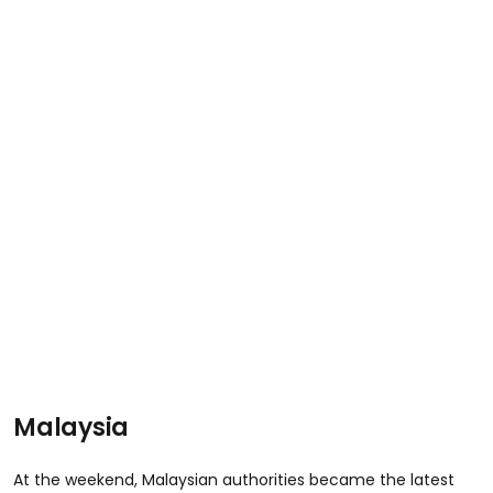
Malaysia
At the weekend, Malaysian authorities became the latest