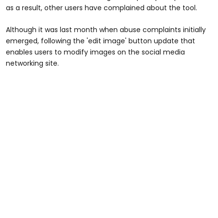
as a result, other users have complained about the tool.
Although it was last month when abuse complaints initially
emerged, following the 'edit image' button update that
enables users to modify images on the social media
networking site.