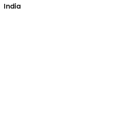
India