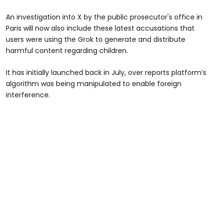
An investigation into X by the public prosecutor's office in
Paris will now also include these latest accusations that
users were using the Grok to generate and distribute
harmful content regarding children.
It has initially launched back in July, over reports platform’s
algorithm was being manipulated to enable foreign
interference.