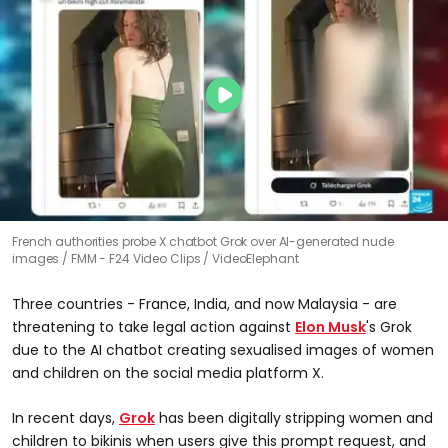
French authorities probe X chatbot Grok over AI-generated nude
images
FMM - F24 Video Clips / VideoElephant
Three countries - France, India, and now Malaysia - are
threatening to take legal action against
Elon Musk
's Grok
due to the AI chatbot creating sexualised images of women
and children on the social media platform X.
In recent days,
Grok
has been digitally stripping women and
children to bikinis when users give this prompt request, and