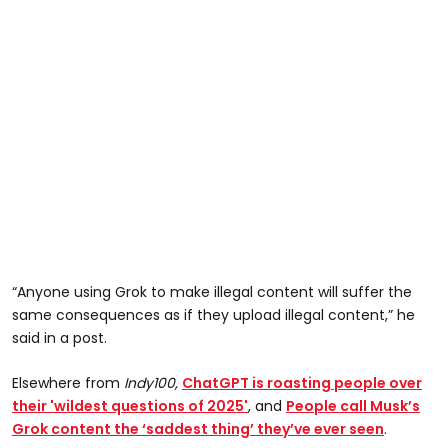
“Anyone using Grok to make illegal content will suffer the
same consequences as if they upload illegal content,” he
said in a post.
Elsewhere from
Indy100,
ChatGPT is roasting people over
their 'wildest questions of 2025'
, and
People call Musk’s
Grok content the ‘saddest thing’ they’ve ever seen
.