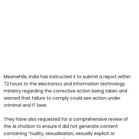
Meanwhile, India has instructed X to submit a report within
72 hours to the electronics and information technology
ministry regarding the corrective action being taken and
warned that failure to comply could see action under
criminal and IT laws.
They have also requested for a comprehensive review of
the AI chatbot to ensure it did not generate content
containing “nudity, sexualisation, sexually explicit or