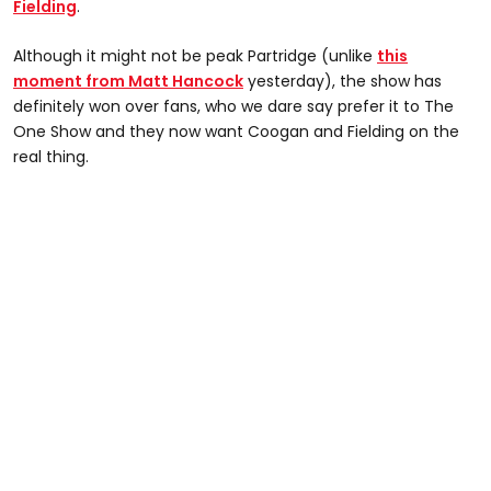
Fielding
.
Although it might not be peak Partridge (unlike
this
moment from Matt Hancock
yesterday), the show has
definitely won over fans, who we dare say prefer it to The
One Show and they now want Coogan and Fielding on the
real thing.