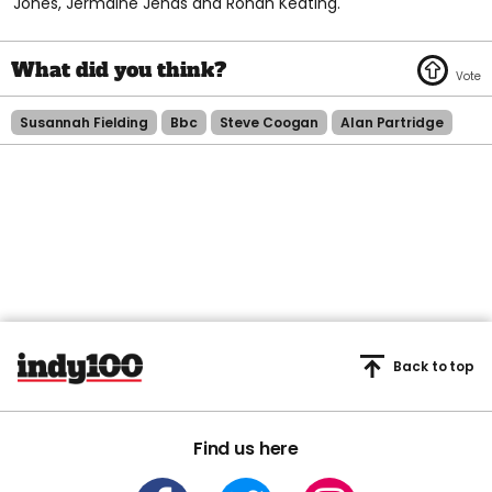
Jones, Jermaine Jenas and Ronan Keating.
Susannah Fielding
Bbc
Steve Coogan
Alan Partridge
Back to top
Find us here