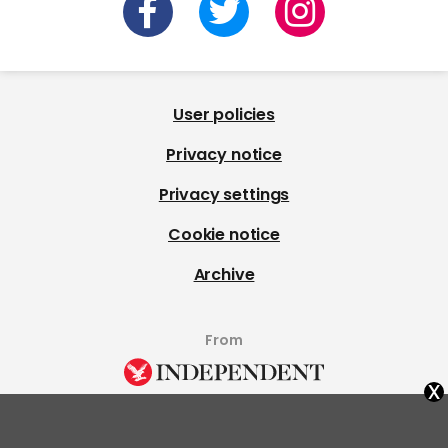
User policies
Privacy notice
Privacy settings
Cookie notice
Archive
From
x