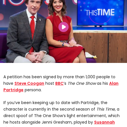
A petition has been signed by more than 1,000 people to
have
Steve Coogan
host
BBC
’s
The One Show
as his
Alan
Partridge
persona.
If you’ve been keeping up to date with Partridge, the
character is currently in the second season of
This Time
, a
direct spoof of The One Show’s light entertainment, which
he hosts alongside Jenni Gresham, played by
Susannah