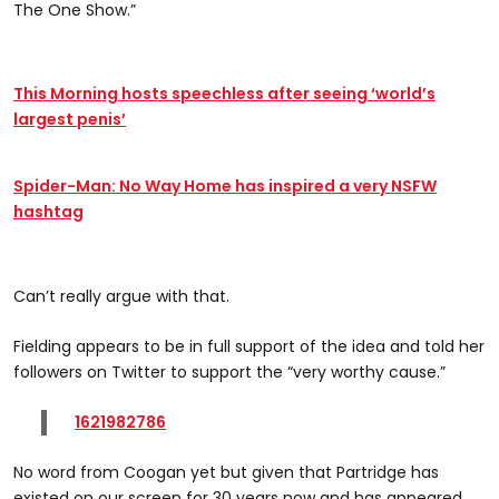
The One Show.”
This Morning hosts speechless after seeing ‘world’s
largest penis’
Spider-Man: No Way Home has inspired a very NSFW
hashtag
Can’t really argue with that.
Fielding appears to be in full support of the idea and told her
followers on Twitter to support the “very worthy cause.”
1621982786
No word from Coogan yet but given that Partridge has
existed on our screen for 30 years now and has appeared