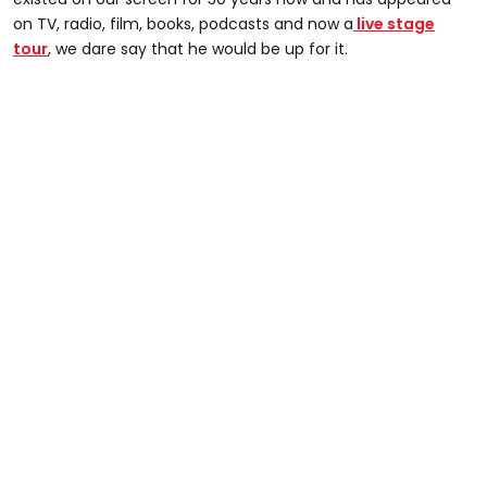
on TV, radio, film, books, podcasts and now a
live stage
tour
, we dare say that he would be up for it.