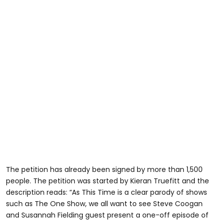
The petition has already been signed by more than 1,500
people. The petition was started by Kieran Truefitt and the
description reads: “As This Time is a clear parody of shows
such as The One Show, we all want to see Steve Coogan
and Susannah Fielding guest present a one-off episode of