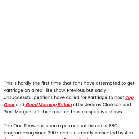
This is hardly the first time that fans have attempted to get
Partridge on a real-life show. Previous but sadly
unsuccessful petitions have called for Partridge to host
Top
Gear
and
Good Morning Britain
after Jeremy Clarkson and
Piers Morgan left their roles on those respective shows.
The One Show has been a permanent fixture of BBC
programming since 2007 and is currently presented by Alex