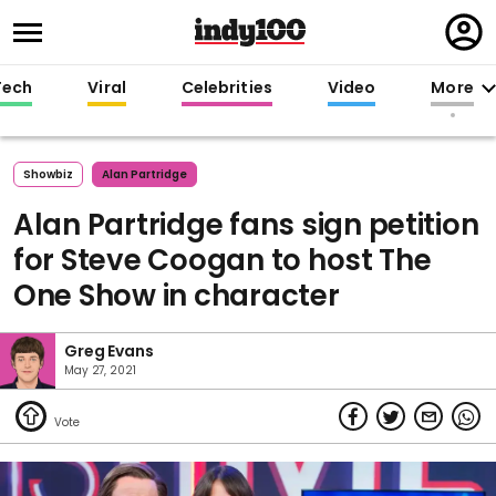
Regi
in
Tech
Viral
Celebrities
Video
More
Showbiz
Alan Partridge
Alan Partridge fans sign petition
for Steve Coogan to host The
One Show in character
Greg Evans
May 27, 2021