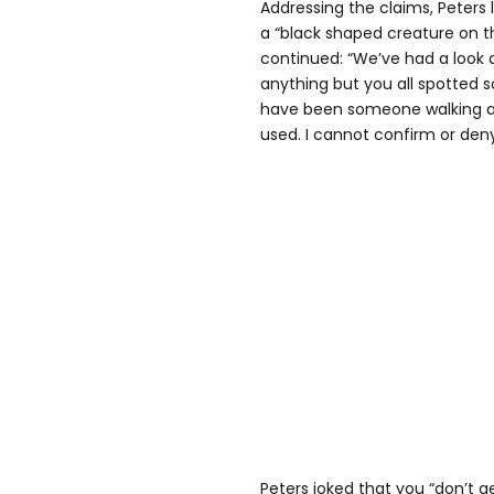
Addressing the claims, Peters 
a “black shaped creature on t
continued: “We’ve had a look 
anything but you all spotted 
have been someone walking a 
used. I cannot confirm or deny
Peters joked that you “don’t ge