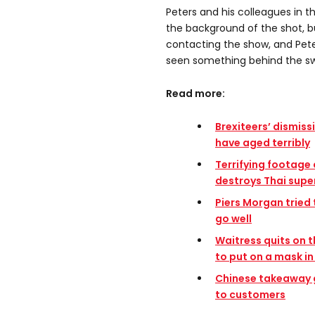
Peters and his colleagues in th
the background of the shot, 
contacting the show, and Pete
seen something behind the s
Read more:
Brexiteers’ dismiss
have aged terribly
Terrifying footage
destroys Thai sup
Piers Morgan tried t
go well
Waitress quits on 
to put on a mask in
Chinese takeaway g
to customers