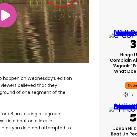
Hinge U
Complain A
‘signals’ F
What Does
o happen on Wednesday’s edition
viewers believed that they
Dati
ckground of one segment of the
fore 8 am, during a segment
as in a boat on a lake in
e
– as you do – and attempted to
Jonah Hill:
Beat Up Pe