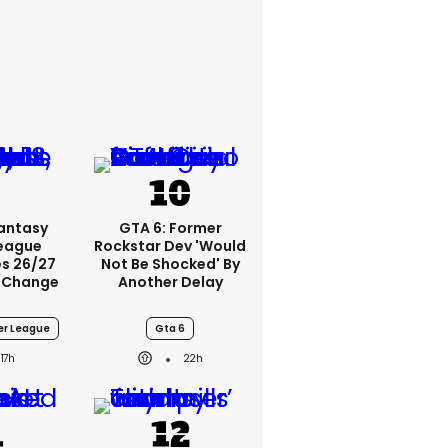
Fantasy
GTA 6: Former
League
Rockstar Dev 'would
s 26/27
Not Be Shocked' By
 Change
Another Delay
er League
Gta 6
17h
22h