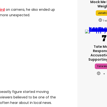
Mock Me 
Weig
ird
on camera, he also ended up
Jonah H
 more unexpected.
1
Tate M
Respon
Accusati
Supporti
Tate M
beastly figure started moving
viewers believed to be one of the
 often hear about in local news.