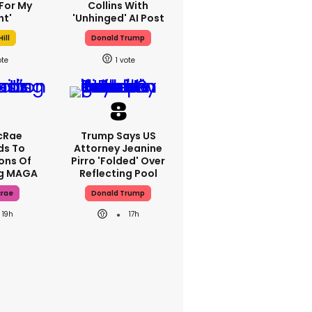
For My
Collins With
ht'
'unhinged' AI Post
ill
Donald Trump
1
cRae
Trump Says US
ds To
Attorney Jeanine
ons Of
Pirro 'folded' Over
ng MAGA
Reflecting Pool
crae
Donald Trump
19h
17h