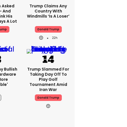
 Asked
Trump Claims Any
 - And
Country With
nk His
Windmills ‘is A Loser’
ys A Lot
rump
Donald Trump
22h
y Bullish
Trump Slammed For
Hardware
Taking Day Off To
more
Play Golf
ble'
Tournament Amid
Iran War
Donald Trump