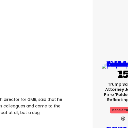
Trump Sa
Attorney J
Pirro 'fold
h director for GMB, said that he
Reflectin
is colleagues and came to the
Donald T
cat at all, but a dog.