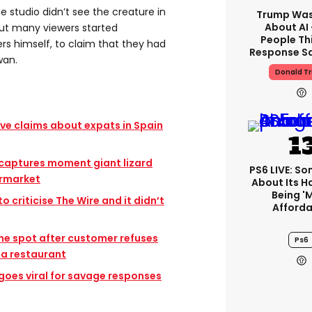
e studio didn’t see the creature in
Trump Was
About AI
but many viewers started
People Thi
rs himself, to claim that they had
Response Sa
wan.
Donald T
ive claims about expats in Spain
 captures moment giant lizard
PS6 LIVE: Son
ermarket
About Its 
Being '
o criticise The Wire and it didn’t
Afforda
the spot after customer refuses
Ps6
 a restaurant
oes viral for savage responses