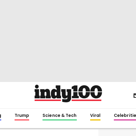
g
Trump
Science & Tech
Viral
Celebriti