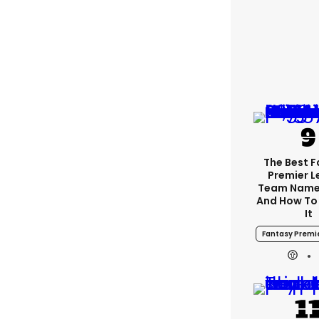
The Best 
Premier 
Team Name
And How To
It
Fantasy Premi