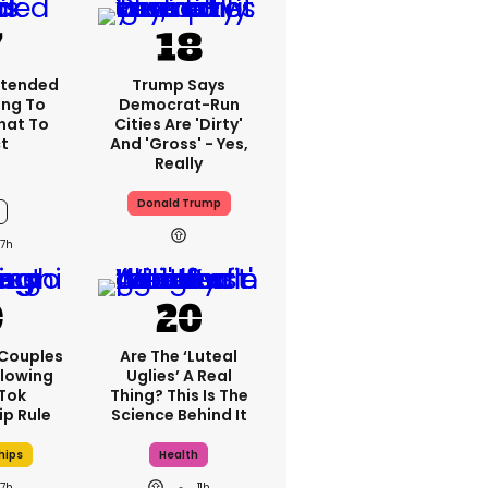
xtended
Trump Says
ng To
Democrat-Run
What To
Cities Are 'dirty'
t
And 'gross' - Yes,
Really
Donald Trump
7h
 Couples
Are The ‘luteal
llowing
Uglies’ A Real
kTok
Thing? This Is The
ip Rule
Science Behind It
hips
Health
7h
11h