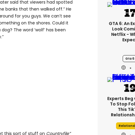
later said that viewers had spotted
he banks that then walked off.” He
around for you guys. We can’t see
something on the shores. Could it
GTA 6: An E
Look Comi
dog? The word ‘wolf’ has been
Netflix - 
.”
Expec
Gta 6
Experts Beg
To Stop Fo
This Ti
Relationsh
Relations
t this sort of stuff on
Countryfile”