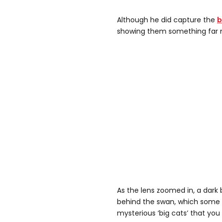
Although he did capture the
b
showing them something far
As the lens zoomed in, a dark 
behind the swan, which some 
mysterious ‘big cats’ that you