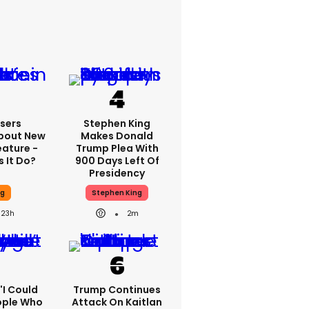
sers
Stephen King
bout New
Makes Donald
eature -
Trump Plea With
 It Do?
900 Days Left Of
Presidency
ng
Stephen King
23h
2m
 'I Could
Trump Continues
ople Who
Attack On Kaitlan