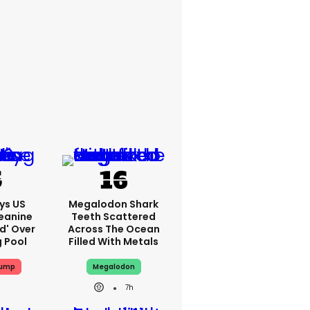
ys US
Megalodon Shark
eanine
Teeth Scattered
ed' Over
Across The Ocean
g Pool
Filled With Metals
rump
Megalodon
7h