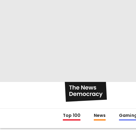
Top 100
News
Gamin