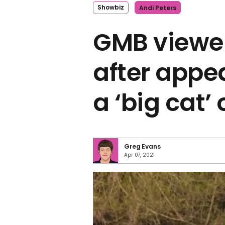
Showbiz
Andi Peters
GMB viewe
after appe
a ‘big cat’
Greg Evans
Apr 07, 2021