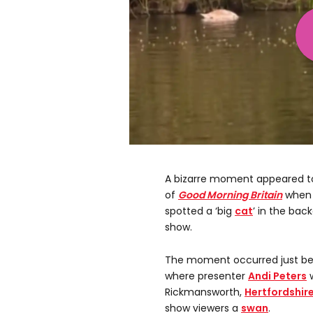
A bizarre moment appeared t
of
Good Morning Britain
when 
spotted a ‘big
cat
’ in the ba
show.
The moment occurred just be
where presenter
Andi Peters
w
Rickmansworth,
Hertfordshir
show viewers a
swan
.