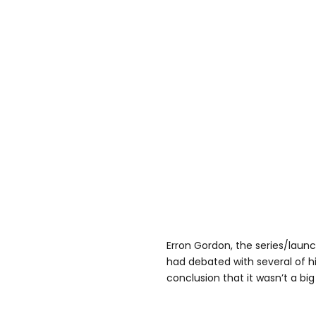
Erron Gordon, the series/launc
had debated with several of h
conclusion that it wasn’t a big 