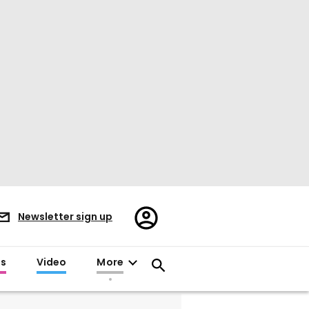
Register/Sign
Newsletter sign up
in
es
Video
More