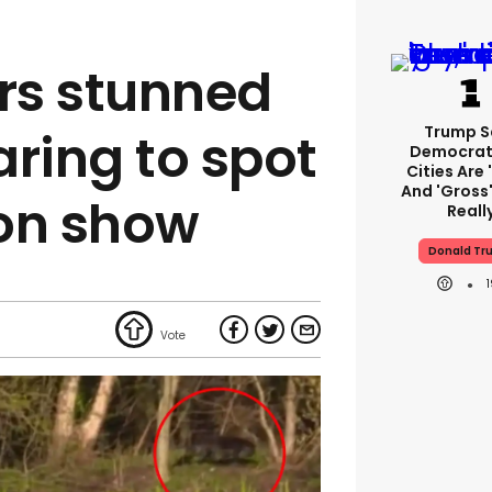
rs stunned
Trump S
aring to spot
Democrat
Cities Are 
And 'gross'
 on show
Reall
Donald Tr