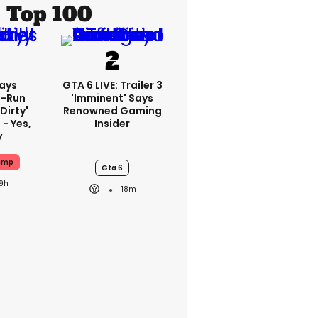
Top 100
ays
GTA 6 LIVE: Trailer 3
-Run
'imminent' Says
'dirty'
Renowned Gaming
 - Yes,
Insider
y
ump
Gta 6
19h
18m