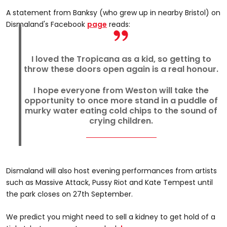
A statement from Banksy (who grew up in nearby Bristol) on
Dismaland's Facebook
page
reads:
I loved the Tropicana as a kid, so getting to
throw these doors open again is a real honour.
I hope everyone from Weston will take the
opportunity to once more stand in a puddle of
murky water eating cold chips to the sound of
crying children.
Dismaland will also host evening performances from artists
such as Massive Attack, Pussy Riot and Kate Tempest until
the park closes on 27th September.
We predict you might need to sell a kidney to get hold of a