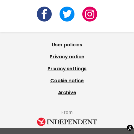
User policies
Privacy notice
Privacy settings
Cookie notice
Archive
From
x