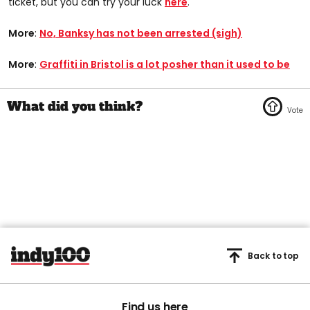
ticket, but you can try your luck
here
.
More
:
No, Banksy has not been arrested (sigh)
More
:
Graffiti in Bristol is a lot posher than it used to be
Back to top
Find us here