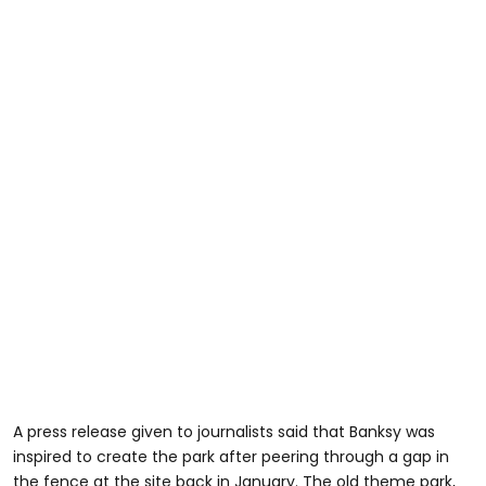
A press release given to journalists said that Banksy was
inspired to create the park after peering through a gap in
the fence at the site back in January. The old theme park,