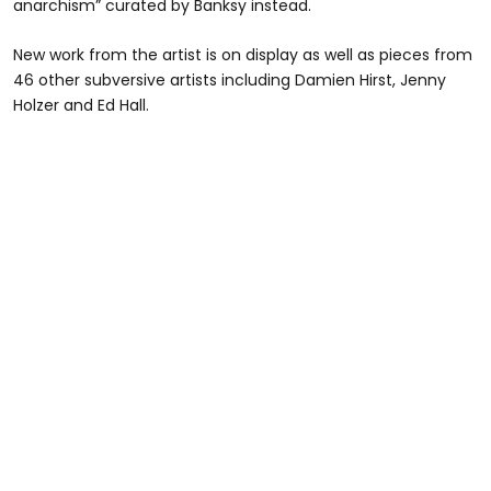
anarchism” curated by Banksy instead.
New work from the artist is on display as well as pieces from
46 other subversive artists including Damien Hirst, Jenny
Holzer and Ed Hall.