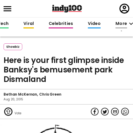
Regi
in
Tech
Viral
Celebrities
Video
More
Showbiz
Here is your first glimpse inside
Banksy's bemusement park
Dismaland
Bethan McKernan
Chris Green
Aug 20, 2015