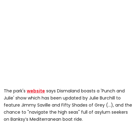
The park's
website
says Dismaland boasts a 'Punch and
Julie' show which has been updated by Julie Burchill to
feature Jimmy Saville and Fifty Shades of Grey (...), and the
chance to "navigate the high seas" full of asylum seekers
on Banksy’s Mediterranean boat ride.