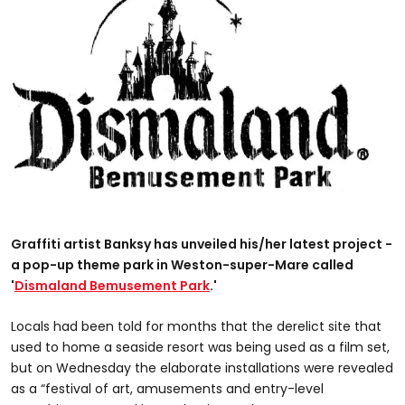
Graffiti artist Banksy has unveiled his/her latest project -
a pop-up theme park in Weston-super-Mare called
'
Dismaland Bemusement Park
.'
Locals had been told for months that the derelict site that
used to home a seaside resort was being used as a film set,
but on Wednesday the elaborate installations were revealed
as a “festival of art, amusements and entry-level