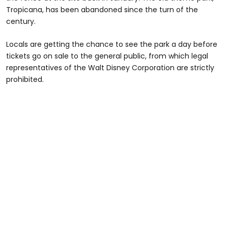
Tropicana, has been abandoned since the turn of the
century.
Locals are getting the chance to see the park a day before
tickets go on sale to the general public, from which legal
representatives of the Walt Disney Corporation are strictly
prohibited.