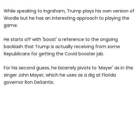
While speaking to Ingraham, Trump plays his own version of
Wordle but he has an interesting approach to playing the
game.
He starts off with 'boost' a reference to the ongoing
backlash that Trump is actually receiving from some
Republicans for getting the Covid booster jab.
For his second guess, he bizarrely pivots to 'Mayer' as in the
singer John Mayer, which he uses as a dig at Florida
governor Ron DeSantis.