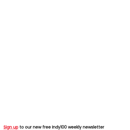
Sign up
to our new free Indy100 weekly newsletter