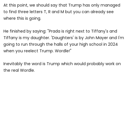
At this point, we should say that Trump has only managed
to find three letters T, R and M but you can already see
where this is going.
He finished by saying: "Prada is right next to Tiffany's and
Tiffany is my daughter. 'Daughters' is by John Mayer and I'm
going to run through the halls of your high school in 2024
when you reelect Trump. Wordle!"
Inevitably the word is Trump which would probably work on
the real Wordle.