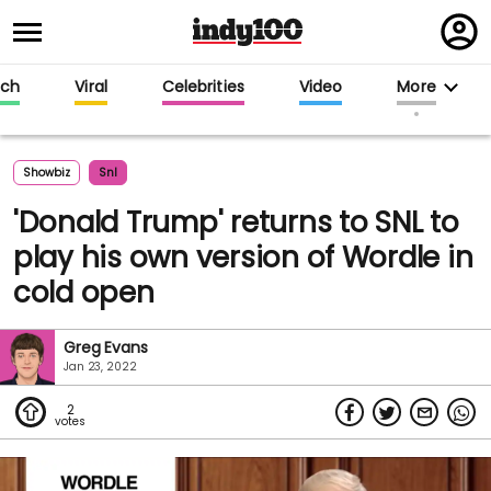
Regi
in
ech
Viral
Celebrities
Video
More
Showbiz
Snl
'Donald Trump' returns to SNL to
play his own version of Wordle in
cold open
Greg Evans
Jan 23, 2022
2