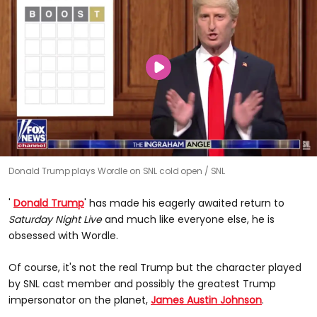
Donald Trump plays Wordle on SNL cold open
SNL
'
Donald Trump
' has made his eagerly awaited return to
Saturday Night Live
and much like everyone else, he is
obsessed with Wordle.
Of course, it's not the real Trump but the character played
by SNL cast member and possibly the greatest Trump
impersonator on the planet,
James Austin Johnson
.