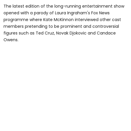
The latest edition of the long-running entertainment show
opened with a parody of Laura Ingraham's Fox News
programme where Kate McKinnon interviewed other cast
members pretending to be prominent and controversial
figures such as Ted Cruz, Novak Djokovic and Candace
Owens.