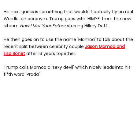
His next guess is something that wouldn't actually fly on real
Wordle: an acronym. Trump goes with 'HIMYF' from the new
sitcom
How I Met Your Father
starring Hillary Duff.
He then goes on to use the name 'Momoa' to talk about the
recent split between celebrity couple
Jason Momoa and
Lisa Bonet
after 16 years together.
Trump calls Momoa a 'sexy devil' which nicely leads into his
fifth word 'Prada'.