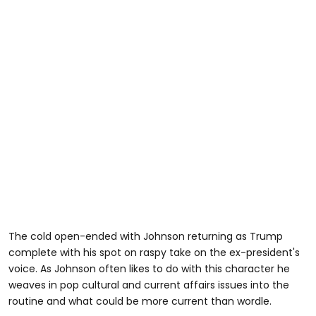
The cold open-ended with Johnson returning as Trump
complete with his spot on raspy take on the ex-president's
voice. As Johnson often likes to do with this character he
weaves in pop cultural and current affairs issues into the
routine and what could be more current than wordle.