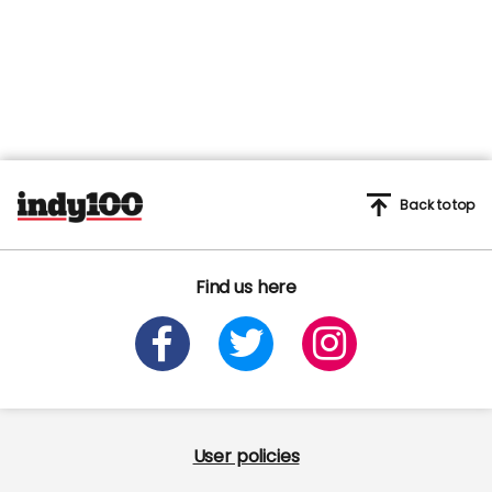
Back to top
Find us here
User policies