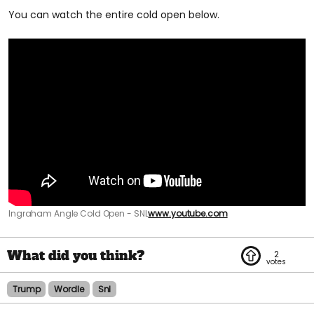
You can watch the entire cold open below.
Ingraham Angle Cold Open - SNL
www.youtube.com
2
Trump
Wordle
Snl