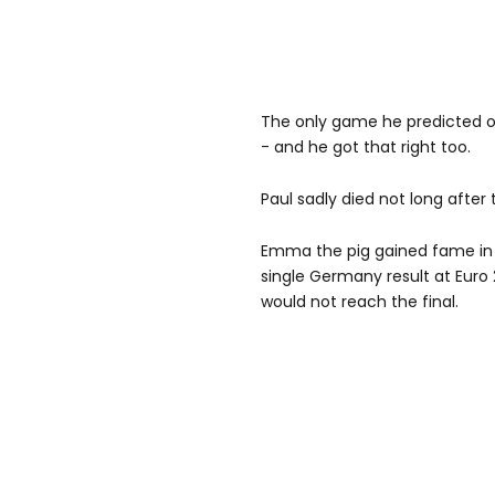
The only game he predicted o
- and he got that right too.
Paul sadly died not long after 
Emma the pig gained fame in 2
single Germany result at Euro
would not reach the final.