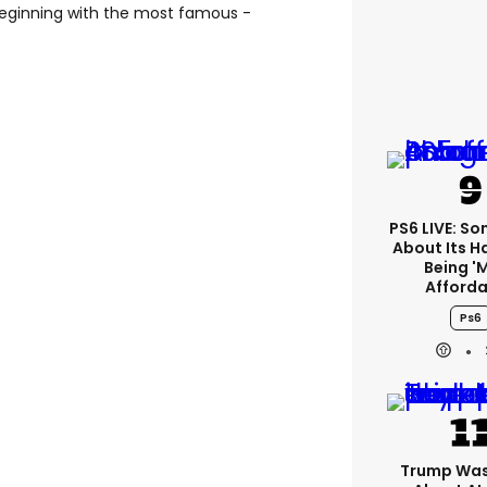
e beginning with the most famous -
PS6 LIVE: Son
About Its 
Being '
Afforda
Ps6
Trump Was