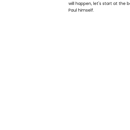
will happen, let's start at th
Paul himself.