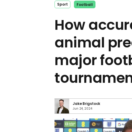
Sport
Football
How accur
animal pre
major foot
tournamen
Jake Brigstock
Jun 24, 2024