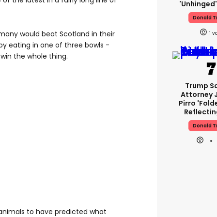
f the latest in a fairly long line of
'unhinged'
Donald 
many would beat Scotland in their
1
by eating in one of three bowls -
win the whole thing.
Trump S
Attorney 
Pirro 'fold
Reflectin
Donald 
 animals to have predicted what