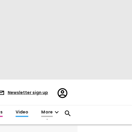
Register/Sign
Newsletter sign up
in
es
Video
More