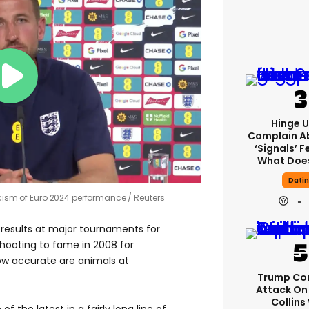
Hinge U
Complain A
‘signals’ F
What Does
Dati
ticism of Euro 2024 performance
Reuters
results at major tournaments for
shooting to fame in 2008 for
ow accurate are animals at
Trump Co
Attack On 
Collins