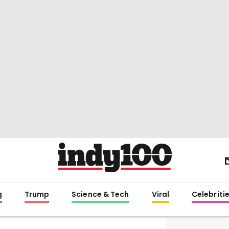
g
Trump
Science & Tech
Viral
Celebriti