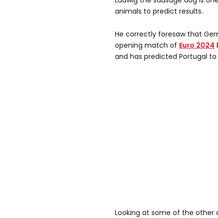
Ludwig the sausage dog is one o
animals to predict results.
He correctly foresaw that Ger
opening match of
Euro 2024
and has predicted Portugal to 
Looking at some of the other