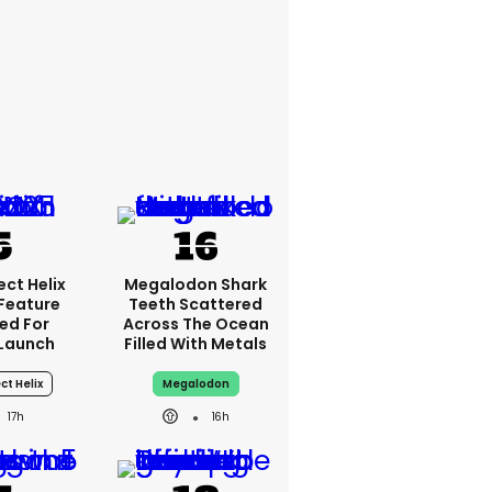
ct Helix
Megalodon Shark
 Feature
Teeth Scattered
ed For
Across The Ocean
Launch
Filled With Metals
ct Helix
Megalodon
17h
16h