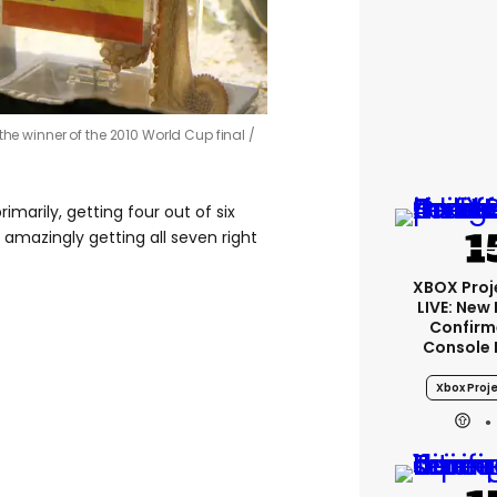
the winner of the 2010 World Cup final /
marily, getting four out of six
amazingly getting all seven right
XBOX Proje
LIVE: New
Confirm
Console 
Xbox Proje