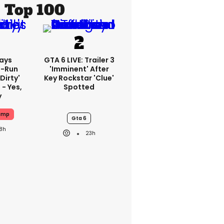
Top 100
ays
GTA 6 LIVE: Trailer 3
-Run
'imminent' After
'dirty'
Key Rockstar 'clue'
 - Yes,
Spotted
y
ump
Gta 6
18h
23h