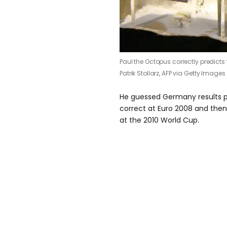
Paul the Octopus correctly predicts 
Patrik Stollarz, AFP via Getty Images
He guessed Germany results pri
correct at Euro 2008 and then 
at the 2010 World Cup.