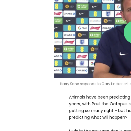
Harry Kane responds to Gary Lineker cri
Animals have been predicting 
years, with Paul the Octopus 
getting so many right - but h
predicting what will happen?