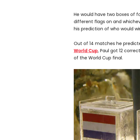
He would have two boxes of fo
different flags on and which
his prediction of who would w
Out of 14 matches he predict
World Cup
, Paul got 12 correc
of the World Cup final.