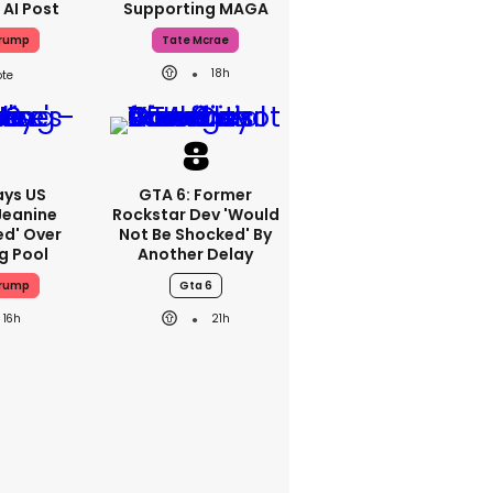
 AI Post
Supporting MAGA
Trump
Tate Mcrae
18h
ays US
GTA 6: Former
Jeanine
Rockstar Dev 'would
ed' Over
Not Be Shocked' By
g Pool
Another Delay
Trump
Gta 6
16h
21h