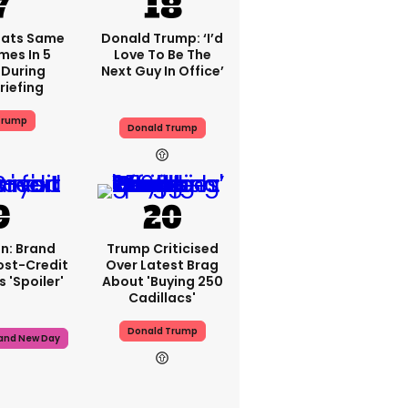
eats Same
Donald Trump: ‘I’d
mes In 5
Love To Be The
During
Next Guy In Office’
riefing
Trump
Donald Trump
n: Brand
Trump Criticised
ost-Credit
Over Latest Brag
 'spoiler'
About 'buying 250
Cadillacs'
Donald Trump
rand New Day