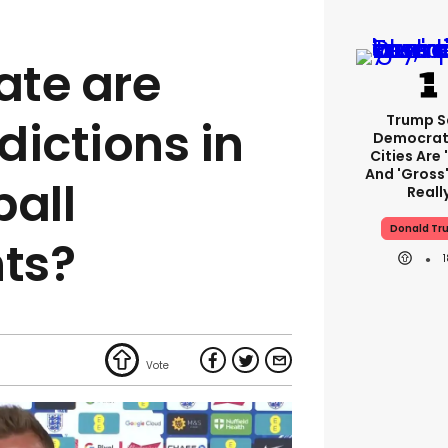
ate are
Trump S
dictions in
Democrat
Cities Are 
And 'gross'
ball
Reall
Donald Tr
ts?