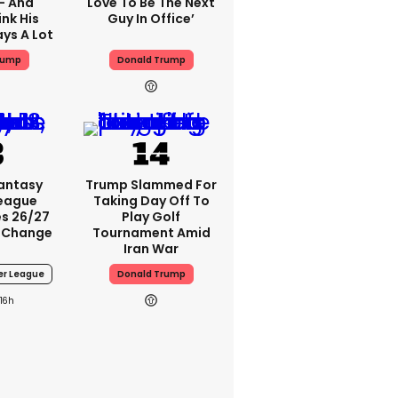
 - And
Love To Be The Next
nk His
Guy In Office’
ys A Lot
rump
Donald Trump
Fantasy
Trump Slammed For
League
Taking Day Off To
s 26/27
Play Golf
 Change
Tournament Amid
Iran War
er League
Donald Trump
16h