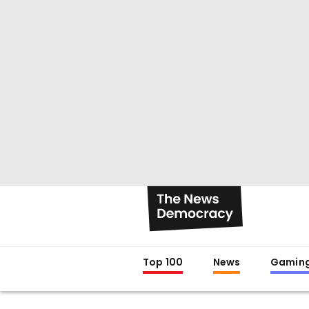
Top 100
News
Gamin