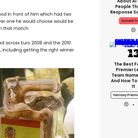
About AI
People Thi
Response Sa
od in front of him which had two
ever one he would choose would be
Donald T
in that match.
ed across Euro 2008 and the 2010
t, including getting the right winner
The Best 
Premier 
Team Name
And How To
It
Fantasy Premi