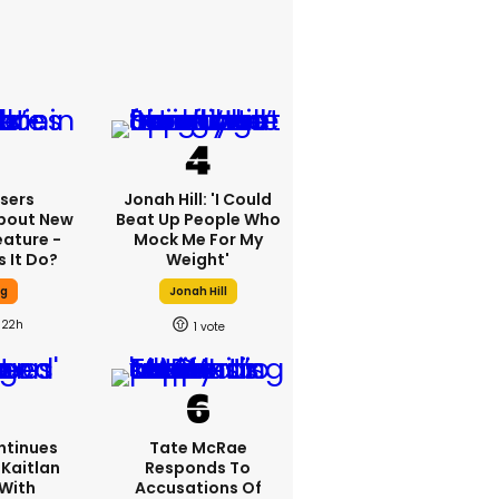
sers
Jonah Hill: 'I Could
bout New
Beat Up People Who
eature -
Mock Me For My
 It Do?
Weight'
ng
Jonah Hill
22h
1
ntinues
Tate McRae
Kaitlan
Responds To
 With
Accusations Of