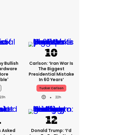
y Bullish
Carlson: ‘Iran War Is
Hardware
The Biggest
more
Presidential Mistake
ble'
In 60 Years’
Tucker Carlson
23h
22h
 Asked
Donald Trump: ‘I’d