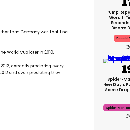
Trump Rep
Word 11 Ti
Seconds 
Bizarre B
ther than Germany was that final
Donald 
the World Cup later in 2010.
012, correctly predicting every
 2012 and even predicting they
Spider-Ma
New Day's P
Scene Drops
Spider-Man: B