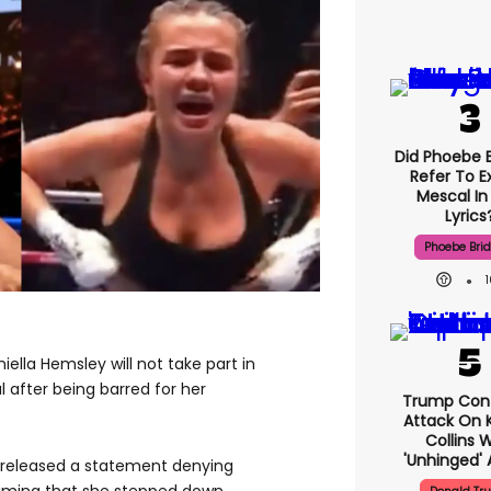
Did Phoebe B
Refer To E
Mescal In
Lyrics
Phoebe Bri
ella Hemsley will not take part in
l after being barred for her
Trump Con
Attack On K
Collins 
'unhinged' 
 released a statement denying