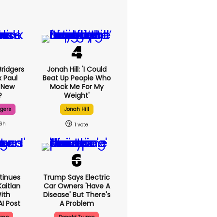
ridgers
Jonah Hill: 'I Could
x Paul
Beat Up People Who
 New
Mock Me For My
?
Weight'
dgers
Jonah Hill
16h
1
tinues
Trump Says Electric
aitlan
Car Owners 'have A
With
Disease' But There's
AI Post
A Problem