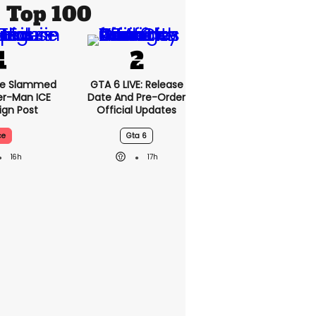
Top 100
se Slammed
GTA 6 LIVE: Release
er-Man ICE
Date And Pre-Order
gn Post
Official Updates
ce
Gta 6
16h
17h