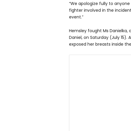
“We apologize fully to anyone
fighter involved in the incident
event.”
Hemsley fought Ms Danielka, 
Daniel, on Saturday (July 15). 
exposed her breasts inside the