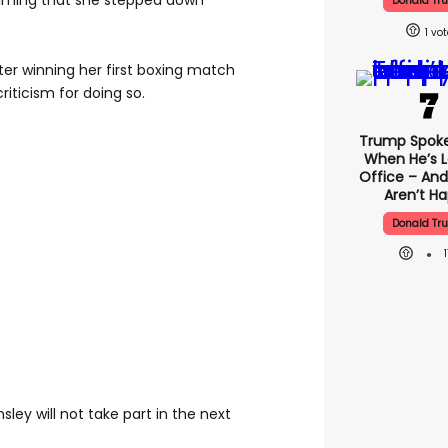
iming that she stepped down
Donald Tr
1
er winning her first boxing match
iticism for doing so.
Trump Spok
When He’s L
Office – And
Aren’t H
Donald Tr
ley will not take part in the next