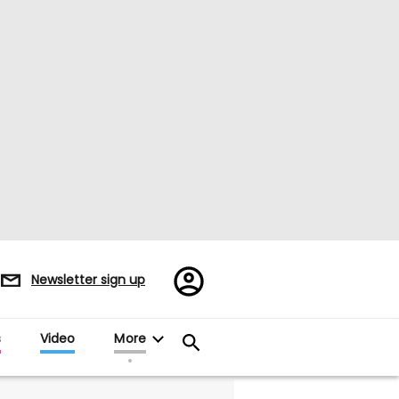
Register/Sign
Newsletter sign up
in
s
Video
More