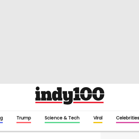
g
Trump
Science & Tech
Viral
Celebritie