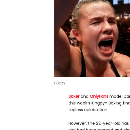
Dazn
Boxer
and
OnlyFans
model Dani
this week’s Kingpyn Boxing fina
topless celebration.
However, the 22-year-old has