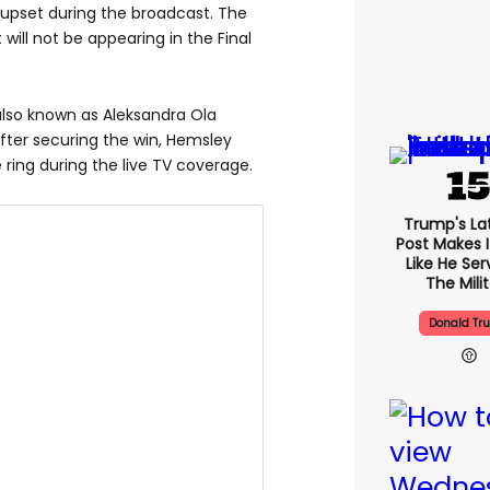
 upset during the broadcast. The
 will not be appearing in the Final
also known as Aleksandra Ola
After securing the win, Hemsley
 ring during the live TV coverage.
Trump's Lat
Post Makes I
Like He Ser
The Mili
Donald Tr