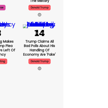
The Military
rae
Donald Trump
ng Makes
Trump Claims All
mp Plea
Bad Polls About His
s Left Of
Handling Of
ency
Economy Are 'fake'
King
Donald Trump