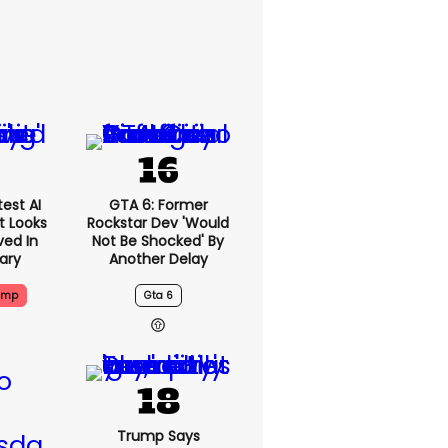
est AI
GTA 6: Former
t Looks
Rockstar Dev 'would
ved In
Not Be Shocked' By
tary
Another Delay
ump
Gta 6
Trump Says