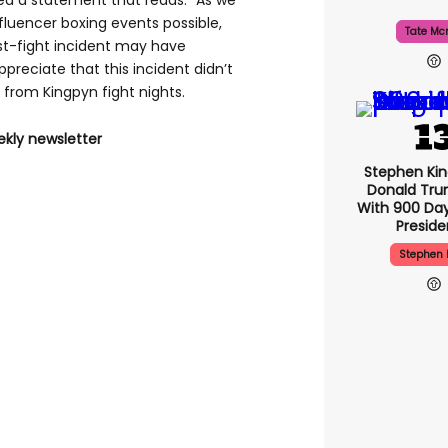
ed a statement that reads: "As we
nfluencer boxing events possible,
Tate Mc
st-fight incident may have
reciate that this incident didn’t
from Kingpyn fight nights.
ekly newsletter
Stephen Ki
Donald Tru
With 900 Day
Presid
Stephen 