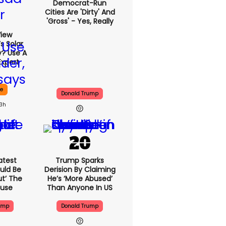
Democrat-Run
Cities Are 'dirty' And
'gross' - Yes, Really
View
s Solar
y? Use A
Expert
ce
Donald Trump
13h
atest
Trump Sparks
uld Be
Derision By Claiming
ut’ The
He’s ‘more Abused’
ouse
Than Anyone In US
ump
Donald Trump