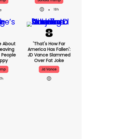
ump
Donald Trump
18h
e About
'That's How Far
eaving
America Has Fallen':
 People
JD Vance Slammed
appy
Over Fat Joke
ump
Jd Vance
17h