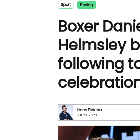
Sport
Boxing
Boxer Danie
Helmsley 
following t
celebratio
Harry Fletcher
Jul 20, 2023