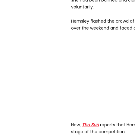
she had been banned and cla
voluntarily.
Hemsley flashed the crowd aft
over the weekend and faced cr
Now,
The Sun
reports that Hems
stage of the competition.