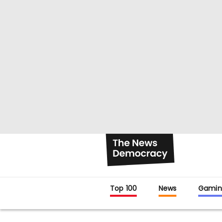
Top 100
News
Gamin