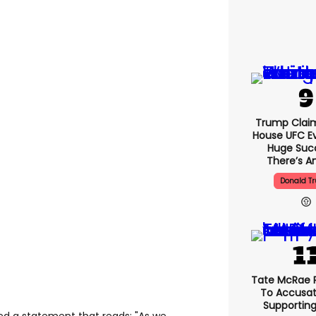
Trump Clai
House UFC E
Huge Suc
There’s An
Donald T
Tate McRae 
To Accusat
Supportin