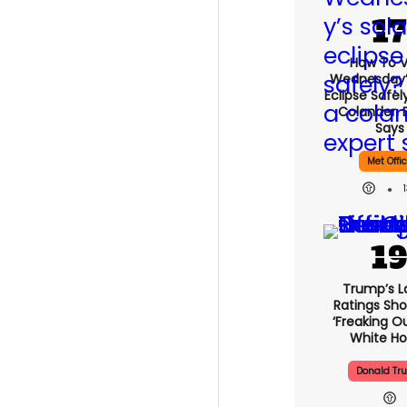
How To 
Wednesday’
Eclipse Safel
Colander, 
Says
Met Offi
Trump’s L
Ratings Sho
‘freaking O
White H
Donald Tr