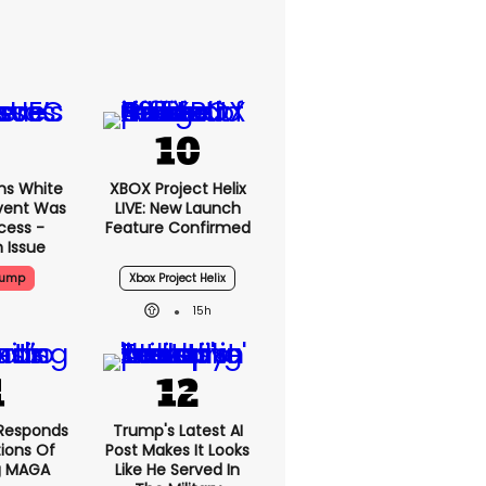
ms White
XBOX Project Helix
vent Was
LIVE: New Launch
cess -
Feature Confirmed
 Issue
rump
Xbox Project Helix
15h
Responds
Trump's Latest AI
ions Of
Post Makes It Looks
g MAGA
Like He Served In