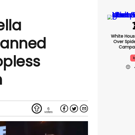
lla
White Hou
banned
Over Spid
Campai
opless
I
n
6