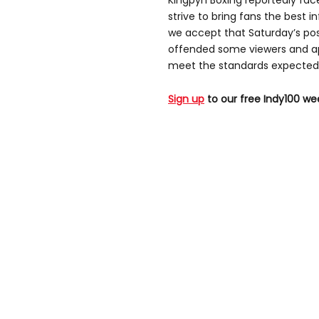
Kingpyn Boxing reportedly fac
strive to bring fans the best i
we accept that Saturday’s po
offended some viewers and app
meet the standards expected 
Sign up
to our free Indy100 we