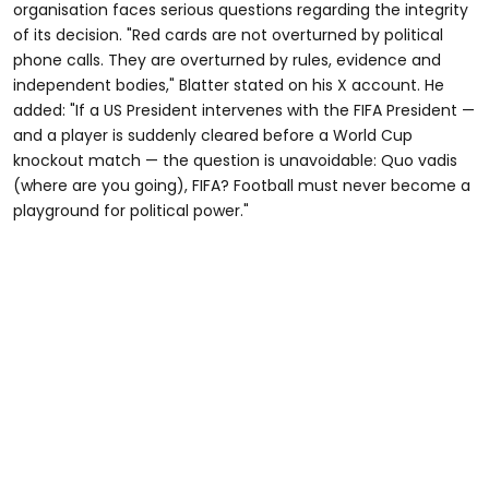
organisation faces serious questions regarding the integrity
of its decision. "Red cards are not overturned by political
phone calls. They are overturned by rules, evidence and
independent bodies," Blatter stated on his X account. He
added: "If a US President intervenes with the FIFA President —
and a player is suddenly cleared before a World Cup
knockout match — the question is unavoidable: Quo vadis
(where are you going), FIFA? Football must never become a
playground for political power."