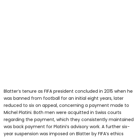
Blatter’s tenure as FIFA president concluded in 2015 when he
was banned from football for an initial eight years, later
reduced to six on appeal, concerning a payment made to
Michel Platini. Both men were acquitted in Swiss courts
regarding the payment, which they consistently maintained
was back payment for Platini’s advisory work. A further six-
year suspension was imposed on Blatter by FIFA’s ethics