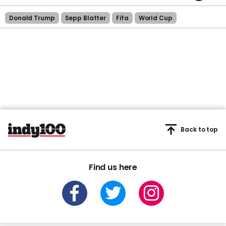
Donald Trump
Sepp Blatter
Fifa
World Cup
Back to top
Find us here