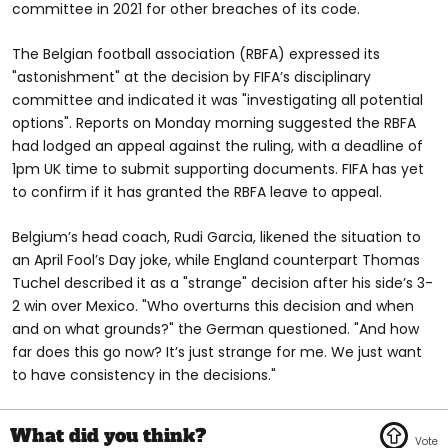
committee in 2021 for other breaches of its code.
The Belgian football association (RBFA) expressed its
"astonishment" at the decision by FIFA’s disciplinary
committee and indicated it was "investigating all potential
options". Reports on Monday morning suggested the RBFA
had lodged an appeal against the ruling, with a deadline of
1pm UK time to submit supporting documents. FIFA has yet
to confirm if it has granted the RBFA leave to appeal.
Belgium’s head coach, Rudi Garcia, likened the situation to
an April Fool’s Day joke, while England counterpart Thomas
Tuchel described it as a "strange" decision after his side’s 3-
2 win over Mexico. "Who overturns this decision and when
and on what grounds?" the German questioned. "And how
far does this go now? It’s just strange for me. We just want
to have consistency in the decisions."