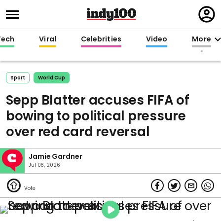
Regi
in
Tech
Viral
Celebrities
Video
More
Sport
World Cup
Sepp Blatter accuses FIFA of
bowing to political pressure
over red card reversal
Jamie Gardner
Jul 06, 2026