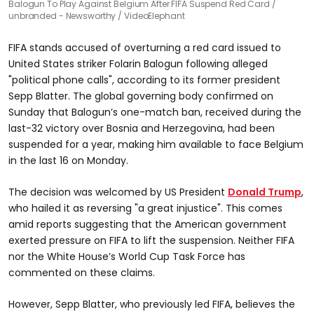
Balogun To Play Against Belgium After FIFA Suspend Red Card
unbranded - Newsworthy / VideoElephant
FIFA stands accused of overturning a red card issued to
United States striker Folarin Balogun following alleged
"political phone calls", according to its former president
Sepp Blatter. The global governing body confirmed on
Sunday that Balogun’s one-match ban, received during the
last-32 victory over Bosnia and Herzegovina, had been
suspended for a year, making him available to face Belgium
in the last 16 on Monday.
The decision was welcomed by US President
Donald Trump
,
who hailed it as reversing "a great injustice". This comes
amid reports suggesting that the American government
exerted pressure on FIFA to lift the suspension. Neither FIFA
nor the White House’s World Cup Task Force has
commented on these claims.
However, Sepp Blatter, who previously led FIFA, believes the