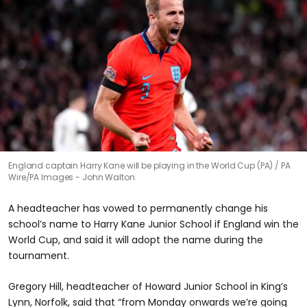
England captain Harry Kane will be playing in the World Cup (PA)
PA
Wire/PA Images - John Walton
A headteacher has vowed to permanently change his
school’s name to Harry Kane Junior School if England win the
World Cup, and said it will adopt the name during the
tournament.
Gregory Hill, headteacher of Howard Junior School in King’s
Lynn, Norfolk, said that “from Monday onwards we’re going