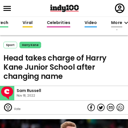
Regi
in
Tech
Viral
Celebrities
Video
More
Sport
Harry Kane
Head takes charge of Harry
Kane Junior School after
changing name
Sam Russell
Nov 18, 2022