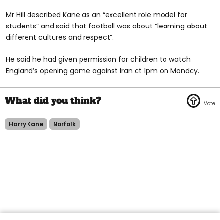
Mr Hill described Kane as an “excellent role model for
students” and said that football was about “learning about
different cultures and respect”.
He said he had given permission for children to watch
England’s opening game against Iran at 1pm on Monday.
Harry Kane
Norfolk