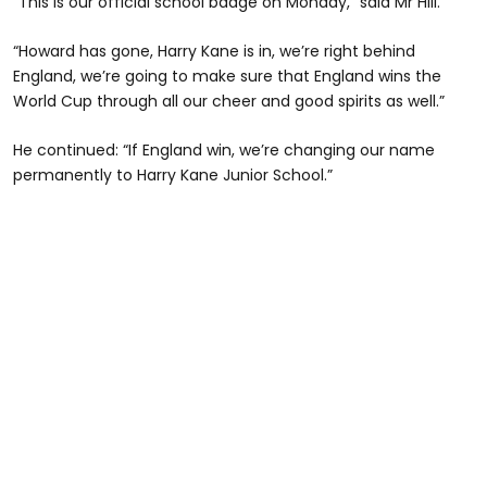
“This is our official school badge on Monday,” said Mr Hill.
“Howard has gone, Harry Kane is in, we’re right behind
England, we’re going to make sure that England wins the
World Cup through all our cheer and good spirits as well.”
He continued: “If England win, we’re changing our name
permanently to Harry Kane Junior School.”