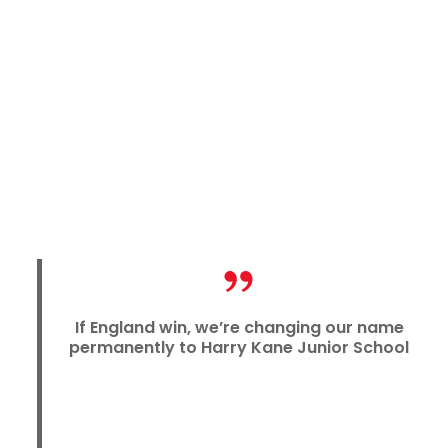
If England win, we’re changing our name
permanently to Harry Kane Junior School