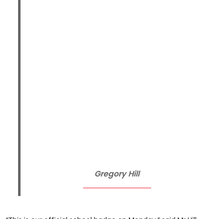
Gregory Hill