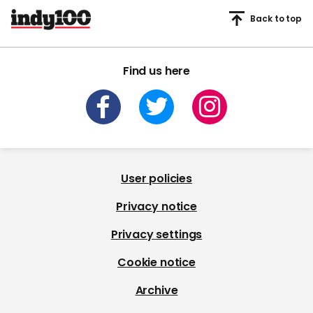
Back to top
Find us here
User policies
Privacy notice
Privacy settings
Cookie notice
Archive