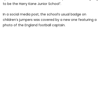
to be the Harry Kane Junior School”.
In a social media post, the school’s usual badge on
children’s jumpers was covered by a new one featuring a
photo of the England football captain.