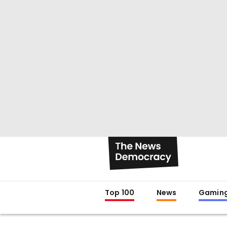
Top 100
News
Gamin