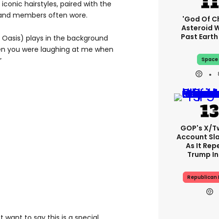
iconic hairstyles, paired with the
band members often wore.
'God Of C
Asteroid Wi
Past Eart
 Oasis) plays in the background
n you were laughing at me when
Space
”
GOP's X/T
Account S
As It Rep
Trump In
Republican 
st want to say this is a special