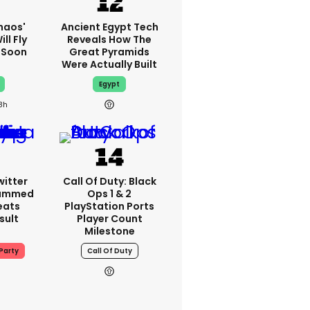
haos'
Ancient Egypt Tech
ll Fly
Reveals How The
h Soon
Great Pyramids
Were Actually Built
Egypt
8h
witter
Call Of Duty: Black
lammed
Ops 1 & 2
eats
PlayStation Ports
sult
Player Count
Milestone
Party
Call Of Duty