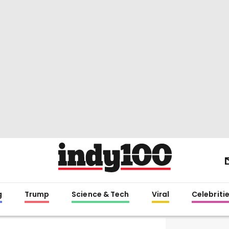
g
Trump
Science & Tech
Viral
Celebriti