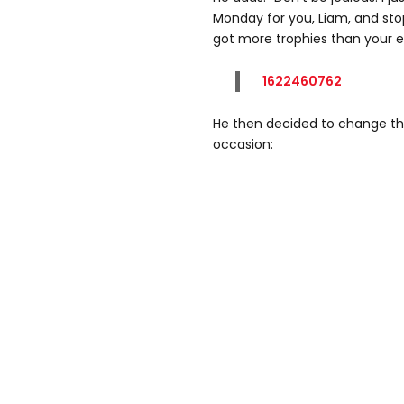
Monday for you, Liam, and stop
got more trophies than your en
1622460762
He then decided to change the 
occasion: