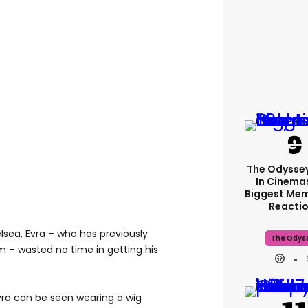
The Odyssey
In Cinemas
Biggest Me
Reacti
lsea, Evra – who has previously
The Odys
m – wasted no time in getting his
Evra can be seen wearing a wig