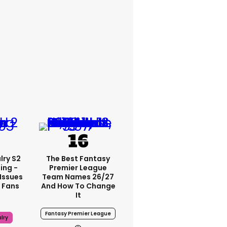
lry S2
The Best Fantasy
ing -
Premier League
Issues
Team Names 26/27
 Fans
And How To Change
It
Fantasy Premier League
lry