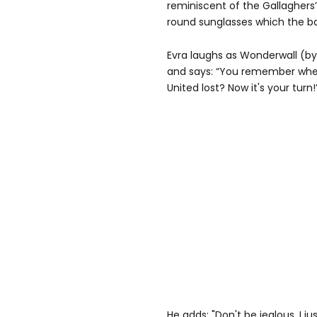
reminiscent of the Gallaghers’ 
round sunglasses which the 
Evra laughs as Wonderwall (by
and says: “You remember whe
United lost? Now it's your turn!
He adds: "Don't be jealous. I ju