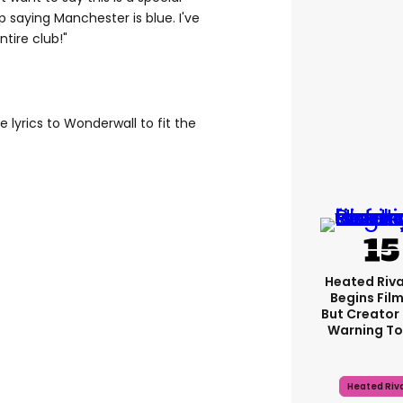
 saying Manchester is blue. I've
tire club!"
lyrics to Wonderwall to fit the
Heated Riva
Begins Film
But Creator 
Warning To
Heated Riva