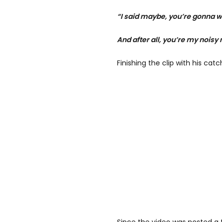
“I said maybe, you’re gonna wi
And after all, you’re my noisy
Finishing the clip with his catc