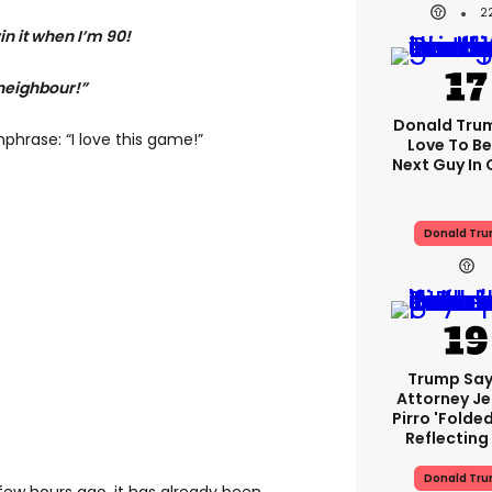
2
n it when I’m 90!
 neighbour!”
Donald Trump
hphrase: “I love this game!”
Love To Be
Next Guy In 
Donald Tr
Trump Say
Attorney J
Pirro 'folde
Reflecting
Donald Tr