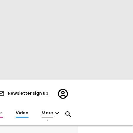
Register/Sign
Newsletter sign up
in
es
Video
More