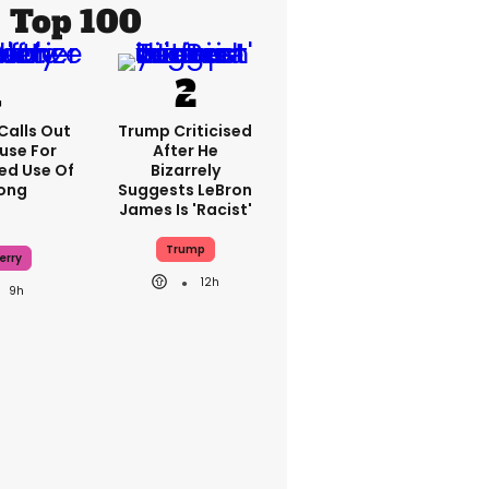
Top 100
Calls Out
Trump Criticised
use For
After He
ed Use Of
Bizarrely
Song
Suggests LeBron
James Is 'racist'
Trump
erry
12h
9h