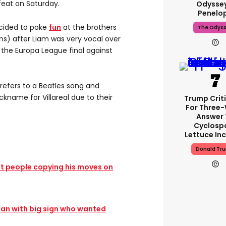
eat on Saturday.
Odyssey
Penelo
cided to poke
fun
at the brothers
The Odys
s) after Liam was very vocal over
 the Europa League final against
refers to a Beatles song and
ckname for Villareal due to their
Trump Crit
For Three
Answer 
Cyclosp
Lettuce In
Donald Tr
t people copying his moves on
fan with big sign who wanted