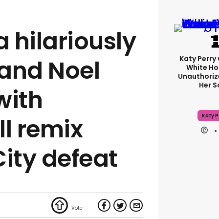
a hilariously
Katy Perry 
 and Noel
White Ho
Unauthoriz
Her 
with
Katy P
l remix
City defeat