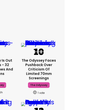
 Is Out
The Odyssey Faces
 - 32
Pushback Over
mes And
Criticism Of
ons
Limited 70mm
Screenings
sey
The Odyssey
6h
1