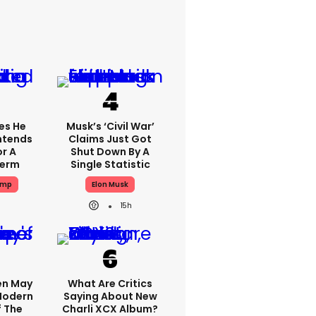
es He
Musk’s ‘civil War’
Intends
Claims Just Got
or A
Shut Down By A
Term
Single Statistic
ump
Elon Musk
15h
en May
What Are Critics
 Modern
Saying About New
f The
Charli XCX Album?