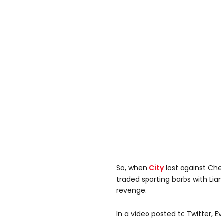
So, when
City
lost against Che
traded sporting barbs with Lia
revenge.
In a video posted to Twitter, 