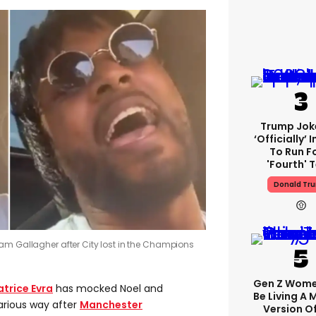
Trump Jok
‘officially’ 
To Run F
'fourth' 
Donald Tr
am Gallagher after City lost in the Champions
Gen Z Wom
atrice Evra
has mocked Noel and
Be Living A
arious way after
Manchester
Version O