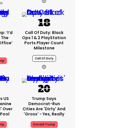
2h
: ‘I’d
Call Of Duty: Black
 The
Ops 1 & 2 PlayStation
Office’
Ports Player Count
Milestone
Call Of Duty
ump
s US
Trump Says
eanine
Democrat-Run
d' Over
Cities Are 'dirty' And
 Pool
'gross' - Yes, Really
ump
Donald Trump