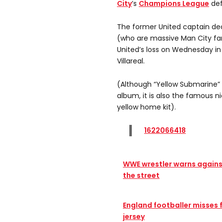
City
’s
Champions League
def
The former United captain de
(who are massive Man City fan
United’s loss on Wednesday in
Villareal.
(Although “Yellow Submarine” 
album, it is also the famous ni
yellow home kit).
1622066418
WWE wrestler warns agains
the street
England footballer misses 
jersey