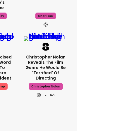
's
pe
sey
Charli Xcx
icised
Christopher Nolan
-Word
Reveals The Film
To
Genre He Would Be
ora
'terrified' Of
cident
Directing
ump
Christopher Nolan
14h