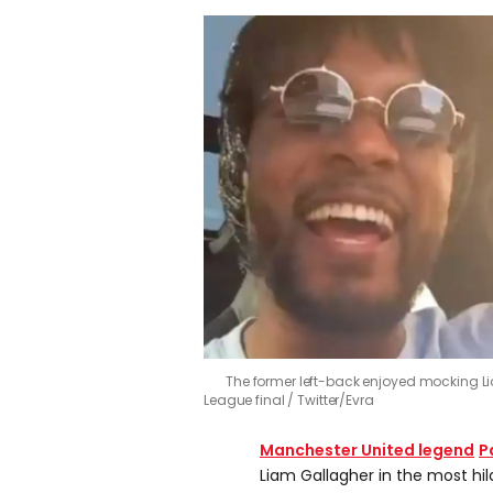
The former left-back enjoyed mocking Li
League final
Twitter/Evra
Manchester United
legend
P
Liam Gallagher in the most hil