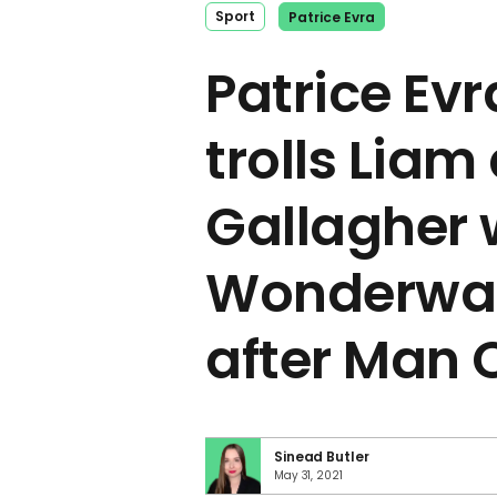
Sport
Patrice Evra
Patrice Evr
trolls Liam
Gallagher 
Wonderwal
after Man 
Sinead Butler
May 31, 2021