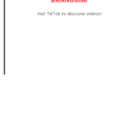
Visit TikTok to discover videos!