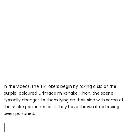
In the videos, the TikTokers begin by taking a sip of the
purple-coloured Grimace milkshake. Then, the scene
typically changes to them lying on their side with some of
the shake positioned as if they have thrown it up having
been poisoned.