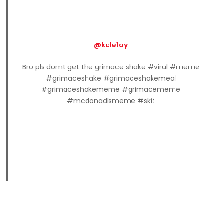
@kale1ay
Bro pls domt get the grimace shake #viral #meme
#grimaceshake #grimaceshakemeal
#grimaceshakememe #grimacememe
#mcdonadlsmeme #skit