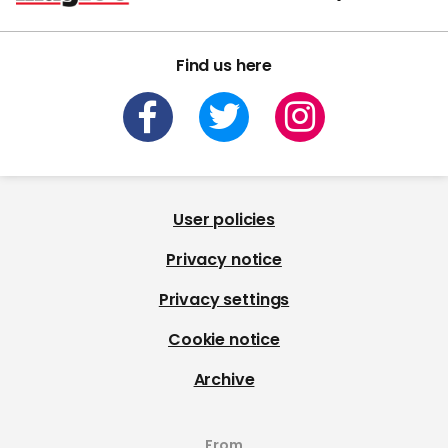
Find us here
User policies
Privacy notice
Privacy settings
Cookie notice
Archive
From