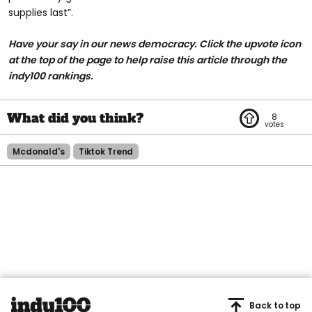
supplies last”.
Have your say in our news democracy. Click the upvote icon
at the top of the page to help raise this article through the
indy100 rankings.
8
Mcdonald's
Tiktok Trend
Back to top