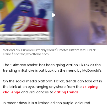
McDonald's 'Grimace Birthday Shake' Creates Bizzare Viral TikTok
Trend
content.jwplatform.com
The “Grimace Shake” has been going viral on TikTok as the
trending milkshake is put back on the menu by McDonald's.
On the social media platform TikTok, trends can take off in
the blink of an eye, ranging anywhere from the
skipping
challenge
and viral dances to
dating trends
.
In recent days, it is a limited edition purple-coloured