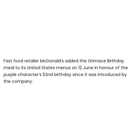
Fast food retailer McDonald’s added the Grimace Birthday
meal to its United States menus on 12 June in honour of the
purple character’s 52nd birthday since it was introduced by
the company.