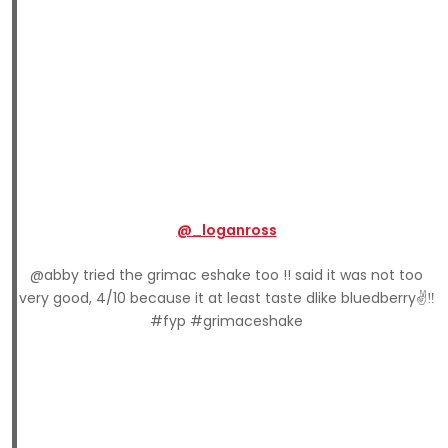
@_loganross
@abby tried the grimac eshake too !! said it was not too
very good, 4/10 because it at least taste dlike bluedberry✌️‼️
#fyp #grimaceshake