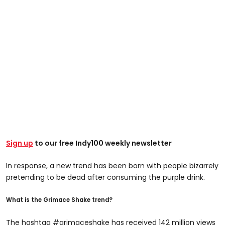
Sign up
to our free Indy100 weekly newsletter
In response, a new trend has been born with people bizarrely
pretending to be dead after consuming the purple drink.
What is the Grimace Shake trend?
The hashtag #grimaceshake has received 142 million views