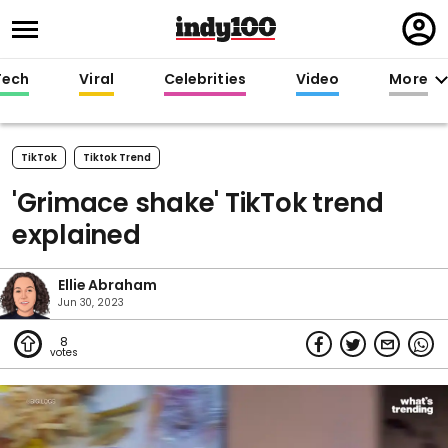
Regi
in
Tech
Viral
Celebrities
Video
More
TikTok
Tiktok Trend
'Grimace shake' TikTok trend
explained
Ellie Abraham
Jun 30, 2023
8