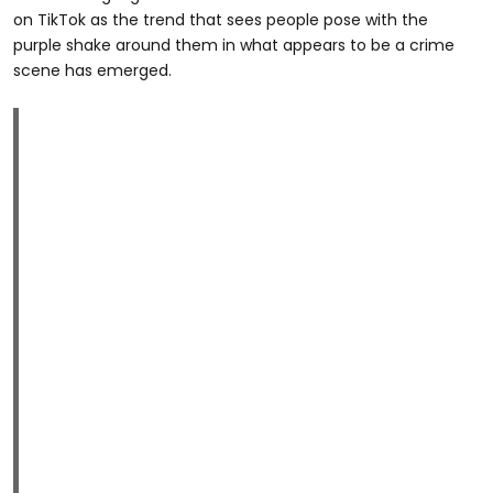
on TikTok as the trend that sees people pose with the
purple shake around them in what appears to be a crime
scene has emerged.