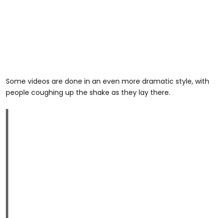
Some videos are done in an even more dramatic style, with
people coughing up the shake as they lay there.