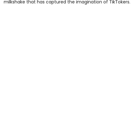
milkshake that has captured the imagination of TikTokers.