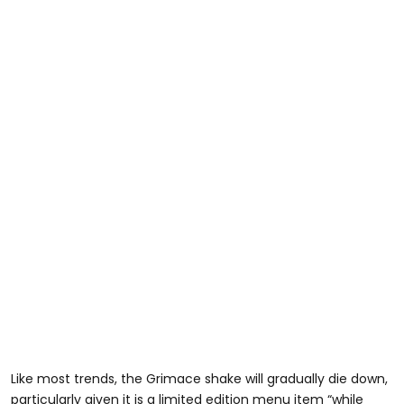
Like most trends, the Grimace shake will gradually die down,
particularly given it is a limited edition menu item “while