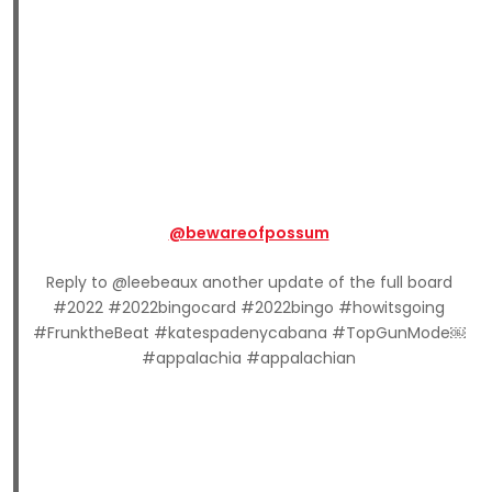
@bewareofpossum
Reply to @leebeaux another update of the full board
#2022 #2022bingocard #2022bingo #howitsgoing
#FrunktheBeat #katespadenycabana #TopGunMode￼
#appalachia #appalachian