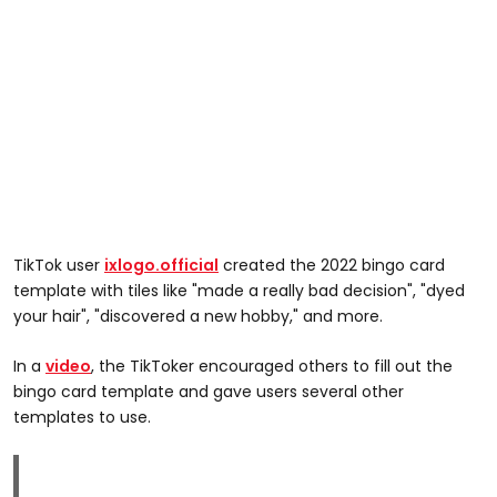
TikTok user
ixlogo.official
created the 2022 bingo card
template with tiles like "made a really bad decision", "dyed
your hair", "discovered a new hobby," and more.
In a
video
, the TikToker encouraged others to fill out the
bingo card template and gave users several other
templates to use.