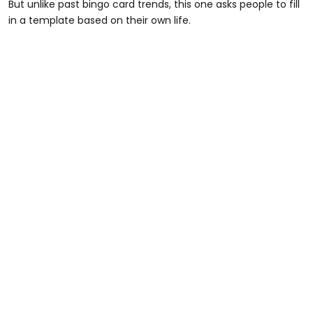
But unlike past bingo card trends, this one asks people to fill
in a template based on their own life.