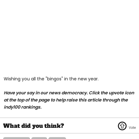
Wishing you all the "bingos" in the new year.
Have your say in our news democracy. Click the upvote icon
at the top of the page to help raise this article through the
indy100 rankings.