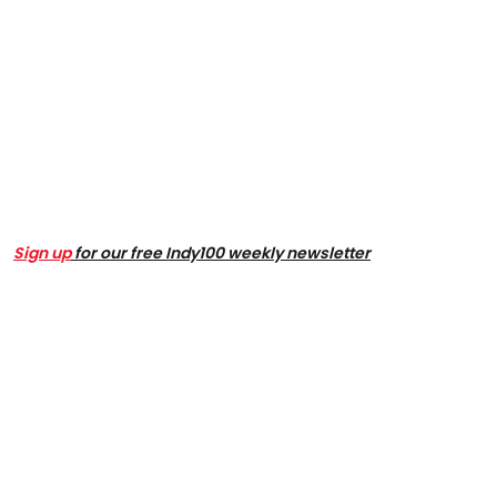
Sign up
for our free Indy100 weekly newsletter