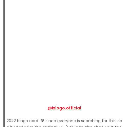
@ixlogo.official
2022 bingo card !💖 since everyone is searching for this, so