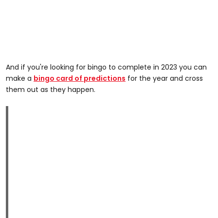
And if you're looking for bingo to complete in 2023 you can
make a
bingo card of predictions
for the year and cross
them out as they happen.