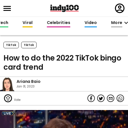
Regi
in
Tech
Viral
Celebrities
Video
More
TikTok
TikTok
How to do the 2022 TikTok bingo
card trend
Ariana Baio
Jan 01, 2023