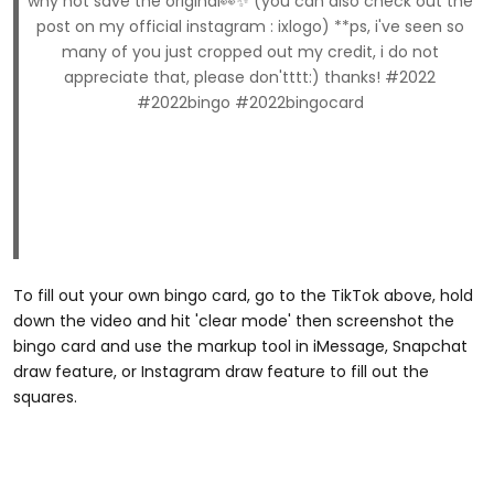
why not save the original👀✨ (you can also check out the
post on my official instagram : ixlogo) **ps, i've seen so
many of you just cropped out my credit, i do not
appreciate that, please don'tttt:) thanks! #2022
#2022bingo #2022bingocard
To fill out your own bingo card, go to the TikTok above, hold
down the video and hit 'clear mode' then screenshot the
bingo card and use the markup tool in iMessage, Snapchat
draw feature, or Instagram draw feature to fill out the
squares.