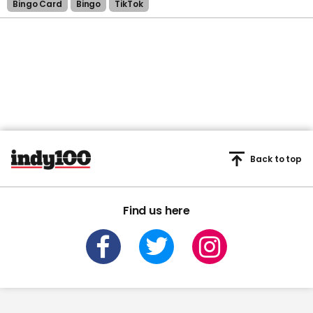
Bingo Card
Bingo
TikTok
Back to top
Find us here