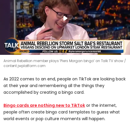
Animal Rebellion member plays ‘Piers Morgan bingo’ on Talk TV show
content.jwplatform.com
As 2022 comes to an end, people on TikTok are looking back
at their year and remembering all the things they
accomplished by creating a bingo card.
Bingo cards are nothing new to TikTok
or the internet,
people often create bingo card templates to guess what
world events or pop culture moments will happen.