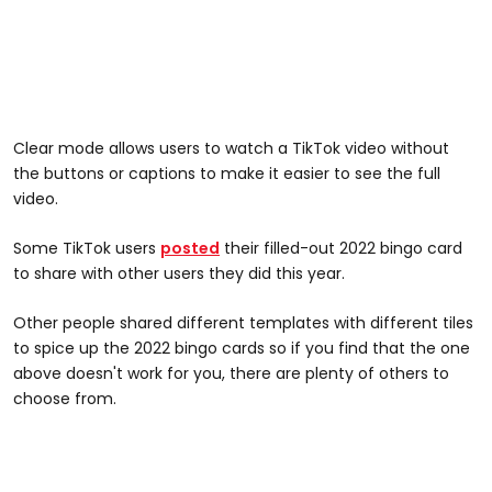
Clear mode allows users to watch a TikTok video without
the buttons or captions to make it easier to see the full
video.
Some TikTok users
posted
their filled-out 2022 bingo card
to share with other users they did this year.
Other people shared different templates with different tiles
to spice up the 2022 bingo cards so if you find that the one
above doesn't work for you, there are plenty of others to
choose from.