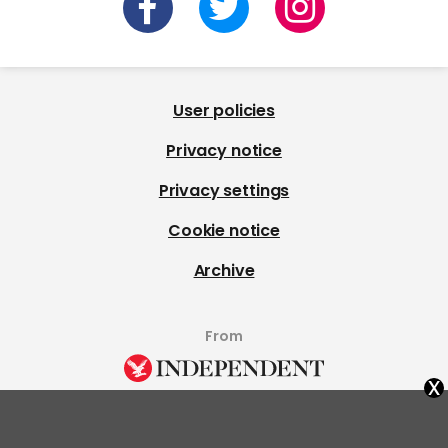
User policies
Privacy notice
Privacy settings
Cookie notice
Archive
From
x