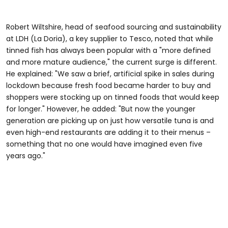
Robert Wiltshire, head of seafood sourcing and sustainability
at LDH (La Doria), a key supplier to Tesco, noted that while
tinned fish has always been popular with a "more defined
and more mature audience," the current surge is different.
He explained: "We saw a brief, artificial spike in sales during
lockdown because fresh food became harder to buy and
shoppers were stocking up on tinned foods that would keep
for longer." However, he added: "But now the younger
generation are picking up on just how versatile tuna is and
even high-end restaurants are adding it to their menus –
something that no one would have imagined even five
years ago."