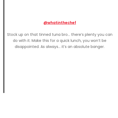
@whatinthechef
Stock up on that tinned tuna bro… there’s plenty you can
do with it. Make this for a quick lunch, you won’t be
disappointed. As always… it’s an absolute banger.