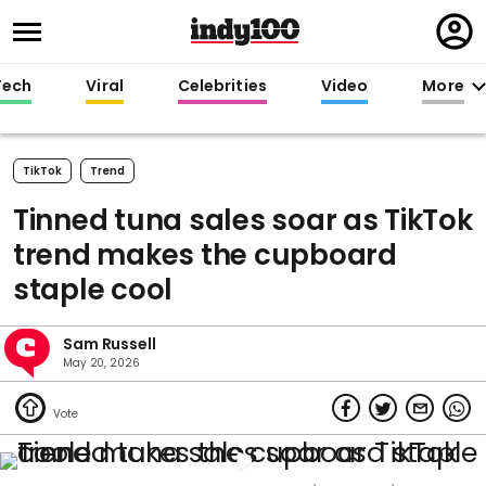
Regi
in
Tech
Viral
Celebrities
Video
More
TikTok
Trend
Tinned tuna sales soar as TikTok
trend makes the cupboard
staple cool
Sam Russell
May 20, 2026