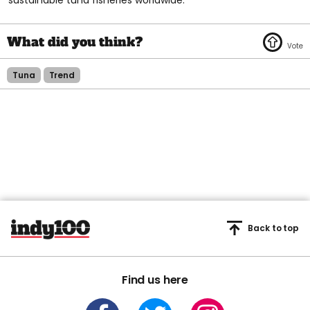
Tuna
Trend
Back to top
Find us here