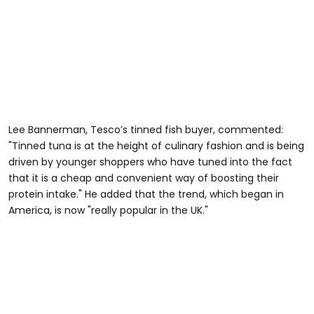
Lee Bannerman, Tesco’s tinned fish buyer, commented:
"Tinned tuna is at the height of culinary fashion and is being
driven by younger shoppers who have tuned into the fact
that it is a cheap and convenient way of boosting their
protein intake." He added that the trend, which began in
America, is now "really popular in the UK."