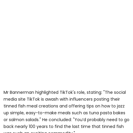
Mr Bannerman highlighted TikTok's role, stating: "The social
media site TikTok is awash with influencers posting their
tinned fish meal creations and offering tips on how to jazz
up simple, easy-to-make meals such as tuna pasta bakes
or salmon salads." He concluded: "You’d probably need to go
back nearly
100
years to find the last time that tinned fish