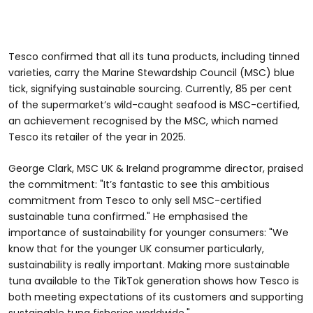
Tesco confirmed that all its tuna products, including tinned
varieties, carry the Marine Stewardship Council (MSC) blue
tick, signifying sustainable sourcing. Currently, 85 per cent
of the supermarket’s wild-caught seafood is MSC-certified,
an achievement recognised by the MSC, which named
Tesco its retailer of the year in 2025.
George Clark, MSC UK & Ireland programme director, praised
the commitment: "It’s fantastic to see this ambitious
commitment from Tesco to only sell MSC-certified
sustainable tuna confirmed." He emphasised the
importance of sustainability for younger consumers: "We
know that for the younger UK consumer particularly,
sustainability is really important. Making more sustainable
tuna available to the TikTok generation shows how Tesco is
both meeting expectations of its customers and supporting
sustainable tuna fisheries worldwide."