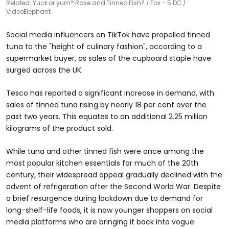
Related: Yuck or yum? Rose and Tinned Fish?
Fox - 5 DC /
VideoElephant
Social media influencers on TikTok have propelled tinned
tuna to the "height of culinary fashion", according to a
supermarket buyer, as sales of the cupboard staple have
surged across the UK.
Tesco has reported a significant increase in demand, with
sales of tinned tuna rising by nearly 18 per cent over the
past two years. This equates to an additional 2.25 million
kilograms of the product sold.
While tuna and other tinned fish were once among the
most popular kitchen essentials for much of the 20th
century, their widespread appeal gradually declined with the
advent of refrigeration after the Second World War. Despite
a brief resurgence during lockdown due to demand for
long-shelf-life foods, it is now younger shoppers on social
media platforms who are bringing it back into vogue.