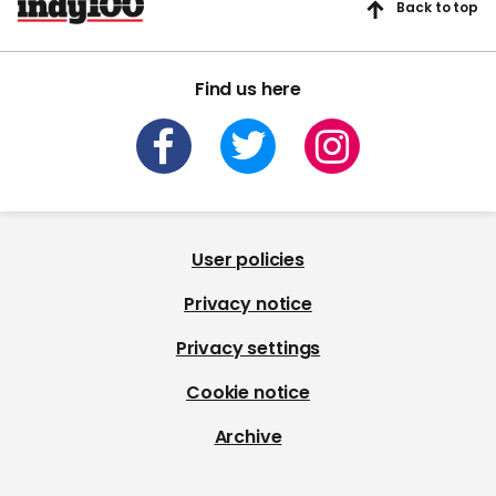
Back to top
Find us here
User policies
Privacy notice
Privacy settings
Cookie notice
Archive