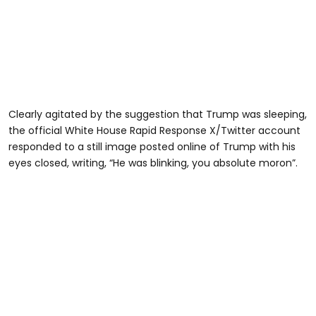
Clearly agitated by the suggestion that Trump was sleeping,
the official White House Rapid Response X/Twitter account
responded to a still image posted online of Trump with his
eyes closed, writing, “He was blinking, you absolute moron”.