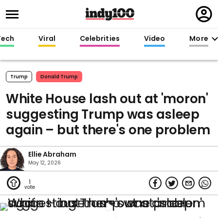
Regi
in
Tech
Viral
Celebrities
Video
More
Trump
Donald Trump
White House lash out at 'moron'
suggesting Trump was asleep
again – but there's one problem
Ellie Abraham
May 12, 2026
1