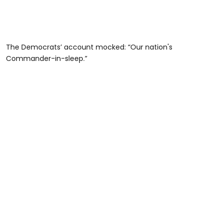
The Democrats’ account mocked: “Our nation's
Commander-in-sleep.”