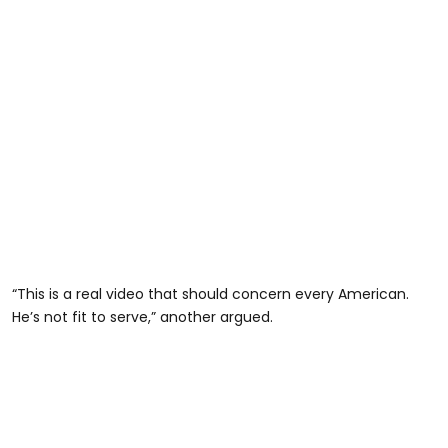
“This is a real video that should concern every American.
He’s not fit to serve,” another argued.