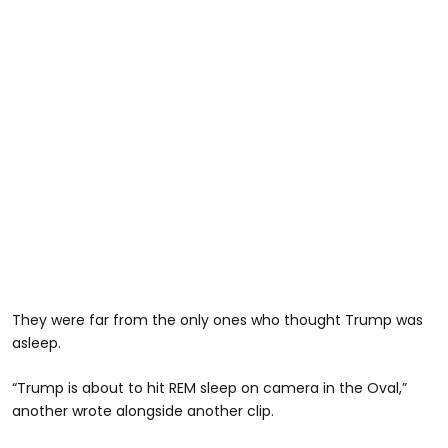
They were far from the only ones who thought Trump was
asleep.
“Trump is about to hit REM sleep on camera in the Oval,”
another wrote alongside another clip.