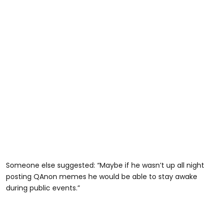
Someone else suggested: “Maybe if he wasn’t up all night
posting QAnon memes he would be able to stay awake
during public events.”