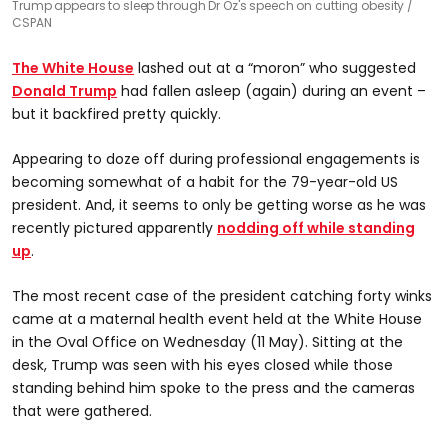
Trump appears to sleep through Dr Oz's speech on cutting obesity
CSPAN
The White House
lashed out at a “moron” who suggested
Donald Trump
had fallen asleep (again) during an event –
but it backfired pretty quickly.
Appearing to doze off during professional engagements is
becoming somewhat of a habit for the 79-year-old US
president. And, it seems to only be getting worse as he was
recently pictured apparently
nodding off while standing
up
.
The most recent case of the president catching forty winks
came at a maternal health event held at the White House
in the Oval Office on Wednesday (11 May). Sitting at the
desk, Trump was seen with his eyes closed while those
standing behind him spoke to the press and the cameras
that were gathered.