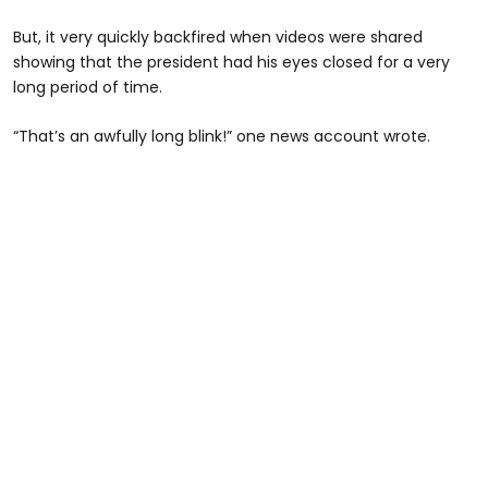
But, it very quickly backfired when videos were shared
showing that the president had his eyes closed for a very
long period of time.
“That’s an awfully long blink!” one news account wrote.