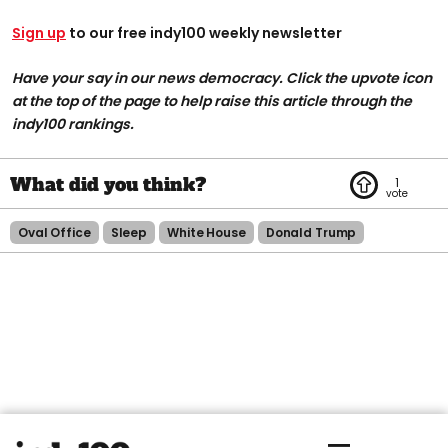
Sign up
to our free indy100 weekly newsletter
Have your say in our news democracy. Click the upvote icon
at the top of the page to help raise this article through the
indy100 rankings.
1
Oval Office
Sleep
White House
Donald Trump