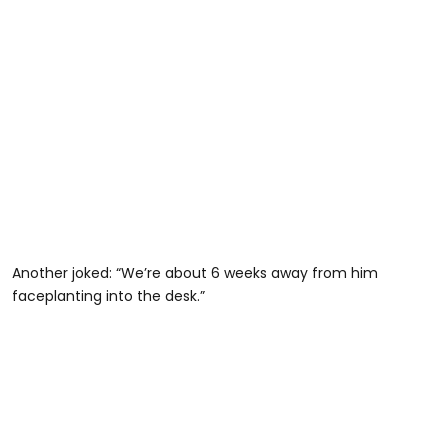
Another joked: “We’re about 6 weeks away from him
faceplanting into the desk.”