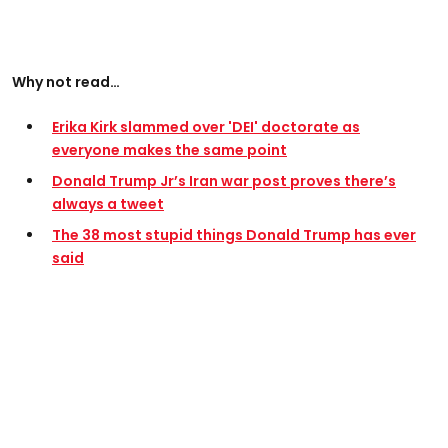
Why not read…
Erika Kirk slammed over 'DEI' doctorate as
everyone makes the same point
Donald Trump Jr’s Iran war post proves there’s
always a tweet
The 38 most stupid things Donald Trump has ever
said