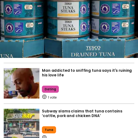
Man addicted to sniffing tuna says it's ruining
his love life
Dating
1
Subway slams claims that tuna contains
‘cattle, pork and chicken DNA’
Tuna