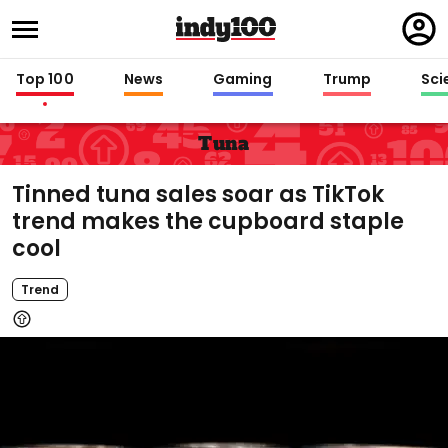
Regi
in
Top 100
News
Gaming
Trump
Sci
Tuna
Tinned tuna sales soar as TikTok
trend makes the cupboard staple
cool
Trend