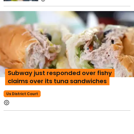
Subway just responded over fishy
claims over its tuna sandwiches
Us District Court