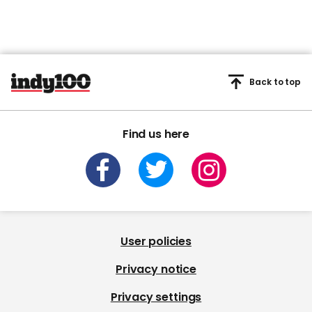
Back to top
Find us here
User policies
Privacy notice
Privacy settings