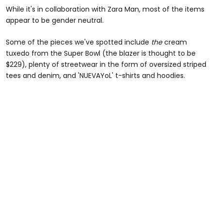
While it's in collaboration with Zara Man, most of the items
appear to be gender neutral.
Some of the pieces we've spotted include
the
cream
tuxedo from the Super Bowl (the blazer is thought to be
$229), plenty of streetwear in the form of oversized striped
tees and denim, and 'NUEVAYoL' t-shirts and hoodies.