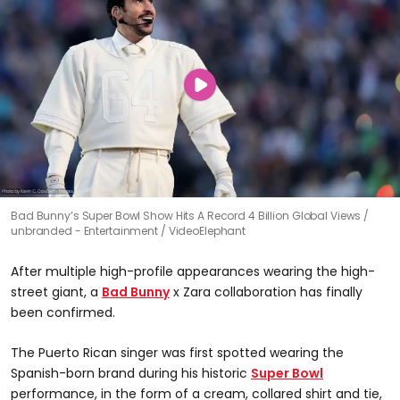
Bad Bunny’s Super Bowl Show Hits A Record 4 Billion Global Views
unbranded - Entertainment / VideoElephant
After multiple high-profile appearances wearing the high-
street giant, a
Bad Bunny
x Zara collaboration has finally
been confirmed.
The Puerto Rican singer was first spotted wearing the
Spanish-born brand during his historic
Super Bowl
performance, in the form of a cream, collared shirt and tie,