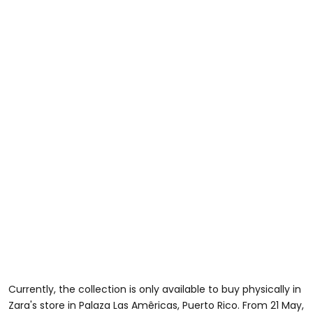
Currently, the collection is only available to buy physically in
Zara's store in Palaza Las Amêricas, Puerto Rico. From 21 May,