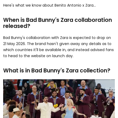
Here's what we know about Benito Antonio x Zara...
When is Bad Bunny's Zara collaboration
released?
Bad Bunny's collaboration with Zara is expected to drop on
21 May 2026. The brand hasn't given away any details as to
which countries it'll be available in, and instead advised fans
to head to the website on launch day.
What is in Bad Bunny's Zara collection?