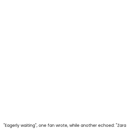
"Eagerly waiting", one fan wrote, while another echoed: "Zara