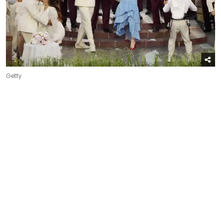
Getty