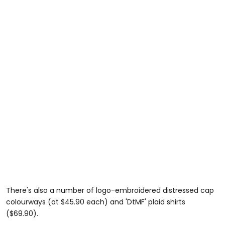
There's also a number of logo-embroidered distressed cap
colourways (at $45.90 each) and 'DtMF' plaid shirts
($69.90).