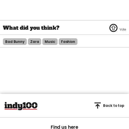
Bad Bunny
Zara
Music
Fashion
Back to top
Find us here