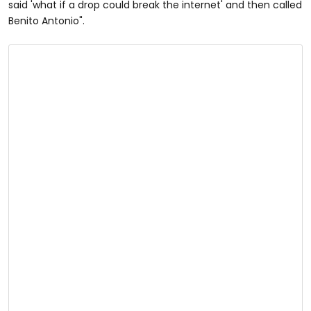
said 'what if a drop could break the internet' and then called
Benito Antonio".