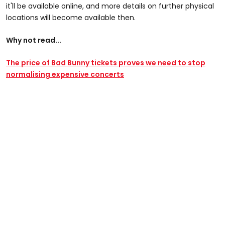
it'll be available online, and more details on further physical
locations will become available then.
Why not read...
The price of Bad Bunny tickets proves we need to stop
normalising expensive concerts