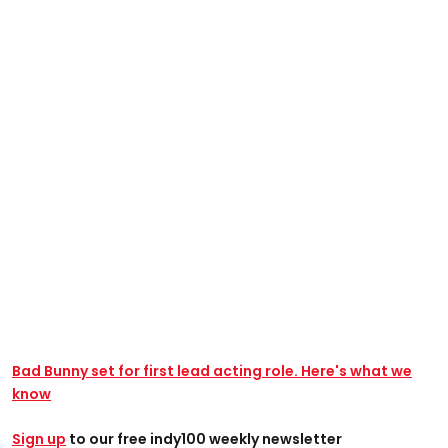
Bad Bunny set for first lead acting role. Here's what we
know
Sign up
to our free indy100 weekly newsletter