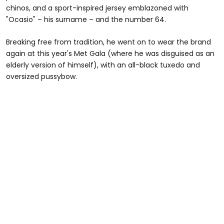
chinos, and a sport-inspired jersey emblazoned with
"Ocasio" – his surname – and the number 64.
Breaking free from tradition, he went on to wear the brand
again at this year's Met Gala (where he was disguised as an
elderly version of himself), with an all-black tuxedo and
oversized pussybow.