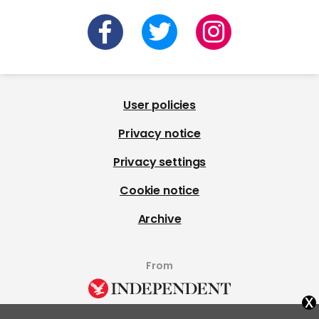
User policies
Privacy notice
Privacy settings
Cookie notice
Archive
From
x