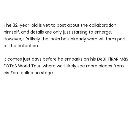
The 32-year-old is yet to post about the collaboration
himself, and details are only just starting to emerge.
However, it's likely the looks he's already worn will form part
of the collection.
It comes just days before he embarks on his DeBÍ TiRAR MáS
FOToS World Tour, where we'll likely see more pieces from
his Zara collab on stage.