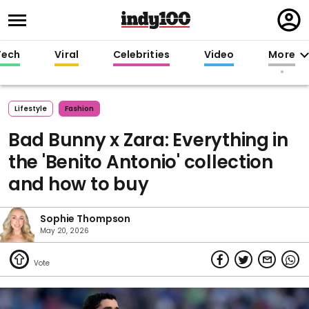
Regi
in
Tech
Viral
Celebrities
Video
More
Lifestyle
Fashion
Bad Bunny x Zara: Everything in
the 'Benito Antonio' collection
and how to buy
Sophie Thompson
May 20, 2026