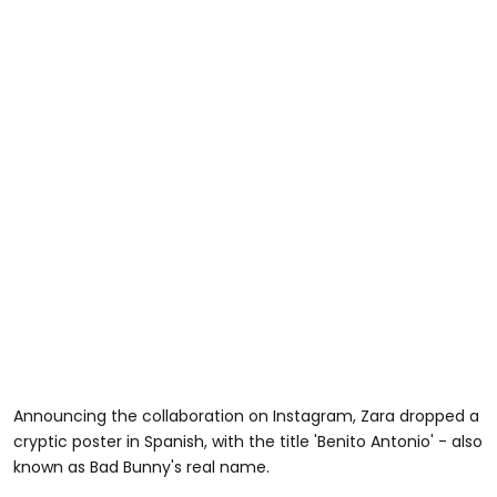
Announcing the collaboration on Instagram, Zara dropped a
cryptic poster in Spanish, with the title 'Benito Antonio' - also
known as Bad Bunny's real name.