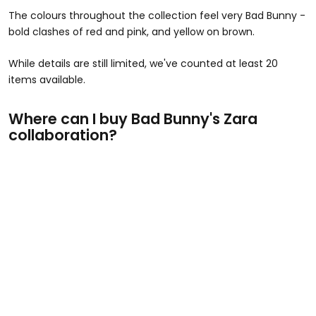
The colours throughout the collection feel very Bad Bunny -
bold clashes of red and pink, and yellow on brown.
While details are still limited, we've counted at least 20
items available.
Where can I buy Bad Bunny's Zara
collaboration?