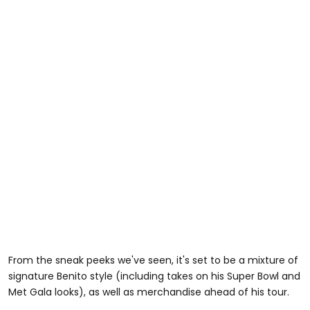
From the sneak peeks we've seen, it's set to be a mixture of
signature Benito style (including takes on his Super Bowl and
Met Gala looks), as well as merchandise ahead of his tour.